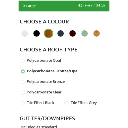
X Large
4.34(w) x 4.34(d)
CHOOSE A COLOUR
CHOOSE A ROOF TYPE
Polycarbonate Opal
Polycarbonate Bronze/Opal
Polycarbonate Bronze
Polycarbonate Clear
Tile Effect Black
Tile Effect Grey
GUTTER/DOWNPIPES
Included as standard