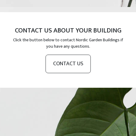
CONTACT US ABOUT YOUR BUILDING
Click the button below to contact Nordic Garden Buildings if
you have any questions.
CONTACT US