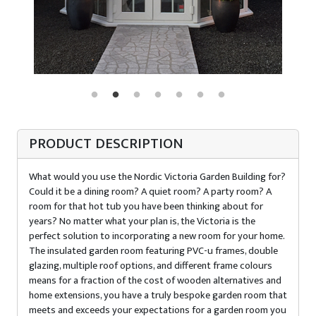
PRODUCT DESCRIPTION
What would you use the Nordic Victoria Garden Building for?
Could it be a dining room? A quiet room? A party room? A
room for that hot tub you have been thinking about for
years? No matter what your plan is, the Victoria is the
perfect solution to incorporating a new room for your home.
The insulated garden room featuring PVC-u frames, double
glazing, multiple roof options, and different frame colours
means for a fraction of the cost of wooden alternatives and
home extensions, you have a truly bespoke garden room that
meets and exceeds your expectations for a garden room you