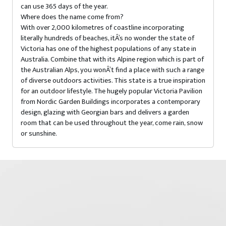
can use 365 days of the year.
Where does the name come from?
With over 2,000 kilometres of coastline incorporating
literally hundreds of beaches, itÂ’s no wonder the state of
Victoria has one of the highest populations of any state in
Australia. Combine that with its Alpine region which is part of
the Australian Alps, you wonÂ’t find a place with such a range
of diverse outdoors activities. This state is a true inspiration
for an outdoor lifestyle. The hugely popular Victoria Pavilion
from Nordic Garden Buildings incorporates a contemporary
design, glazing with Georgian bars and delivers a garden
room that can be used throughout the year, come rain, snow
or sunshine.