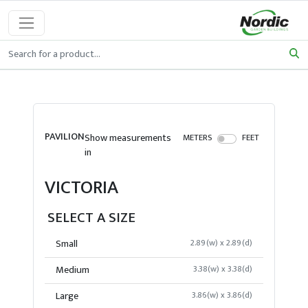
PAVILION
Show measurements
METERS
FEET
in
VICTORIA
SELECT A SIZE
Small
2.89(w) x 2.89(d)
Medium
3.38(w) x 3.38(d)
Large
3.86(w) x 3.86(d)