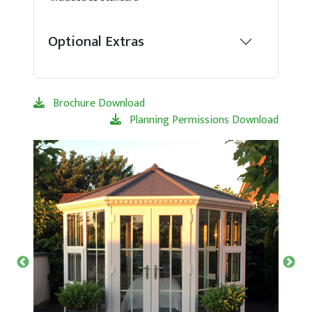
Optional Extras
Brochure Download
Planning Permissions Download