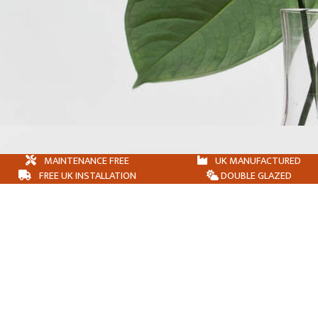
MAINTENANCE FREE
UK MANUFACTURED
FREE UK INSTALLATION
DOUBLE GLAZED