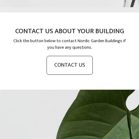
CONTACT US ABOUT YOUR BUILDING
Click the button below to contact Nordic Garden Buildings if
you have any questions.
CONTACT US