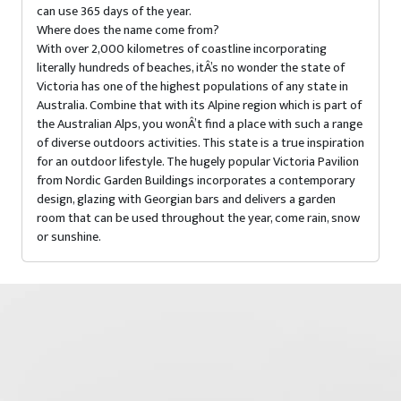
can use 365 days of the year.
Where does the name come from?
With over 2,000 kilometres of coastline incorporating
literally hundreds of beaches, itÂ’s no wonder the state of
Victoria has one of the highest populations of any state in
Australia. Combine that with its Alpine region which is part of
the Australian Alps, you wonÂ’t find a place with such a range
of diverse outdoors activities. This state is a true inspiration
for an outdoor lifestyle. The hugely popular Victoria Pavilion
from Nordic Garden Buildings incorporates a contemporary
design, glazing with Georgian bars and delivers a garden
room that can be used throughout the year, come rain, snow
or sunshine.