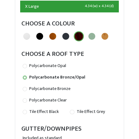
X Large
4.34(w) x 4.34(d)
CHOOSE A COLOUR
CHOOSE A ROOF TYPE
Polycarbonate Opal
Polycarbonate Bronze/Opal
Polycarbonate Bronze
Polycarbonate Clear
Tile Effect Black
Tile Effect Grey
GUTTER/DOWNPIPES
Included as standard