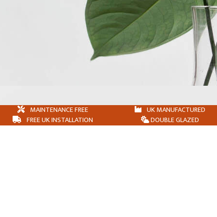
MAINTENANCE FREE
UK MANUFACTURED
FREE UK INSTALLATION
DOUBLE GLAZED