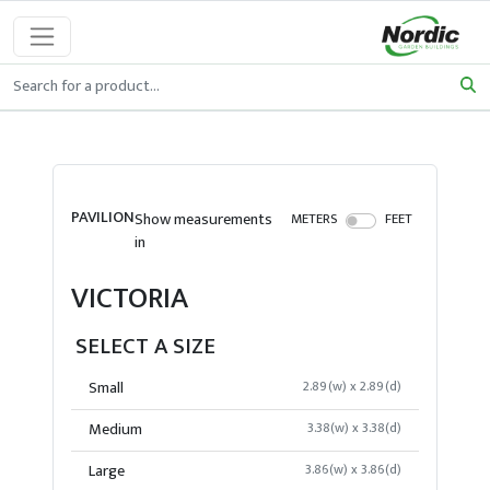
PAVILION
Show measurements
METERS
FEET
in
VICTORIA
SELECT A SIZE
Small
2.89(w) x 2.89(d)
Medium
3.38(w) x 3.38(d)
Large
3.86(w) x 3.86(d)