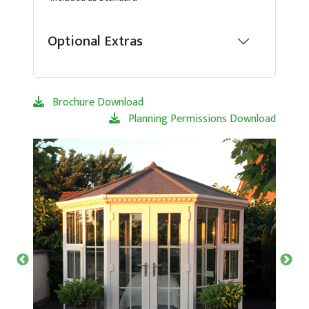
Optional Extras
Brochure Download
Planning Permissions Download