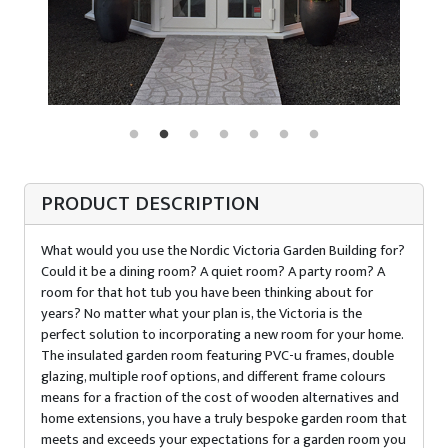
PRODUCT DESCRIPTION
What would you use the Nordic Victoria Garden Building for?
Could it be a dining room? A quiet room? A party room? A
room for that hot tub you have been thinking about for
years? No matter what your plan is, the Victoria is the
perfect solution to incorporating a new room for your home.
The insulated garden room featuring PVC-u frames, double
glazing, multiple roof options, and different frame colours
means for a fraction of the cost of wooden alternatives and
home extensions, you have a truly bespoke garden room that
meets and exceeds your expectations for a garden room you