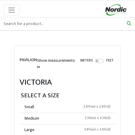
PAVILION
Show measurements
METERS
FEET
in
VICTORIA
SELECT A SIZE
Small
2.89(w) x 2.89(d)
Medium
3.38(w) x 3.38(d)
Large
3.86(w) x 3.86(d)