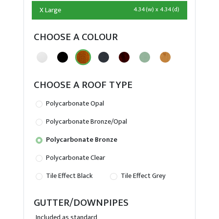
X Large
4.34(w) x 4.34(d)
CHOOSE A COLOUR
CHOOSE A ROOF TYPE
Polycarbonate Opal
Polycarbonate Bronze/Opal
Polycarbonate Bronze
Polycarbonate Clear
Tile Effect Black
Tile Effect Grey
GUTTER/DOWNPIPES
Included as standard