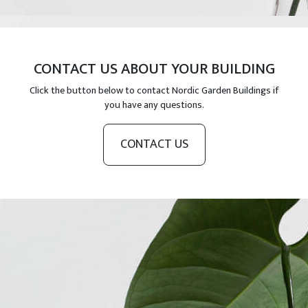
CONTACT US ABOUT YOUR BUILDING
Click the button below to contact Nordic Garden Buildings if
you have any questions.
CONTACT US