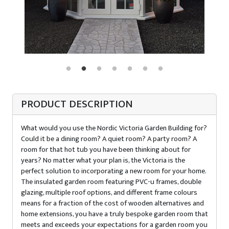
PRODUCT DESCRIPTION
What would you use the Nordic Victoria Garden Building for?
Could it be a dining room? A quiet room? A party room? A
room for that hot tub you have been thinking about for
years? No matter what your plan is, the Victoria is the
perfect solution to incorporating a new room for your home.
The insulated garden room featuring PVC-u frames, double
glazing, multiple roof options, and different frame colours
means for a fraction of the cost of wooden alternatives and
home extensions, you have a truly bespoke garden room that
meets and exceeds your expectations for a garden room you