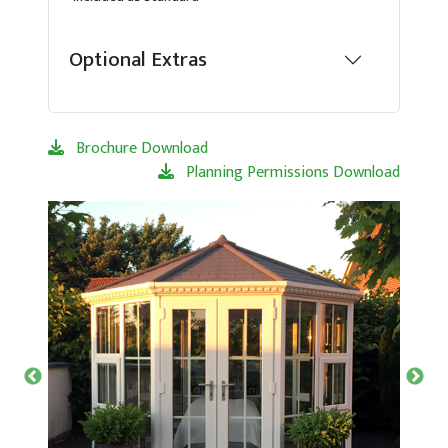
Optional Extras
Brochure Download
Planning Permissions Download