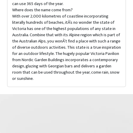
can use 365 days of the year.
Where does the name come from?
With over 2,000 kilometres of coastline incorporating
literally hundreds of beaches, itÂ’s no wonder the state of
Victoria has one of the highest populations of any state in
Australia. Combine that with its Alpine region which is part of
the Australian Alps, you wonÂ’t find a place with such a range
of diverse outdoors activities. This state is a true inspiration
for an outdoor lifestyle. The hugely popular Victoria Pavilion
from Nordic Garden Buildings incorporates a contemporary
design, glazing with Georgian bars and delivers a garden
room that can be used throughout the year, come rain, snow
or sunshine.