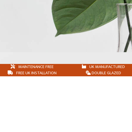
MAINTENANCE FREE
UK MANUFACTURED
FREE UK INSTALLATION
DOUBLE GLAZED