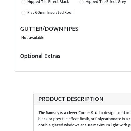
Hipped Tile Effect Black
Hipped Tile Effect Grey
Flat 60mm Insulated Roof
GUTTER/DOWNPIPES
Not available
Optional Extras
PRODUCT DESCRIPTION
The Ramsey is a clever Corner Studio design to fit int
black or grey tile effect finsih, or Polycarbonate in
double glazed windows ensure maximum light with gr