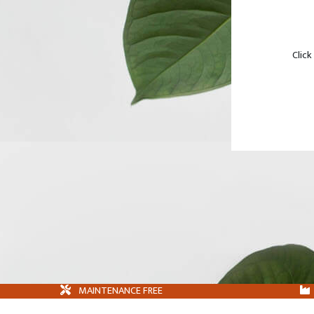
Click
MAINTENANCE FREE