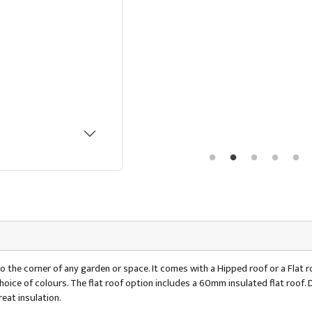
o the corner of any garden or space. It comes with a Hipped roof or a Flat ro
 a choice of colours. The flat roof option includes a 60mm insulated flat ro
eat insulation.