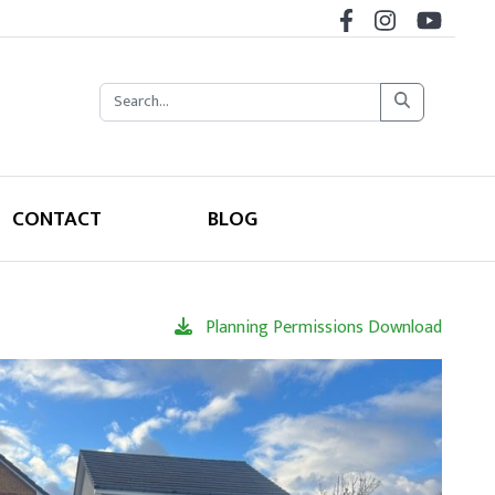
CONTACT
BLOG
Planning Permissions Download