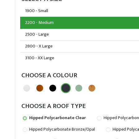
1900 - Small
2200 - Medium
2500 - Large
2800 - X Large
3100 - XX Large
CHOOSE A COLOUR
CHOOSE A ROOF TYPE
Hipped Polycarbonate Clear
Hipped Polycarbon
Hipped Polycarbonate Bronze/Opal
Hipped Polyca