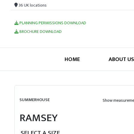
36 UK locations
PLANNING PERMISSIONS DOWNLOAD
BROCHURE DOWNLOAD
HOME
ABOUT US
SUMMERHOUSE
Show measuremen
RAMSEY
SELECT A SIZE