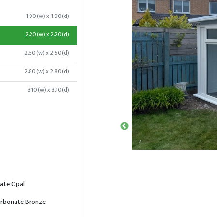
1.90(w) x 1.90(d)
2.20(w) x 2.20(d)
2.50(w) x 2.50(d)
2.80(w) x 2.80(d)
3.10(w) x 3.10(d)
ate Opal
rbonate Bronze