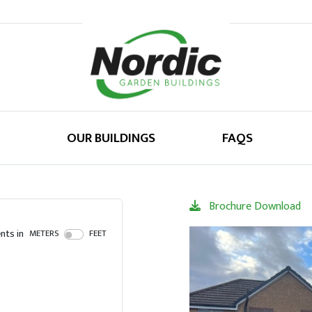
OUR BUILDINGS
FAQS
Brochure Download
ts in
METERS
FEET