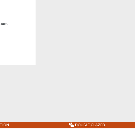
tions.
ATION
DOUBLE GLAZED