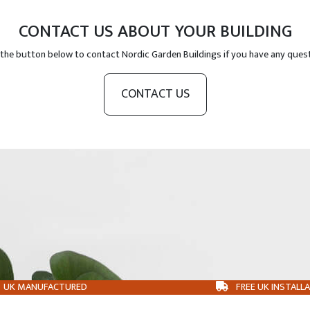
CONTACT US ABOUT YOUR BUILDING
 the button below to contact Nordic Garden Buildings if you have any ques
CONTACT US
UK MANUFACTURED
FREE UK INSTALL