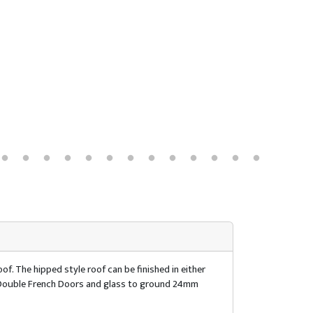
of. The hipped style roof can be finished in either
of. Double French Doors and glass to ground 24mm