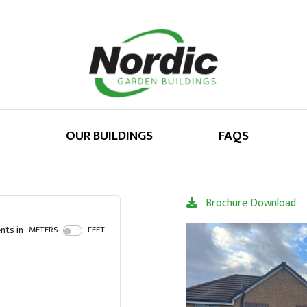
OUR BUILDINGS
FAQS
Brochure Download
ts in
METERS
FEET