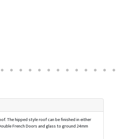
of. The hipped style roof can be finished in either
of. Double French Doors and glass to ground 24mm