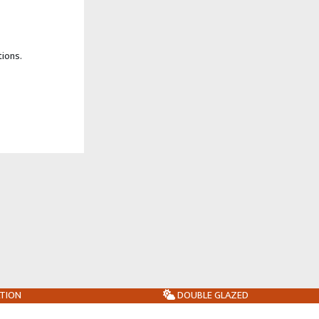
tions.
ATION
DOUBLE GLAZED