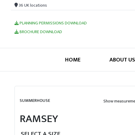
36 UK locations
PLANNING PERMISSIONS DOWNLOAD
BROCHURE DOWNLOAD
HOME
ABOUT US
SUMMERHOUSE
Show measuremen
RAMSEY
SELECT A SIZE