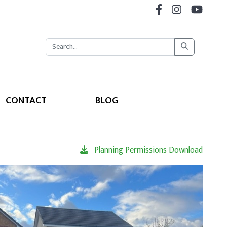
CONTACT
BLOG
Planning Permissions Download