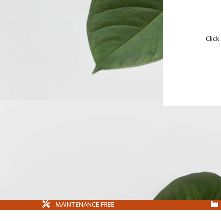
Click
MAINTENANCE FREE