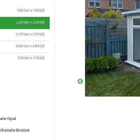
1.90(w) x 1.90(d)
2.20(w) x 2.20(d)
2.50(w) x 2.50(d)
2.80(w) x 2.80(d)
3.10(w) x 3.10(d)
ate Opal
rbonate Bronze