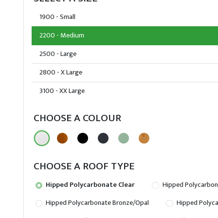
1900 - Small
2200 - Medium
2500 - Large
2800 - X Large
3100 - XX Large
CHOOSE A COLOUR
CHOOSE A ROOF TYPE
Hipped Polycarbonate Clear
Hipped Polycarbon
Hipped Polycarbonate Bronze/Opal
Hipped Polyca