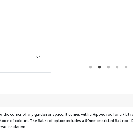
o the corner of any garden or space. It comes with a Hipped roof or a Flat ro
 a choice of colours. The flat roof option includes a 60mm insulated flat ro
eat insulation.