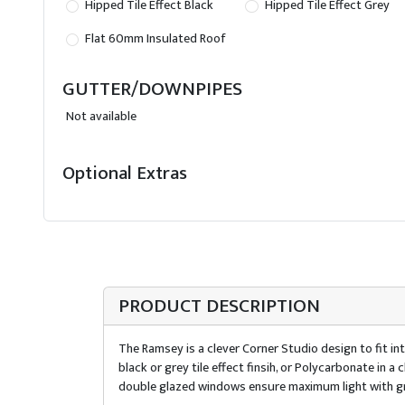
Hipped Tile Effect Black
Hipped Tile Effect Grey
Flat 60mm Insulated Roof
GUTTER/DOWNPIPES
Not available
Optional Extras
PRODUCT DESCRIPTION
The Ramsey is a clever Corner Studio design to fit int
black or grey tile effect finsih, or Polycarbonate in
double glazed windows ensure maximum light with gr