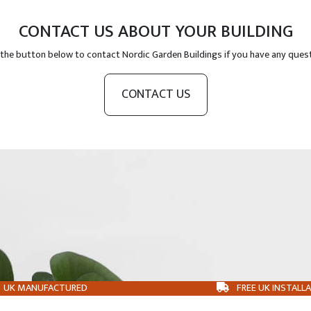
CONTACT US ABOUT YOUR BUILDING
 the button below to contact Nordic Garden Buildings if you have any ques
CONTACT US
UK MANUFACTURED
FREE UK INSTALL