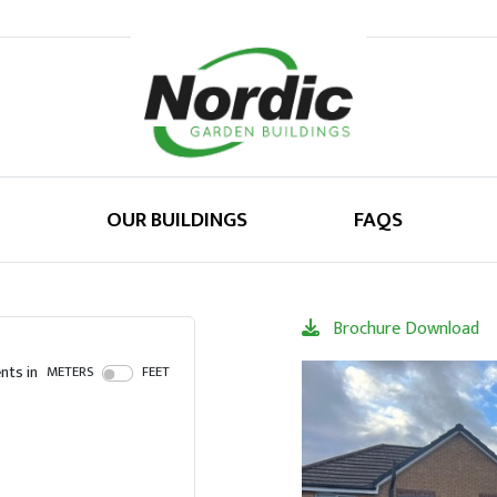
OUR BUILDINGS
FAQS
Brochure Download
ts in
METERS
FEET