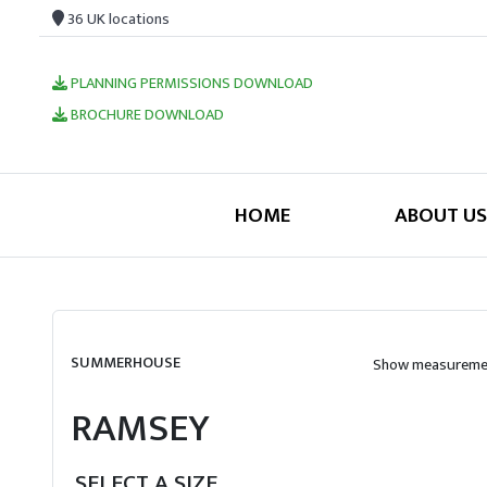
36 UK locations
PLANNING PERMISSIONS DOWNLOAD
BROCHURE DOWNLOAD
HOME
ABOUT US
SUMMERHOUSE
Show measuremen
RAMSEY
SELECT A SIZE