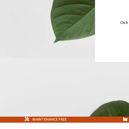
Click
MAINTENANCE FREE