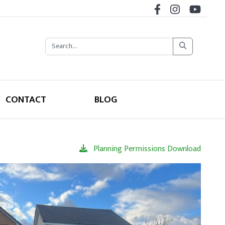
CONTACT
BLOG
Planning Permissions Download