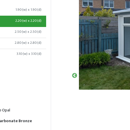
1.90(w) x 1.90(d)
2.20(w) x 2.20(d)
2.50(w) x 2.50(d)
2.80(w) x 2.80(d)
3.10(w) x 3.10(d)
e Opal
arbonate Bronze