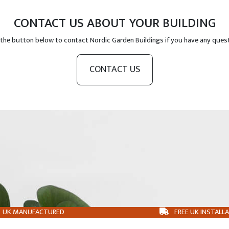
CONTACT US ABOUT YOUR BUILDING
 the button below to contact Nordic Garden Buildings if you have any ques
CONTACT US
UK MANUFACTURED
FREE UK INSTALL