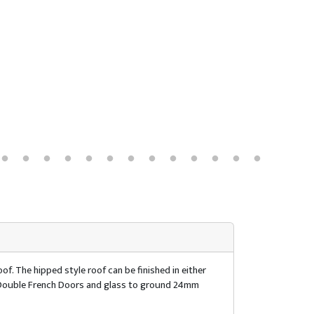
of. The hipped style roof can be finished in either
of. Double French Doors and glass to ground 24mm