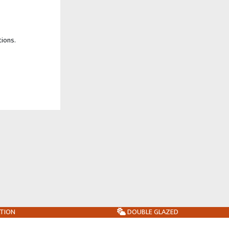
tions.
ATION
DOUBLE GLAZED