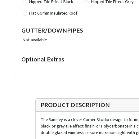
Hipped Tile Effect Black
Hipped Tile Effect Grey
Flat 60mm Insulated Roof
GUTTER/DOWNPIPES
Not available
Optional Extras
PRODUCT DESCRIPTION
The Ramsey is a clever Corner Studio design to fit int
black or grey tile effect finsih, or Polycarbonate in
double glazed windows ensure maximum light with gr