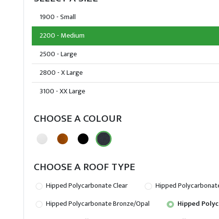
1900 - Small
2200 - Medium
2500 - Large
2800 - X Large
3100 - XX Large
CHOOSE A COLOUR
CHOOSE A ROOF TYPE
Hipped Polycarbonate Clear
Hipped Polycarbonat
Hipped Polycarbonate Bronze/Opal
Hipped Polyc