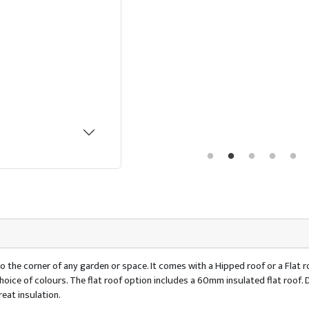
o the corner of any garden or space. It comes with a Hipped roof or a Flat ro
 a choice of colours. The flat roof option includes a 60mm insulated flat ro
eat insulation.