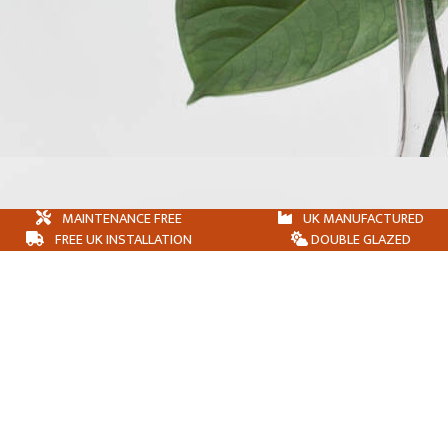
MAINTENANCE FREE
UK MANUFACTURED
FREE UK INSTALLATION
DOUBLE GLAZED