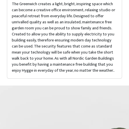
The Greenwich creates a light, bright, inspiring space which
can become a creative office environment, relaxing studio or
peaceful retreat from everyday life. Designed to offer
unrivalled quality as well as an insulated, maintenance free
garden room you can be proud to show family and friends.
Created to allow you the ability to supply electricity to you
building easily, therefore ensuring modern day technology
can be used. The security features that come as standard
mean your technology will be safe when you take the short
walk back to your home. As with all Nordic Garden Buildings
you benefit by having a maintenance free building that you
enjoy Hygge in everyday of the year, no matter the weather..