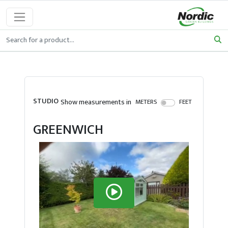
STUDIO
Show measurements in
METERS
FEET
GREENWICH