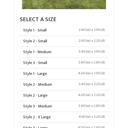
SELECT A SIZE
Style 1 - Small
2.80(w) x 1.90(d)
Style 2 - Small
2.80(w) x 2.20(d)
Style 1 - Medium
3.40(w) x 1.90(d)
Style 3 - Small
2.80(w) x 2.80(d)
Style 1 - Large
4.00(w) x 1.90(d)
Style 2 - Medium
3.40(w) x 2.20(d)
Style 2 - Large
4.00(w) x 2.20(d)
Style 3 - Medium
3.40(w) x 2.80(d)
Style 2 - X Large
4.60(w) x 2.20(d)
4.00(w) x 2.80(d)