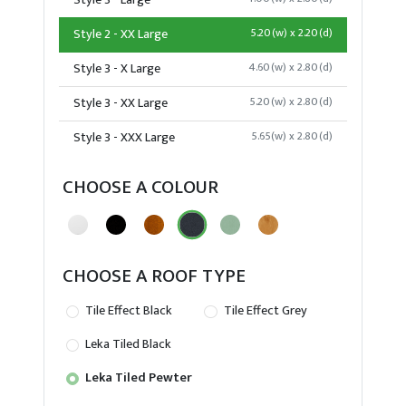
Style 3 - Large
Style 2 - XX Large
5.20(w) x 2.20(d)
Style 3 - X Large
4.60(w) x 2.80(d)
Style 3 - XX Large
5.20(w) x 2.80(d)
Style 3 - XXX Large
5.65(w) x 2.80(d)
CHOOSE A COLOUR
CHOOSE A ROOF TYPE
Tile Effect Black
Tile Effect Grey
Leka Tiled Black
Leka Tiled Pewter