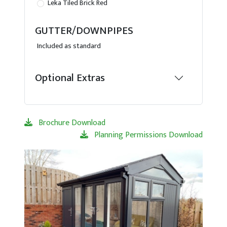
Leka Tiled Brick Red
GUTTER/DOWNPIPES
Included as standard
Optional Extras
Brochure Download
Planning Permissions Download