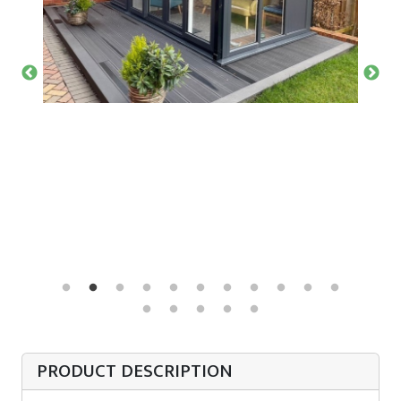
PRODUCT DESCRIPTION