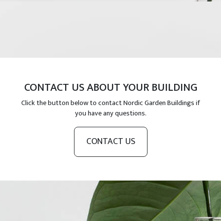
CONTACT US ABOUT YOUR BUILDING
Click the button below to contact Nordic Garden Buildings if
you have any questions.
CONTACT US