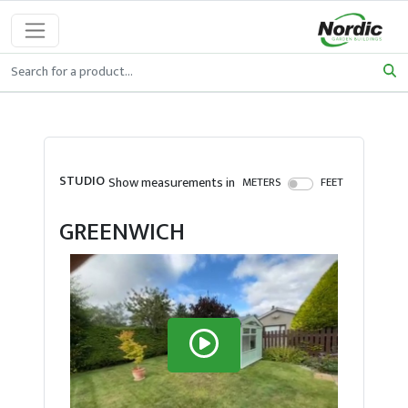
STUDIO
Show measurements in
METERS
FEET
GREENWICH