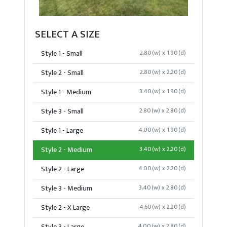
SELECT A SIZE
Style 1 - Small
2.80(w) x 1.90(d)
Style 2 - Small
2.80(w) x 2.20(d)
Style 1 - Medium
3.40(w) x 1.90(d)
Style 3 - Small
2.80(w) x 2.80(d)
Style 1 - Large
4.00(w) x 1.90(d)
Style 2 - Medium
3.40(w) x 2.20(d)
Style 2 - Large
4.00(w) x 2.20(d)
Style 3 - Medium
3.40(w) x 2.80(d)
Style 2 - X Large
4.60(w) x 2.20(d)
4.00(w) x 2.80(d)