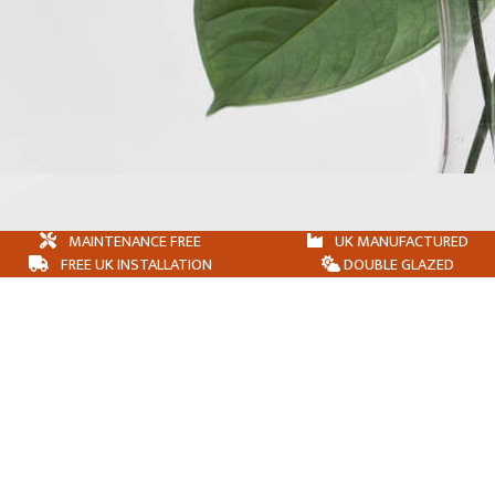
MAINTENANCE FREE
UK MANUFACTURED
FREE UK INSTALLATION
DOUBLE GLAZED