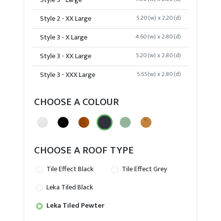
Style 3 - Large
Style 2 - XX Large
5.20(w) x 2.20(d)
Style 3 - X Large
4.60(w) x 2.80(d)
Style 3 - XX Large
5.20(w) x 2.80(d)
Style 3 - XXX Large
5.65(w) x 2.80(d)
CHOOSE A COLOUR
CHOOSE A ROOF TYPE
Tile Effect Black
Tile Effect Grey
Leka Tiled Black
Leka Tiled Pewter