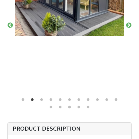
PRODUCT DESCRIPTION