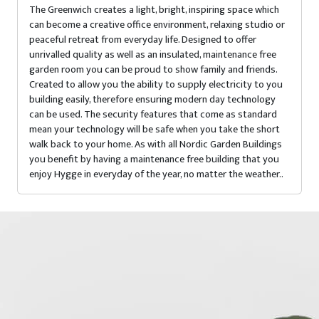
The Greenwich creates a light, bright, inspiring space which
can become a creative office environment, relaxing studio or
peaceful retreat from everyday life. Designed to offer
unrivalled quality as well as an insulated, maintenance free
garden room you can be proud to show family and friends.
Created to allow you the ability to supply electricity to you
building easily, therefore ensuring modern day technology
can be used. The security features that come as standard
mean your technology will be safe when you take the short
walk back to your home. As with all Nordic Garden Buildings
you benefit by having a maintenance free building that you
enjoy Hygge in everyday of the year, no matter the weather..