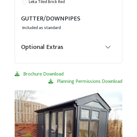
Leka Tiled Brick Red
GUTTER/DOWNPIPES
Included as standard
Optional Extras
Brochure Download
Planning Permissions Download