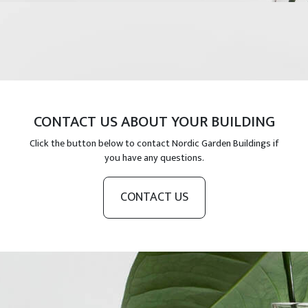
CONTACT US ABOUT YOUR BUILDING
Click the button below to contact Nordic Garden Buildings if
you have any questions.
CONTACT US