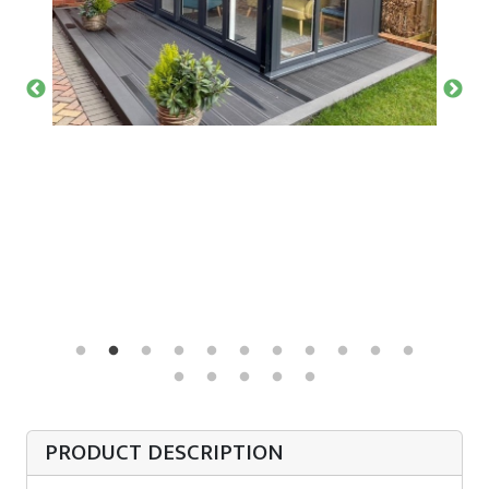
PRODUCT DESCRIPTION