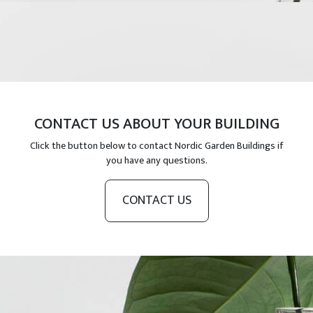
CONTACT US ABOUT YOUR BUILDING
Click the button below to contact Nordic Garden Buildings if
you have any questions.
CONTACT US