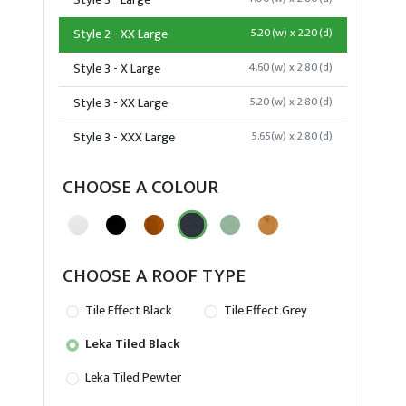
Style 3 - Large
Style 2 - XX Large
5.20(w) x 2.20(d)
Style 3 - X Large
4.60(w) x 2.80(d)
Style 3 - XX Large
5.20(w) x 2.80(d)
Style 3 - XXX Large
5.65(w) x 2.80(d)
CHOOSE A COLOUR
CHOOSE A ROOF TYPE
Tile Effect Black
Tile Effect Grey
Leka Tiled Black
Leka Tiled Pewter