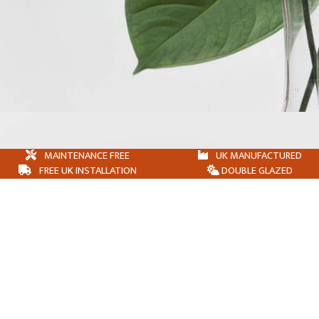
MAINTENANCE FREE
UK MANUFACTURED
FREE UK INSTALLATION
DOUBLE GLAZED