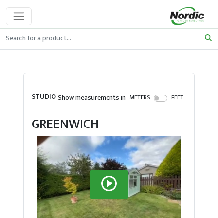
STUDIO
Show measurements in
METERS
FEET
GREENWICH