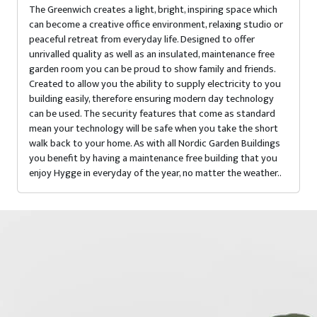
The Greenwich creates a light, bright, inspiring space which
can become a creative office environment, relaxing studio or
peaceful retreat from everyday life. Designed to offer
unrivalled quality as well as an insulated, maintenance free
garden room you can be proud to show family and friends.
Created to allow you the ability to supply electricity to you
building easily, therefore ensuring modern day technology
can be used. The security features that come as standard
mean your technology will be safe when you take the short
walk back to your home. As with all Nordic Garden Buildings
you benefit by having a maintenance free building that you
enjoy Hygge in everyday of the year, no matter the weather..