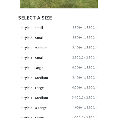
SELECT A SIZE
Style 1 - Small
2.80(w) x 1.90(d)
Style 2 - Small
2.80(w) x 2.20(d)
Style 1 - Medium
3.40(w) x 1.90(d)
Style 3 - Small
2.80(w) x 2.80(d)
Style 1 - Large
4.00(w) x 1.90(d)
Style 2 - Medium
3.40(w) x 2.20(d)
Style 2 - Large
4.00(w) x 2.20(d)
Style 3 - Medium
3.40(w) x 2.80(d)
Style 2 - X Large
4.60(w) x 2.20(d)
4.00(w) x 2.80(d)