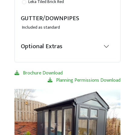
Leka Tiled Brick Red
GUTTER/DOWNPIPES
Included as standard
Optional Extras
Brochure Download
Planning Permissions Download