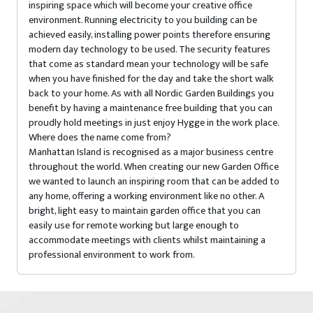
inspiring space which will become your creative office
environment. Running electricity to you building can be
achieved easily, installing power points therefore ensuring
modern day technology to be used. The security features
that come as standard mean your technology will be safe
when you have finished for the day and take the short walk
back to your home. As with all Nordic Garden Buildings you
benefit by having a maintenance free building that you can
proudly hold meetings in just enjoy Hygge in the work place.
Where does the name come from?
Manhattan Island is recognised as a major business centre
throughout the world. When creating our new Garden Office
we wanted to launch an inspiring room that can be added to
any home, offering a working environment like no other. A
bright, light easy to maintain garden office that you can
easily use for remote working but large enough to
accommodate meetings with clients whilst maintaining a
professional environment to work from.