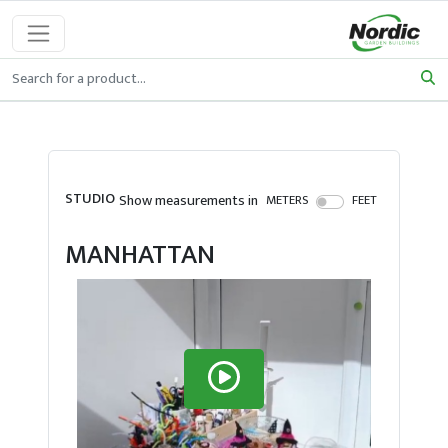
STUDIO
Show measurements in
METERS
FEET
MANHATTAN