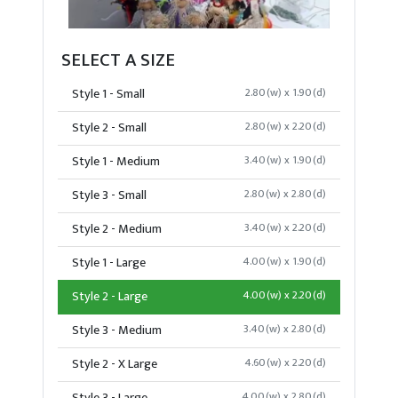
SELECT A SIZE
Style 1 - Small
2.80(w) x 1.90(d)
Style 2 - Small
2.80(w) x 2.20(d)
Style 1 - Medium
3.40(w) x 1.90(d)
Style 3 - Small
2.80(w) x 2.80(d)
Style 2 - Medium
3.40(w) x 2.20(d)
Style 1 - Large
4.00(w) x 1.90(d)
Style 2 - Large
4.00(w) x 2.20(d)
Style 3 - Medium
3.40(w) x 2.80(d)
Style 2 - X Large
4.60(w) x 2.20(d)
4.00(w) x 2.80(d)