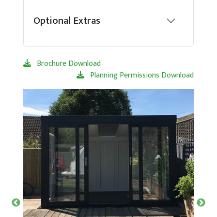
Optional Extras
Brochure Download
Planning Permissions Download