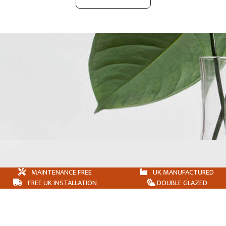
MAINTENANCE FREE
UK MANUFACTURED
FREE UK INSTALLATION
DOUBLE GLAZED