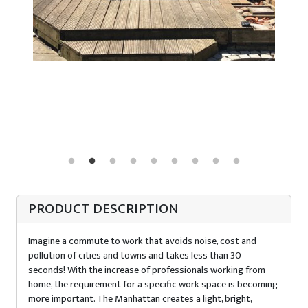
PRODUCT DESCRIPTION
Imagine a commute to work that avoids noise, cost and
pollution of cities and towns and takes less than 30
seconds! With the increase of professionals working from
home, the requirement for a specific work space is becoming
more important. The Manhattan creates a light, bright,