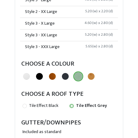
Style 3 - Large
Style 2 - XX Large
5.20(w) x 2.20(d)
Style 3 - X Large
4.60(w) x 2.80(d)
Style 3 - XX Large
5.20(w) x 2.80(d)
Style 3 - XXX Large
5.65(w) x 2.80(d)
CHOOSE A COLOUR
CHOOSE A ROOF TYPE
Tile Effect Black
Tile Effect Grey
GUTTER/DOWNPIPES
Included as standard