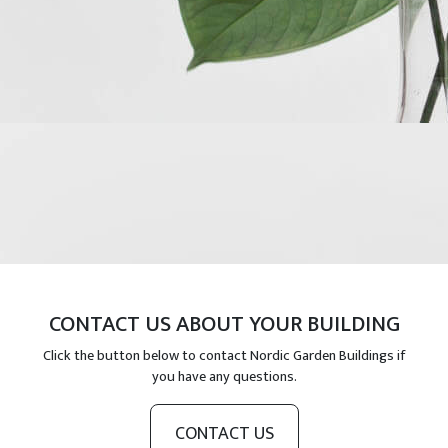
CONTACT US ABOUT YOUR BUILDING
Click the button below to contact Nordic Garden Buildings if
you have any questions.
CONTACT US