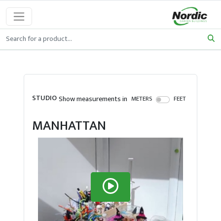
STUDIO
Show measurements in
METERS
FEET
MANHATTAN