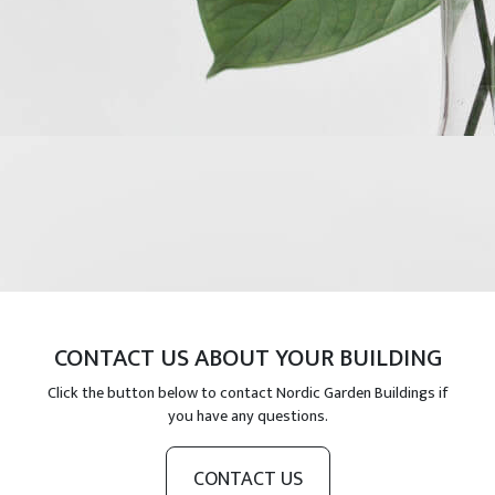
CONTACT US ABOUT YOUR BUILDING
Click the button below to contact Nordic Garden Buildings if
you have any questions.
CONTACT US