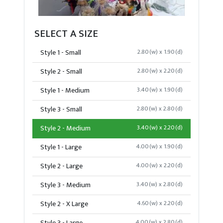
SELECT A SIZE
Style 1 - Small
2.80(w) x 1.90(d)
Style 2 - Small
2.80(w) x 2.20(d)
Style 1 - Medium
3.40(w) x 1.90(d)
Style 3 - Small
2.80(w) x 2.80(d)
Style 2 - Medium
3.40(w) x 2.20(d)
Style 1 - Large
4.00(w) x 1.90(d)
Style 2 - Large
4.00(w) x 2.20(d)
Style 3 - Medium
3.40(w) x 2.80(d)
Style 2 - X Large
4.60(w) x 2.20(d)
4.00(w) x 2.80(d)