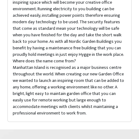
inspiring space which will become your creative office
environment. Running electricity to you building can be
achieved easily, installing power points therefore ensuring
modern day technology to be used. The security features
that come as standard mean your technology will be safe
when you have finished for the day and take the short walk
back to your home. As with all Nordic Garden Buildings you
benefit by having a maintenance free building that you can
proudly hold meetings in just enjoy Hygge in the work place.
Where does the name come from?
Manhattan Island is recognised as a major business centre
throughout the world. When creating our new Garden Office
we wanted to launch an inspiring room that can be added to
any home, offering a working environment like no other. A
bright, light easy to maintain garden office that you can
easily use for remote working but large enough to
accommodate meetings with clients whilst maintaining a
professional environment to work from.