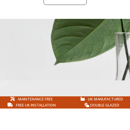
MAINTENANCE FREE
UK MANUFACTURED
FREE UK INSTALLATION
DOUBLE GLAZED