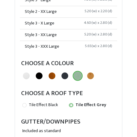
Style 3 - Large
Style 2 - XX Large
5.20(w) x 2.20(d)
Style 3 - X Large
4.60(w) x 2.80(d)
Style 3 - XX Large
5.20(w) x 2.80(d)
Style 3 - XXX Large
5.65(w) x 2.80(d)
CHOOSE A COLOUR
CHOOSE A ROOF TYPE
Tile Effect Black
Tile Effect Grey
GUTTER/DOWNPIPES
Included as standard