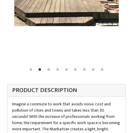
PRODUCT DESCRIPTION
Imagine a commute to work that avoids noise, cost and
pollution of cities and towns and takes less than 30
seconds! With the increase of professionals working from
home, the requirement for a specific work space is becoming
more important. The Manhattan creates a light, bright,