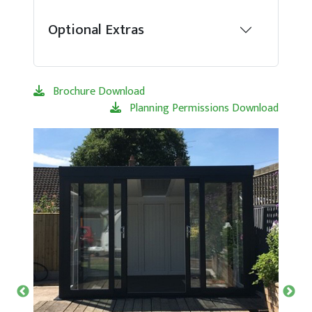
Optional Extras
Brochure Download
Planning Permissions Download