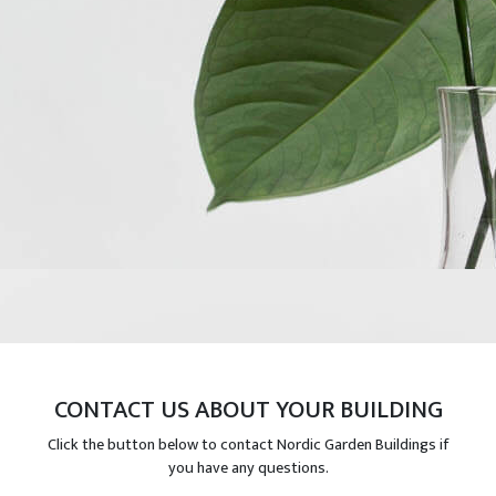
CONTACT US ABOUT YOUR BUILDING
Click the button below to contact Nordic Garden Buildings if
you have any questions.