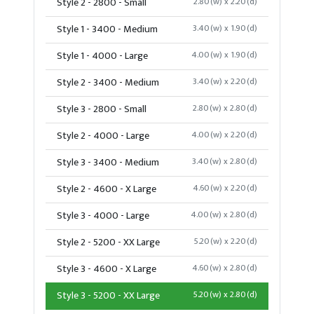
Style 2 - 2800 - Small
2.80(w) x 2.20(d)
Style 1 - 3400 - Medium
3.40(w) x 1.90(d)
Style 1 - 4000 - Large
4.00(w) x 1.90(d)
Style 2 - 3400 - Medium
3.40(w) x 2.20(d)
Style 3 - 2800 - Small
2.80(w) x 2.80(d)
Style 2 - 4000 - Large
4.00(w) x 2.20(d)
Style 3 - 3400 - Medium
3.40(w) x 2.80(d)
Style 2 - 4600 - X Large
4.60(w) x 2.20(d)
Style 3 - 4000 - Large
4.00(w) x 2.80(d)
Style 2 - 5200 - XX Large
5.20(w) x 2.20(d)
Style 3 - 4600 - X Large
4.60(w) x 2.80(d)
Style 3 - 5200 - XX Large
5.20(w) x 2.80(d)