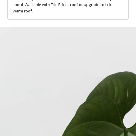
about. Available with Tile Effect roof or upgrade to Leka
Warm roof.