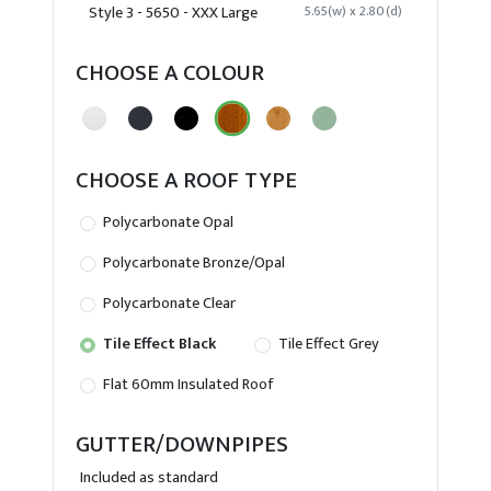
Style 3 - 5650 - XXX Large
5.65(w) x 2.80(d)
CHOOSE A COLOUR
CHOOSE A ROOF TYPE
Polycarbonate Opal
Polycarbonate Bronze/Opal
Polycarbonate Clear
Tile Effect Black
Tile Effect Grey
Flat 60mm Insulated Roof
GUTTER/DOWNPIPES
Included as standard