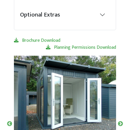
Optional Extras
Brochure Download
Planning Permissions Download