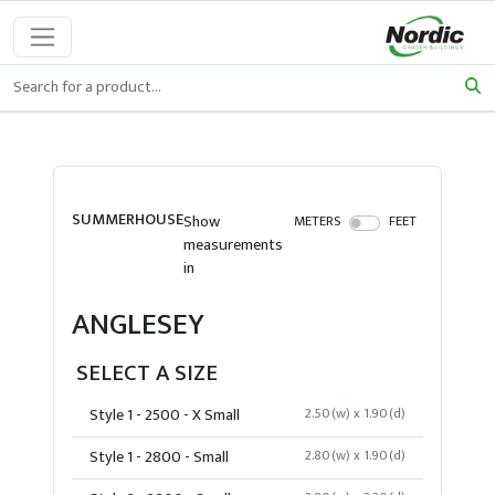
SUMMERHOUSE
Show
METERS
FEET
measurements
in
ANGLESEY
SELECT A SIZE
Style 1 - 2500 - X Small
2.50(w) x 1.90(d)
Style 1 - 2800 - Small
2.80(w) x 1.90(d)