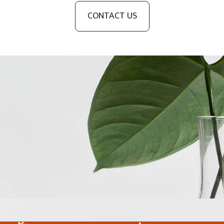
CONTACT US