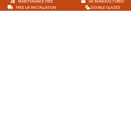
MAINTENANCE FREE
UK MANUFACTURED
FREE UK INSTALLATION
DOUBLE GLAZED