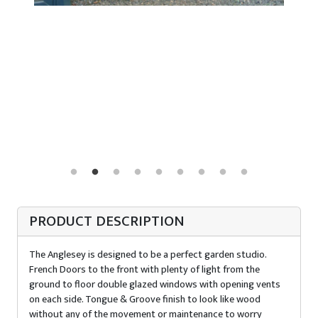
PRODUCT DESCRIPTION
The Anglesey is designed to be a perfect garden studio.
French Doors to the front with plenty of light from the
ground to floor double glazed windows with opening vents
on each side. Tongue & Groove finish to look like wood
without any of the movement or maintenance to worry