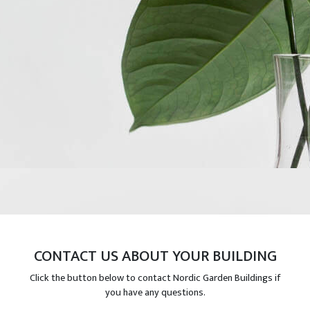
CONTACT US ABOUT YOUR BUILDING
Click the button below to contact Nordic Garden Buildings if
you have any questions.