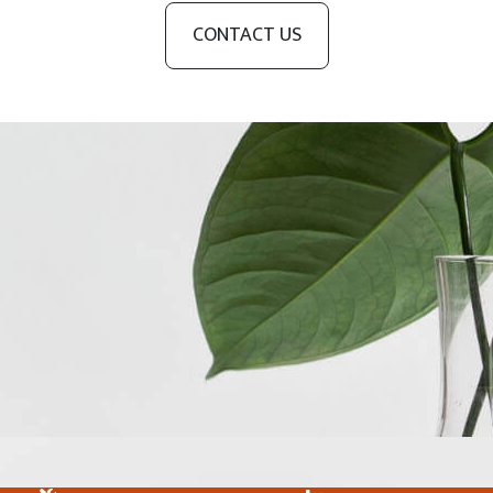
CONTACT US