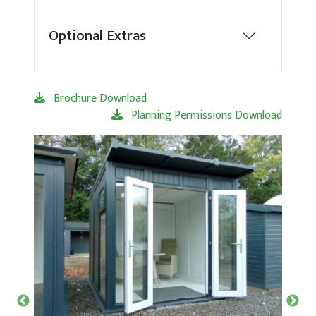
Optional Extras
Brochure Download
Planning Permissions Download