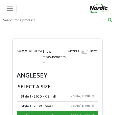
SUMMERHOUSE
Show
METERS
FEET
measurements
in
ANGLESEY
SELECT A SIZE
Style 1 - 2500 - X Small
2.50(w) x 1.90(d)
Style 1 - 2800 - Small
2.80(w) x 1.90(d)