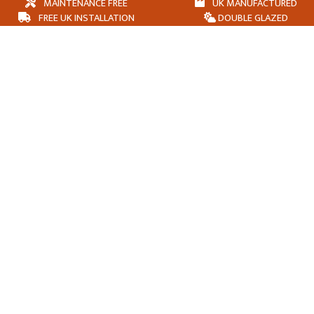
MAINTENANCE FREE
UK MANUFACTURED
FREE UK INSTALLATION
DOUBLE GLAZED