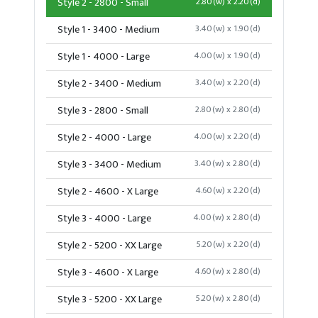
Style 2 - 2800 - Small
2.80(w) x 2.20(d)
Style 1 - 3400 - Medium
3.40(w) x 1.90(d)
Style 1 - 4000 - Large
4.00(w) x 1.90(d)
Style 2 - 3400 - Medium
3.40(w) x 2.20(d)
Style 3 - 2800 - Small
2.80(w) x 2.80(d)
Style 2 - 4000 - Large
4.00(w) x 2.20(d)
Style 3 - 3400 - Medium
3.40(w) x 2.80(d)
Style 2 - 4600 - X Large
4.60(w) x 2.20(d)
Style 3 - 4000 - Large
4.00(w) x 2.80(d)
Style 2 - 5200 - XX Large
5.20(w) x 2.20(d)
Style 3 - 4600 - X Large
4.60(w) x 2.80(d)
Style 3 - 5200 - XX Large
5.20(w) x 2.80(d)