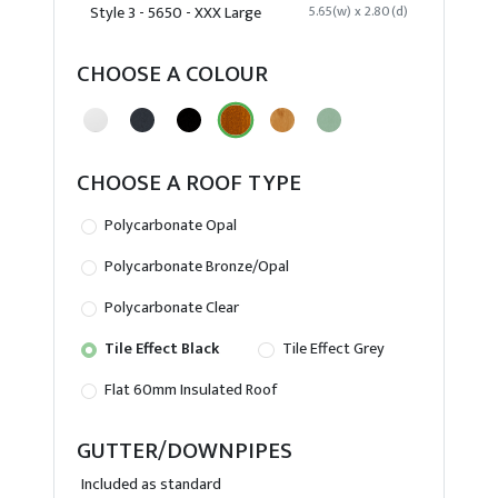
Style 3 - 5650 - XXX Large
5.65(w) x 2.80(d)
CHOOSE A COLOUR
CHOOSE A ROOF TYPE
Polycarbonate Opal
Polycarbonate Bronze/Opal
Polycarbonate Clear
Tile Effect Black
Tile Effect Grey
Flat 60mm Insulated Roof
GUTTER/DOWNPIPES
Included as standard