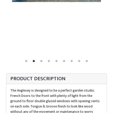
PRODUCT DESCRIPTION
The Anglesey is designed to be a perfect garden studio.
French Doors to the front with plenty of light from the
ground to floor double glazed windows with opening vents
on each side. Tongue & Groove finish to look like wood
without any of the movement or maintenance to worry