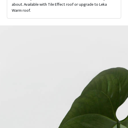
about. Available with Tile Effect roof or upgrade to Leka
Warm roof.