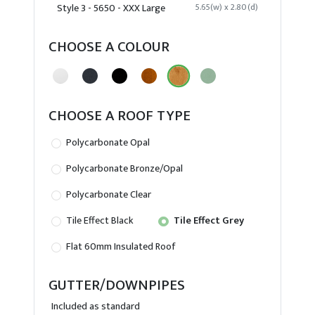
Style 3 - 5650 - XXX Large
5.65(w) x 2.80(d)
CHOOSE A COLOUR
CHOOSE A ROOF TYPE
Polycarbonate Opal
Polycarbonate Bronze/Opal
Polycarbonate Clear
Tile Effect Black
Tile Effect Grey
Flat 60mm Insulated Roof
GUTTER/DOWNPIPES
Included as standard