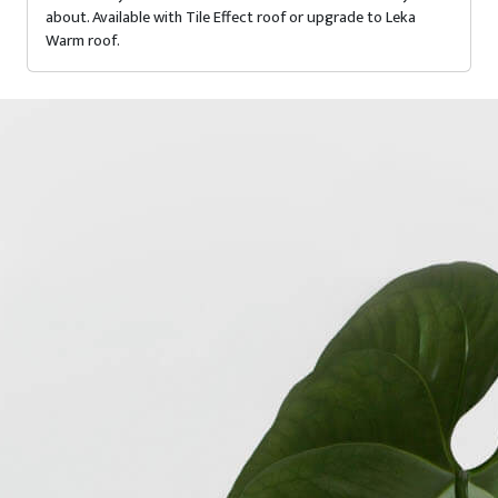
about. Available with Tile Effect roof or upgrade to Leka
Warm roof.