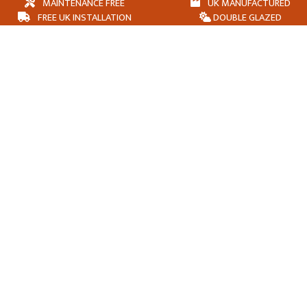
MAINTENANCE FREE
UK MANUFACTURED
FREE UK INSTALLATION
DOUBLE GLAZED