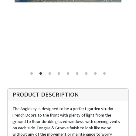
PRODUCT DESCRIPTION
The Anglesey is designed to be a perfect garden studio.
French Doors to the front with plenty of light from the
ground to floor double glazed windows with opening vents
on each side. Tongue & Groove finish to look like wood
without any of the movement or maintenance to worry