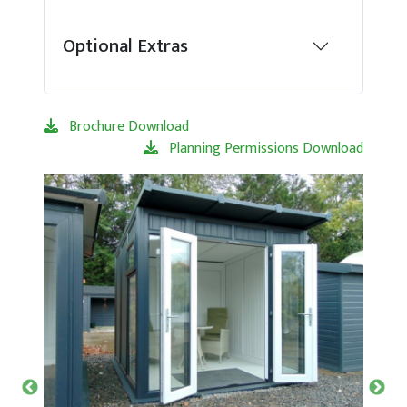
Optional Extras
Brochure Download
Planning Permissions Download