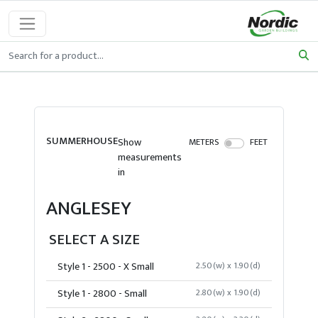
SUMMERHOUSE
Show
METERS
FEET
measurements
in
ANGLESEY
SELECT A SIZE
Style 1 - 2500 - X Small
2.50(w) x 1.90(d)
Style 1 - 2800 - Small
2.80(w) x 1.90(d)