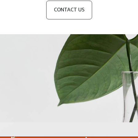
CONTACT US