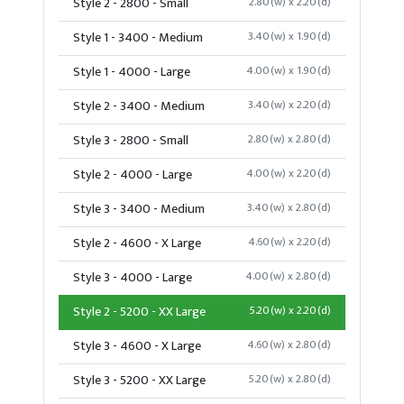
Style 2 - 2800 - Small
2.80(w) x 2.20(d)
Style 1 - 3400 - Medium
3.40(w) x 1.90(d)
Style 1 - 4000 - Large
4.00(w) x 1.90(d)
Style 2 - 3400 - Medium
3.40(w) x 2.20(d)
Style 3 - 2800 - Small
2.80(w) x 2.80(d)
Style 2 - 4000 - Large
4.00(w) x 2.20(d)
Style 3 - 3400 - Medium
3.40(w) x 2.80(d)
Style 2 - 4600 - X Large
4.60(w) x 2.20(d)
Style 3 - 4000 - Large
4.00(w) x 2.80(d)
Style 2 - 5200 - XX Large
5.20(w) x 2.20(d)
Style 3 - 4600 - X Large
4.60(w) x 2.80(d)
Style 3 - 5200 - XX Large
5.20(w) x 2.80(d)