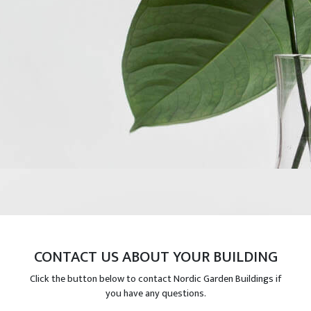
CONTACT US ABOUT YOUR BUILDING
Click the button below to contact Nordic Garden Buildings if
you have any questions.