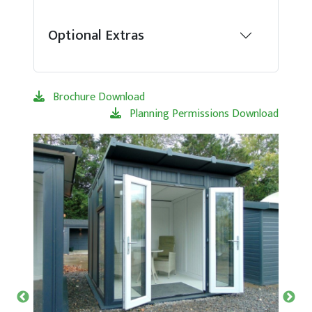
Optional Extras
Brochure Download
Planning Permissions Download