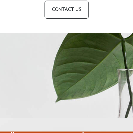
CONTACT US