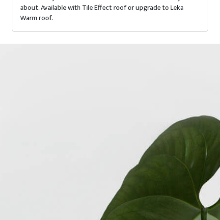
about. Available with Tile Effect roof or upgrade to Leka
Warm roof.