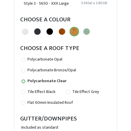
Style 3 - 5650 - XXX Large
5.65(w) x 2.80(d)
CHOOSE A COLOUR
CHOOSE A ROOF TYPE
Polycarbonate Opal
Polycarbonate Bronze/Opal
Polycarbonate Clear
Tile Effect Black
Tile Effect Grey
Flat 60mm Insulated Roof
GUTTER/DOWNPIPES
Included as standard