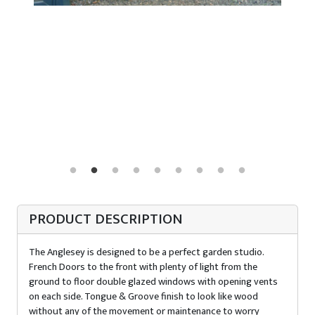
PRODUCT DESCRIPTION
The Anglesey is designed to be a perfect garden studio.
French Doors to the front with plenty of light from the
ground to floor double glazed windows with opening vents
on each side. Tongue & Groove finish to look like wood
without any of the movement or maintenance to worry