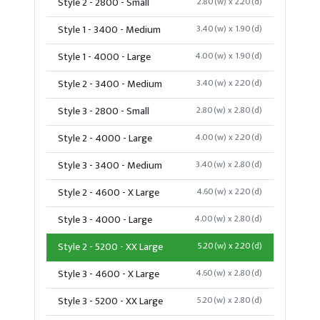
Style 2 - 2800 - Small
2.80(w) x 2.20(d)
Style 1 - 3400 - Medium
3.40(w) x 1.90(d)
Style 1 - 4000 - Large
4.00(w) x 1.90(d)
Style 2 - 3400 - Medium
3.40(w) x 2.20(d)
Style 3 - 2800 - Small
2.80(w) x 2.80(d)
Style 2 - 4000 - Large
4.00(w) x 2.20(d)
Style 3 - 3400 - Medium
3.40(w) x 2.80(d)
Style 2 - 4600 - X Large
4.60(w) x 2.20(d)
Style 3 - 4000 - Large
4.00(w) x 2.80(d)
Style 2 - 5200 - XX Large
5.20(w) x 2.20(d)
Style 3 - 4600 - X Large
4.60(w) x 2.80(d)
Style 3 - 5200 - XX Large
5.20(w) x 2.80(d)