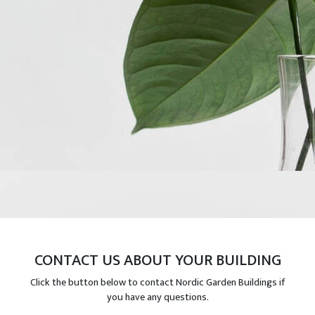
CONTACT US ABOUT YOUR BUILDING
Click the button below to contact Nordic Garden Buildings if
you have any questions.