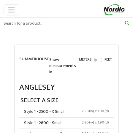
SUMMERHOUSE
Show
METERS
FEET
measurements
in
ANGLESEY
SELECT A SIZE
Style 1 - 2500 - X Small
2.50(w) x 1.90(d)
Style 1 - 2800 - Small
2.80(w) x 1.90(d)