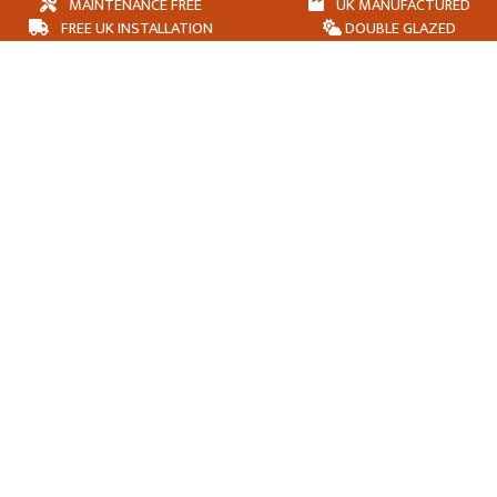
MAINTENANCE FREE
UK MANUFACTURED
FREE UK INSTALLATION
DOUBLE GLAZED