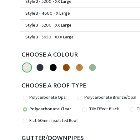
Style 2 - 5200 - XX Large
Style 3 - 4600 - X Large
Style 3 - 5200 - XX Large
Style 3 - 5650 - XXX Large
CHOOSE A COLOUR
CHOOSE A ROOF TYPE
Polycarbonate Opal
Polycarbonate Bronze/Opal
Polycarbonate Clear
Tile Effect Black
Ti
Flat 60mm Insulated Roof
GUTTER/DOWNPIPES