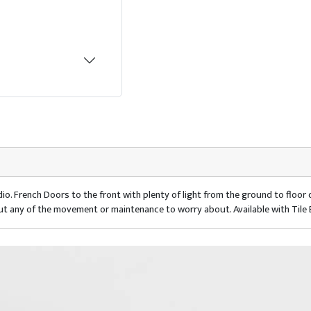
io. French Doors to the front with plenty of light from the ground to floo
ut any of the movement or maintenance to worry about. Available with Tile