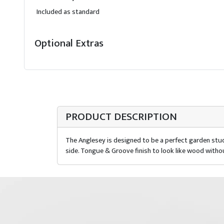
Included as standard
Optional Extras
PRODUCT DESCRIPTION
The Anglesey is designed to be a perfect garden stud
side. Tongue & Groove finish to look like wood witho