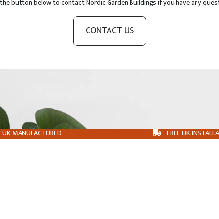
 the button below to contact Nordic Garden Buildings if you have any ques
CONTACT US
UK MANUFACTURED
FREE UK INSTALL