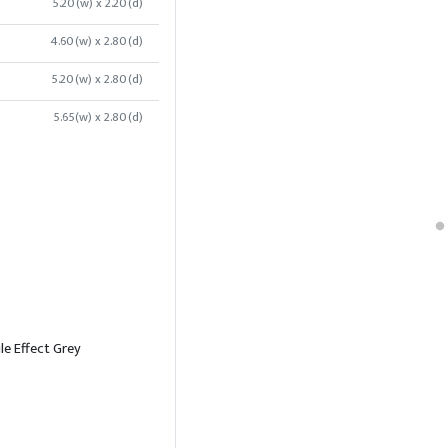
5.20(w) x 2.20(d)
4.60(w) x 2.80(d)
5.20(w) x 2.80(d)
5.65(w) x 2.80(d)
le Effect Grey