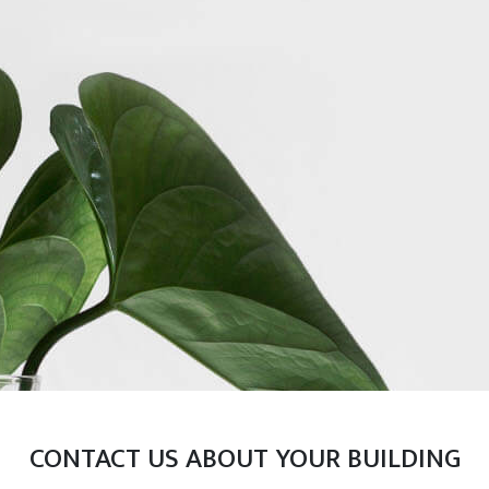
CONTACT US ABOUT YOUR BUILDING