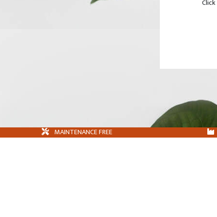
Click
MAINTENANCE FREE