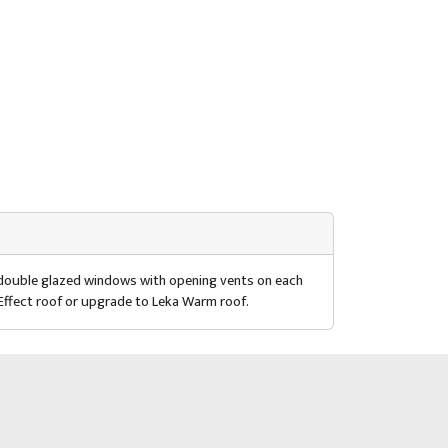
r double glazed windows with opening vents on each
 Effect roof or upgrade to Leka Warm roof.