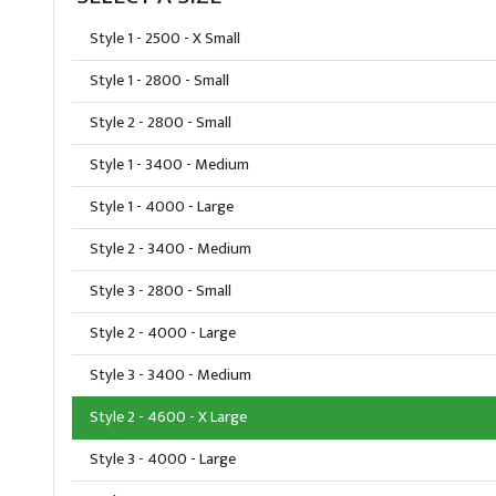
Style 1 - 2500 - X Small
Style 1 - 2800 - Small
Style 2 - 2800 - Small
Style 1 - 3400 - Medium
Style 1 - 4000 - Large
Style 2 - 3400 - Medium
Style 3 - 2800 - Small
Style 2 - 4000 - Large
Style 3 - 3400 - Medium
Style 2 - 4600 - X Large
Style 3 - 4000 - Large