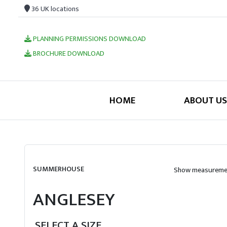
36 UK locations
PLANNING PERMISSIONS DOWNLOAD
BROCHURE DOWNLOAD
HOME
ABOUT US
SUMMERHOUSE
Show measuremen
ANGLESEY
SELECT A SIZE