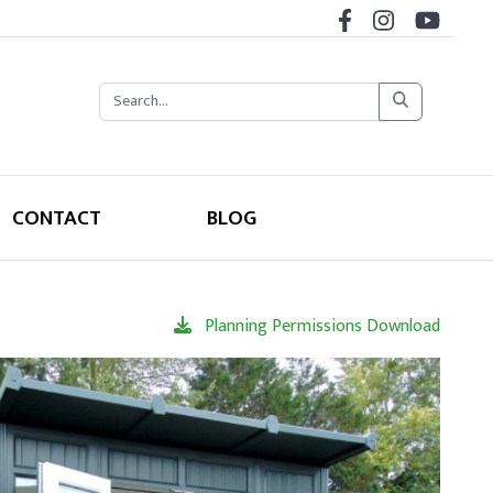
CONTACT
BLOG
Planning Permissions Download