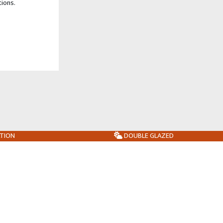
tions.
ATION
DOUBLE GLAZED