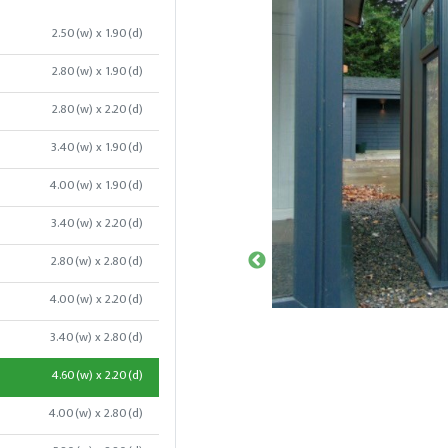
2.50(w) x 1.90(d)
2.80(w) x 1.90(d)
2.80(w) x 2.20(d)
3.40(w) x 1.90(d)
4.00(w) x 1.90(d)
3.40(w) x 2.20(d)
2.80(w) x 2.80(d)
4.00(w) x 2.20(d)
3.40(w) x 2.80(d)
4.60(w) x 2.20(d)
4.00(w) x 2.80(d)