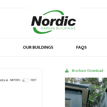
OUR BUILDINGS
FAQS
Brochure Download
ts in
METERS
FEET