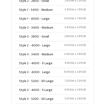
Style 2 - 2800 - Small
2.80(w) x 2.20(d)
Style 1 - 3400 - Medium
3.40(w) x 1.90(d)
Style 1 - 4000 - Large
4.00(w) x 1.90(d)
Style 2 - 3400 - Medium
3.40(w) x 2.20(d)
Style 3 - 2800 - Small
2.80(w) x 2.80(d)
Style 2 - 4000 - Large
4.00(w) x 2.20(d)
Style 3 - 3400 - Medium
3.40(w) x 2.80(d)
Style 2 - 4600 - X Large
4.60(w) x 2.20(d)
Style 3 - 4000 - Large
4.00(w) x 2.80(d)
Style 2 - 5200 - XX Large
5.20(w) x 2.20(d)
Style 3 - 4600 - X Large
4.60(w) x 2.80(d)
Style 3 - 5200 - XX Large
5.20(w) x 2.80(d)