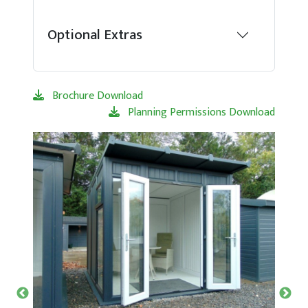
Optional Extras
Brochure Download
Planning Permissions Download