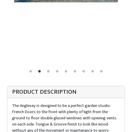
PRODUCT DESCRIPTION
The Anglesey is designed to be a perfect garden studio.
French Doors to the front with plenty of light from the
ground to floor double glazed windows with opening vents
on each side. Tongue & Groove finish to look like wood
without any of the movement or maintenance to worry