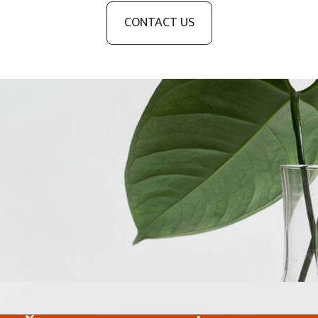
CONTACT US