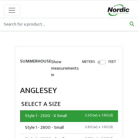
SUMMERHOUSE
Show
METERS
FEET
measurements
in
ANGLESEY
SELECT A SIZE
Style 1 - 2500 - X Small
2.50(w) x 1.90(d)
Style 1 - 2800 - Small
2.80(w) x 1.90(d)