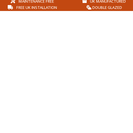
MAINTENANCE FREE
UK MANUFACTURED
FREE UK INSTALLATION
DOUBLE GLAZED