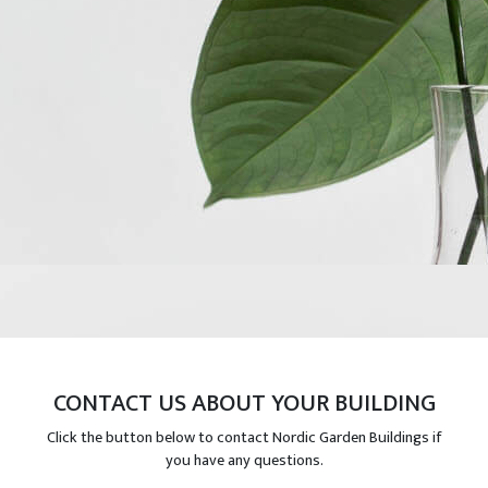
CONTACT US ABOUT YOUR BUILDING
Click the button below to contact Nordic Garden Buildings if
you have any questions.