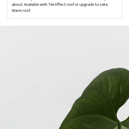
about. Available with Tile Effect roof or upgrade to Leka
Warm roof.