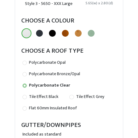
Style 3 - 5650 - XXX Large
5.65(w) x 2.80(d)
CHOOSE A COLOUR
CHOOSE A ROOF TYPE
Polycarbonate Opal
Polycarbonate Bronze/Opal
Polycarbonate Clear
Tile Effect Black
Tile Effect Grey
Flat 60mm Insulated Roof
GUTTER/DOWNPIPES
Included as standard