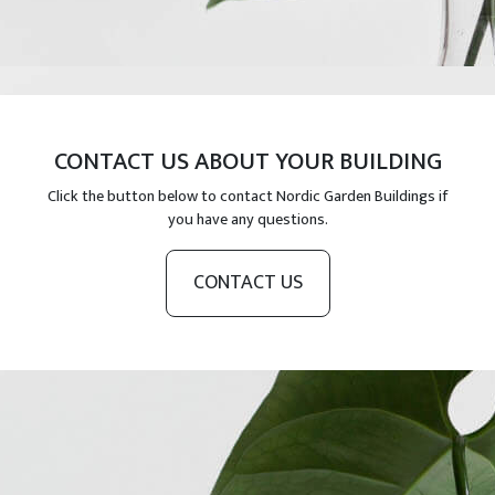
CONTACT US ABOUT YOUR BUILDING
Click the button below to contact Nordic Garden Buildings if
you have any questions.
CONTACT US