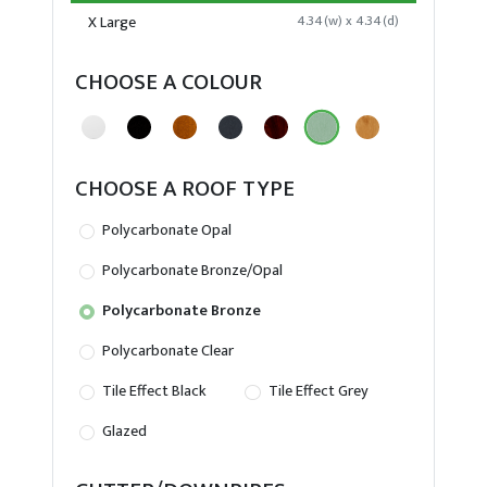
X Large
4.34(w) x 4.34(d)
CHOOSE A COLOUR
CHOOSE A ROOF TYPE
Polycarbonate Opal
Polycarbonate Bronze/Opal
Polycarbonate Bronze
Polycarbonate Clear
Tile Effect Black
Tile Effect Grey
Glazed