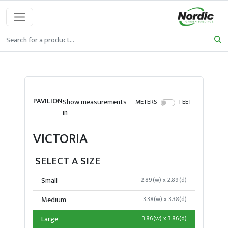
PAVILION
Show measurements
METERS
FEET
in
VICTORIA
SELECT A SIZE
Small
2.89(w) x 2.89(d)
Medium
3.38(w) x 3.38(d)
Large
3.86(w) x 3.86(d)