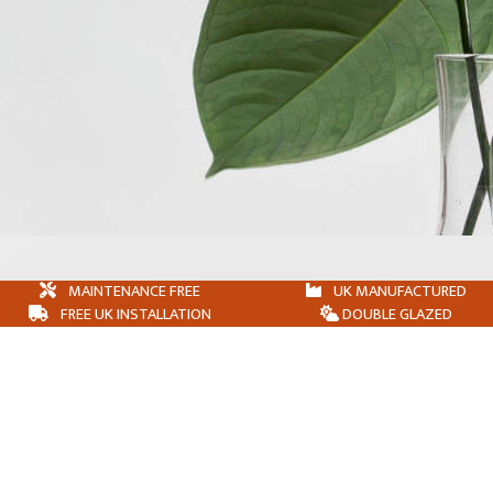
MAINTENANCE FREE
UK MANUFACTURED
FREE UK INSTALLATION
DOUBLE GLAZED