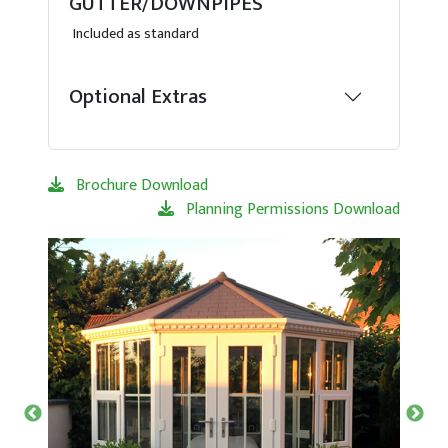
GUTTER/DOWNPIPES
Included as standard
Optional Extras
Brochure Download
Planning Permissions Download