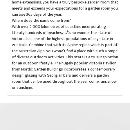
home extensions, you have a truly bespoke garden room that
meets and exceeds your expectations for a garden room you
can use 365 days of the year.
Where does the name come from?
With over 2,000 kilometres of coastline incorporating
literally hundreds of beaches, itÂ’s no wonder the state of
Victoria has one of the highest populations of any state in
Australia. Combine that with its Alpine region which is part of
the Australian Alps, you wonÂ’t find a place with such a range
of diverse outdoors activities. This state is a true inspiration
for an outdoor lifestyle. The hugely popular Victoria Pavilion
from Nordic Garden Buildings incorporates a contemporary
design, glazing with Georgian bars and delivers a garden
room that can be used throughout the year, come rain, snow
or sunshine.