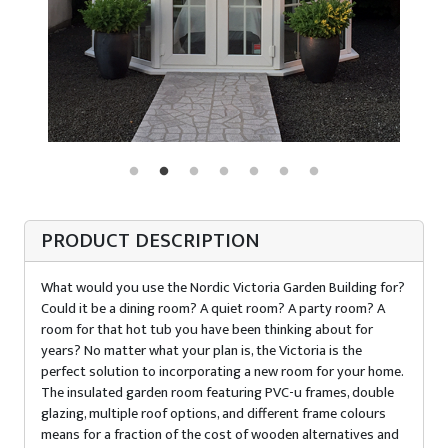
PRODUCT DESCRIPTION
What would you use the Nordic Victoria Garden Building for?
Could it be a dining room? A quiet room? A party room? A
room for that hot tub you have been thinking about for
years? No matter what your plan is, the Victoria is the
perfect solution to incorporating a new room for your home.
The insulated garden room featuring PVC-u frames, double
glazing, multiple roof options, and different frame colours
means for a fraction of the cost of wooden alternatives and