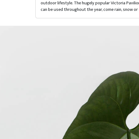
outdoor lifestyle. The hugely popular Victoria Pavil
can be used throughout the year, come rain, snow or