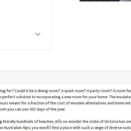
ing for? Could it be a dining room? A quiet room? A party room? A room for
the perfect solution to incorporating a new room for your home. The insula
colours means for a fraction of the cost of wooden alternatives and home e
oom you can use 365 days of the year.
 literally hundreds of beaches, itÂ’s no wonder the state of Victoria has one
he Australian Alps, you wonÂ’t find a place with such a range of diverse outdo