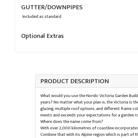
GUTTER/DOWNPIPES
Included as standard
Optional Extras
PRODUCT DESCRIPTION
What would you use the Nordic Victoria Garden Build
years? No matter what your plan is, the Victoria is 
glazing, multiple roof options, and different frame 
meets and exceeds your expectations for a garden r
Where does the name come from?
With over 2,000 kilometres of coastline incorporating
Combine that with its Alpine region which is part of t