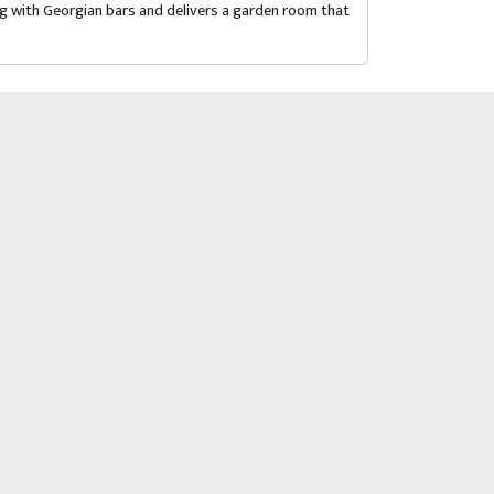
ng with Georgian bars and delivers a garden room that