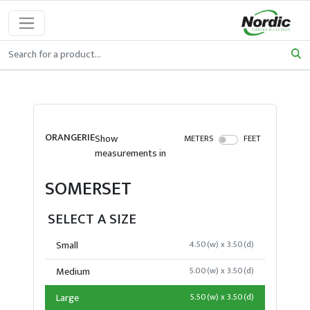
ORANGERIE
Show
METERS
FEET
measurements in
SOMERSET
SELECT A SIZE
Small
4.50(w) x 3.50(d)
Medium
5.00(w) x 3.50(d)
Large
5.50(w) x 3.50(d)