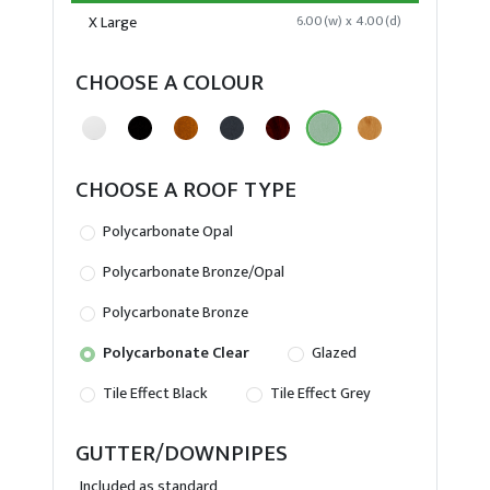
X Large
6.00(w) x 4.00(d)
CHOOSE A COLOUR
CHOOSE A ROOF TYPE
Polycarbonate Opal
Polycarbonate Bronze/Opal
Polycarbonate Bronze
Polycarbonate Clear
Glazed
Tile Effect Black
Tile Effect Grey
GUTTER/DOWNPIPES
Included as standard