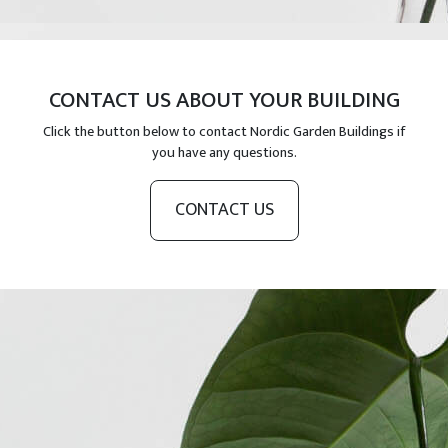
CONTACT US ABOUT YOUR BUILDING
Click the button below to contact Nordic Garden Buildings if
you have any questions.
CONTACT US