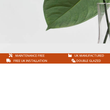
MAINTENANCE FREE
UK MANUFACTURED
FREE UK INSTALLATION
DOUBLE GLAZED