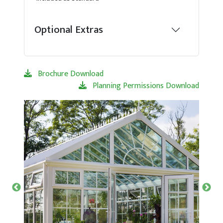
Optional Extras
Brochure Download
Planning Permissions Download