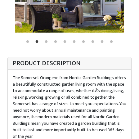
PRODUCT DESCRIPTION
The Somerset Orangerie from Nordic Garden Buildings offers
a beautifully constructed garden living room with the space
to accommodate a range of uses, whether itÂ’s dining, living,
relaxing, working, growing or all combined together, the
Somerset has a range of sizes to meet you expectations. You
need not worry about annual maintenance and painting
anymore, the modern materials used for all Nordic Garden
Buildings mean you have created a garden building that is
built to last and more importantly built to be used 365 days
of the year.