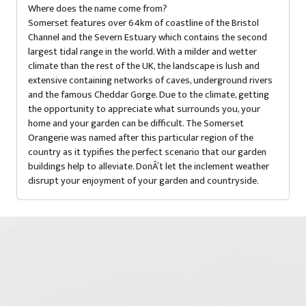
Where does the name come from?
Somerset features over 64km of coastline of the Bristol
Channel and the Severn Estuary which contains the second
largest tidal range in the world. With a milder and wetter
climate than the rest of the UK, the landscape is lush and
extensive containing networks of caves, underground rivers
and the famous Cheddar Gorge. Due to the climate, getting
the opportunity to appreciate what surrounds you, your
home and your garden can be difficult. The Somerset
Orangerie was named after this particular region of the
country as it typifies the perfect scenario that our garden
buildings help to alleviate. DonÂ’t let the inclement weather
disrupt your enjoyment of your garden and countryside.