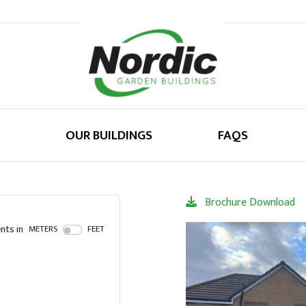
OUR BUILDINGS
FAQS
Brochure Download
ts in
METERS
FEET