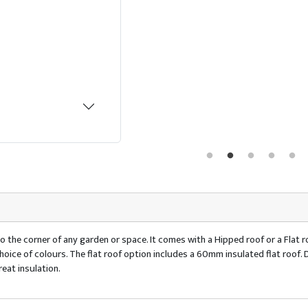
o the corner of any garden or space. It comes with a Hipped roof or a Flat ro
 a choice of colours. The flat roof option includes a 60mm insulated flat ro
eat insulation.