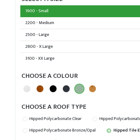
1900 - Small
2200 - Medium
2500 - Large
2800 - X Large
3100 - XX Large
CHOOSE A COLOUR
CHOOSE A ROOF TYPE
Hipped Polycarbonate Clear
Hipped Polycarbonat
Hipped Polycarbonate Bronze/Opal
Hipped Tile E