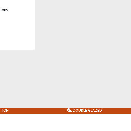
tions.
ATION
DOUBLE GLAZED