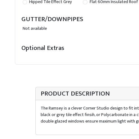
Hipped Tile Effect Grey
Flat 60mm Insulated Roof
GUTTER/DOWNPIPES
Not available
Optional Extras
PRODUCT DESCRIPTION
The Ramsey is a clever Corner Studio design to fit int
black or grey tile effect finsih, or Polycarbonate in
double glazed windows ensure maximum light with gr