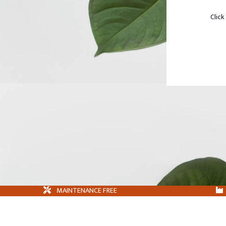
Click
MAINTENANCE FREE