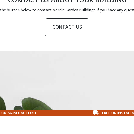
CONTACT US ABOUT YOUR BUILDING
 the button below to contact Nordic Garden Buildings if you have any ques
CONTACT US
UK MANUFACTURED
FREE UK INSTALL