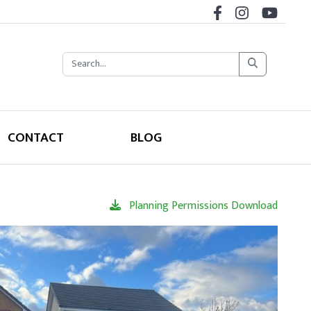
CONTACT
BLOG
Planning Permissions Download