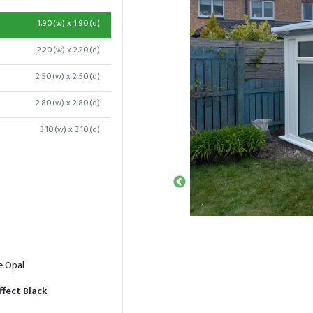
1.90(w) x 1.90(d)
2.20(w) x 2.20(d)
2.50(w) x 2.50(d)
2.80(w) x 2.80(d)
3.10(w) x 3.10(d)
e Opal
ffect Black