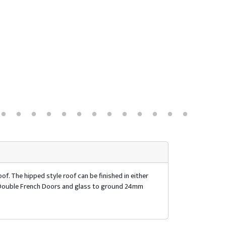
of. The hipped style roof can be finished in either
of. Double French Doors and glass to ground 24mm