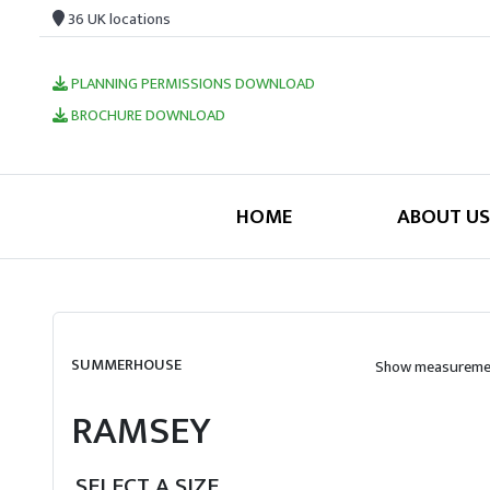
36 UK locations
PLANNING PERMISSIONS DOWNLOAD
BROCHURE DOWNLOAD
HOME
ABOUT US
SUMMERHOUSE
Show measuremen
RAMSEY
SELECT A SIZE