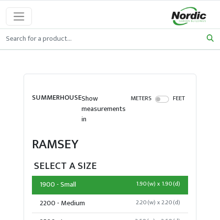
SUMMERHOUSE
Show
METERS
FEET
measurements
in
RAMSEY
SELECT A SIZE
1900 - Small
1.90(w) x 1.90(d)
2200 - Medium
2.20(w) x 2.20(d)