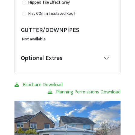
Hipped Tile Effect Grey
Flat 60mm Insulated Roof
GUTTER/DOWNPIPES
Not available
Optional Extras
Brochure Download
Planning Permissions Download