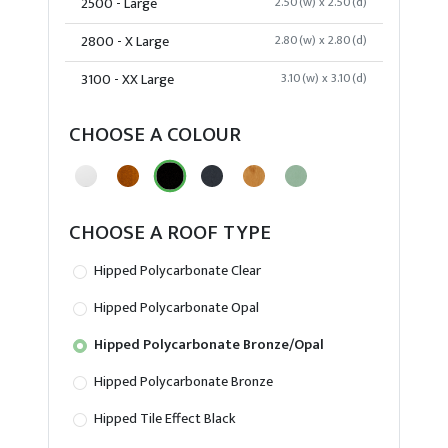
2500 - Large
2.50(w) x 2.50(d)
2800 - X Large
2.80(w) x 2.80(d)
3100 - XX Large
3.10(w) x 3.10(d)
CHOOSE A COLOUR
CHOOSE A ROOF TYPE
Hipped Polycarbonate Clear
Hipped Polycarbonate Opal
Hipped Polycarbonate Bronze/Opal
Hipped Polycarbonate Bronze
Hipped Tile Effect Black