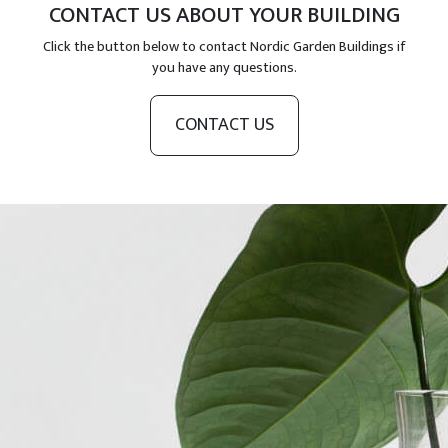
CONTACT US ABOUT YOUR BUILDING
Click the button below to contact Nordic Garden Buildings if
you have any questions.
CONTACT US