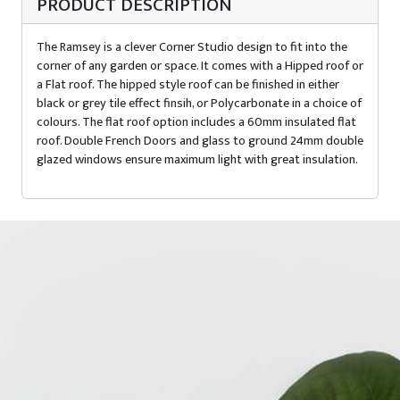
PRODUCT DESCRIPTION
The Ramsey is a clever Corner Studio design to fit into the
corner of any garden or space. It comes with a Hipped roof or
a Flat roof. The hipped style roof can be finished in either
black or grey tile effect finsih, or Polycarbonate in a choice of
colours. The flat roof option includes a 60mm insulated flat
roof. Double French Doors and glass to ground 24mm double
glazed windows ensure maximum light with great insulation.