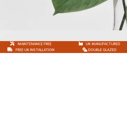
MAINTENANCE FREE
UK MANUFACTURED
FREE UK INSTALLATION
DOUBLE GLAZED