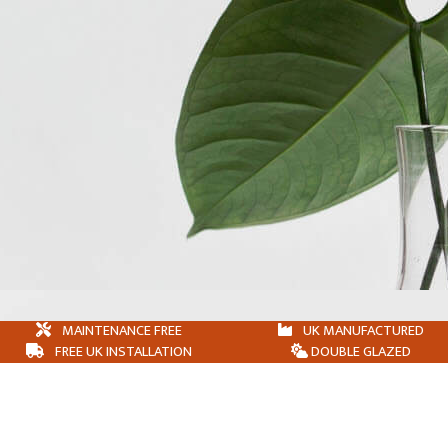
MAINTENANCE FREE
UK MANUFACTURED
FREE UK INSTALLATION
DOUBLE GLAZED