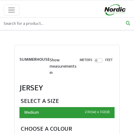
SUMMERHOUSE
Show
METERS
FEET
measurements
in
JERSEY
SELECT A SIZE
Medium
2.10(w) x 3.12(d)
CHOOSE A COLOUR