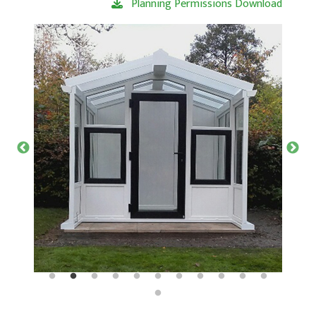
Planning Permissions Download