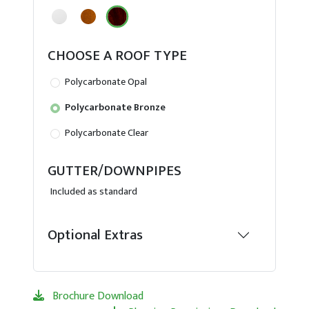
CHOOSE A ROOF TYPE
Polycarbonate Opal
Polycarbonate Bronze
Polycarbonate Clear
GUTTER/DOWNPIPES
Included as standard
Optional Extras
Brochure Download