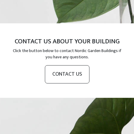
CONTACT US ABOUT YOUR BUILDING
Click the button below to contact Nordic Garden Buildings if
you have any questions.
CONTACT US