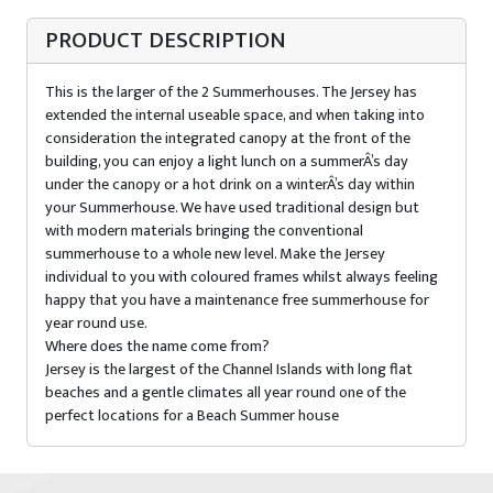
PRODUCT DESCRIPTION
This is the larger of the 2 Summerhouses. The Jersey has
extended the internal useable space, and when taking into
consideration the integrated canopy at the front of the
building, you can enjoy a light lunch on a summerÂ’s day
under the canopy or a hot drink on a winterÂ’s day within
your Summerhouse. We have used traditional design but
with modern materials bringing the conventional
summerhouse to a whole new level. Make the Jersey
individual to you with coloured frames whilst always feeling
happy that you have a maintenance free summerhouse for
year round use.
Where does the name come from?
Jersey is the largest of the Channel Islands with long flat
beaches and a gentle climates all year round one of the
perfect locations for a Beach Summer house