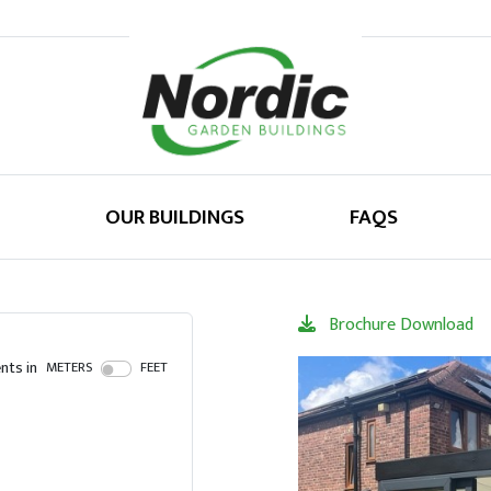
OUR BUILDINGS
FAQS
Brochure Download
ts in
METERS
FEET