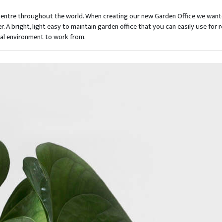
centre throughout the world. When creating our new Garden Office we wante
er. A bright, light easy to maintain garden office that you can easily use 
nal environment to work from.