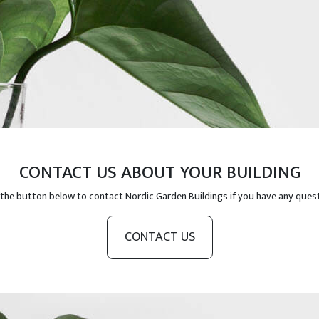
CONTACT US ABOUT YOUR BUILDING
 the button below to contact Nordic Garden Buildings if you have any ques
CONTACT US