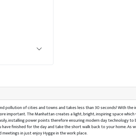
d pollution of cities and towns and takes less than 30 seconds! With the 
re important. The Manhattan creates a light, bright, inspiring space which 
easily, installing power points therefore ensuring modern day technology to
have finished for the day and take the short walk back to your home. As wi
d meetings in just enjoy Hygge in the work place.