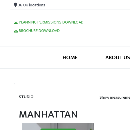
36 UK locations
PLANNING PERMISSIONS DOWNLOAD
BROCHURE DOWNLOAD
HOME
ABOUT US
STUDIO
Show measuremen
MANHATTAN