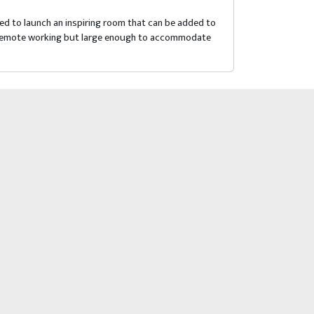
d to launch an inspiring room that can be added to
for remote working but large enough to accommodate