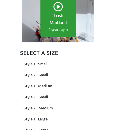
Trish
Maitland
2 years ago
SELECT A SIZE
Style 1 - Small
Style 2 - Small
Style 1 - Medium
Style 3 - Small
Style 2 - Medium
Style 1 - Large