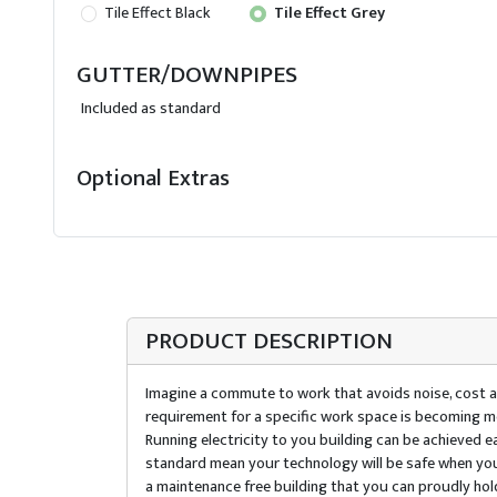
Tile Effect Black
Tile Effect Grey
GUTTER/DOWNPIPES
Included as standard
Optional Extras
PRODUCT DESCRIPTION
Imagine a commute to work that avoids noise, cost an
requirement for a specific work space is becoming mo
Running electricity to you building can be achieved 
standard mean your technology will be safe when you 
a maintenance free building that you can proudly hol