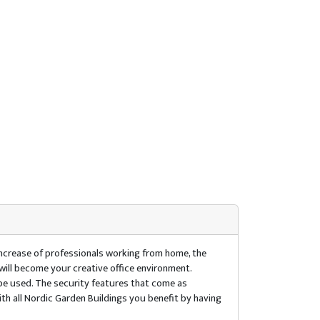
increase of professionals working from home, the
will become your creative office environment.
 be used. The security features that come as
th all Nordic Garden Buildings you benefit by having