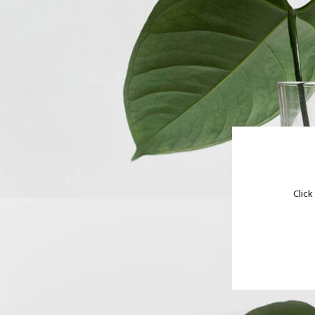
Click