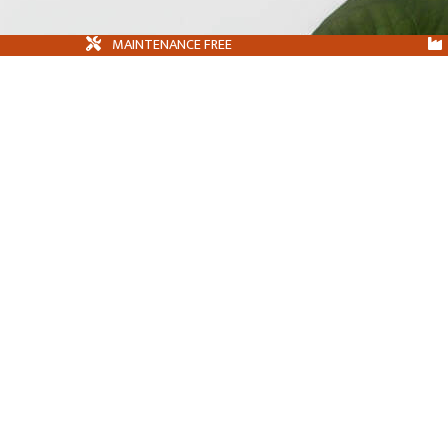
MAINTENANCE FREE