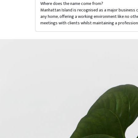
Where does the name come from?
Manhattan Island is recognised as a major business 
any home, offering a working environment like no oth
meetings with clients whilst maintaining a professio