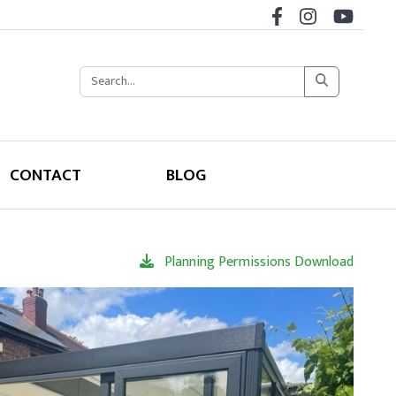
CONTACT
BLOG
Planning Permissions Download