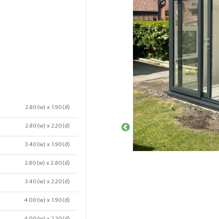
2.80(w) x 1.90(d)
2.80(w) x 2.20(d)
3.40(w) x 1.90(d)
2.80(w) x 2.80(d)
3.40(w) x 2.20(d)
4.00(w) x 1.90(d)
4.00(w) x 2.20(d)