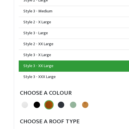
Style 2 - Large
Style 3 - Medium
Style 2 - X Large
Style 3 - Large
Style 2 - XX Large
Style 3 - X Large
Style 3 - XX Large
Style 3 - XXX Large
CHOOSE A COLOUR
CHOOSE A ROOF TYPE