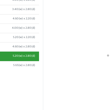
3.40(w) x 2.80(d)
4.60(w) x 2.20(d)
4.00(w) x 2.80(d)
5.20(w) x 2.20(d)
4.60(w) x 2.80(d)
5.20(w) x 2.80(d)
5.65(w) x 2.80(d)