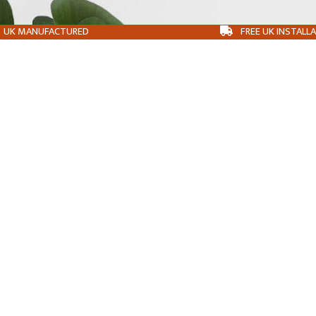
UK MANUFACTURED
FREE UK INSTALL