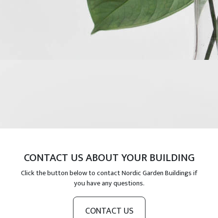
CONTACT US ABOUT YOUR BUILDING
Click the button below to contact Nordic Garden Buildings if
you have any questions.
CONTACT US