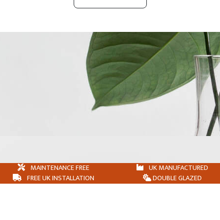
MAINTENANCE FREE
UK MANUFACTURED
FREE UK INSTALLATION
DOUBLE GLAZED