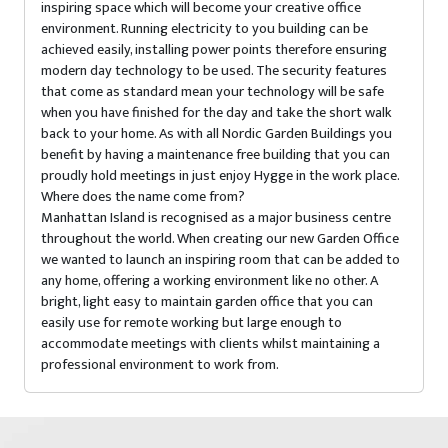
inspiring space which will become your creative office
environment. Running electricity to you building can be
achieved easily, installing power points therefore ensuring
modern day technology to be used. The security features
that come as standard mean your technology will be safe
when you have finished for the day and take the short walk
back to your home. As with all Nordic Garden Buildings you
benefit by having a maintenance free building that you can
proudly hold meetings in just enjoy Hygge in the work place.
Where does the name come from?
Manhattan Island is recognised as a major business centre
throughout the world. When creating our new Garden Office
we wanted to launch an inspiring room that can be added to
any home, offering a working environment like no other. A
bright, light easy to maintain garden office that you can
easily use for remote working but large enough to
accommodate meetings with clients whilst maintaining a
professional environment to work from.