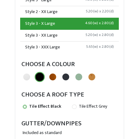
Style 3 - Large
Style 2 - XX Large
5.20(w) x 2.20(d)
Style 3 - X Large
4.60(w) x 2.80(d)
Style 3 - XX Large
5.20(w) x 2.80(d)
Style 3 - XXX Large
5.65(w) x 2.80(d)
CHOOSE A COLOUR
CHOOSE A ROOF TYPE
Tile Effect Black
Tile Effect Grey
GUTTER/DOWNPIPES
Included as standard