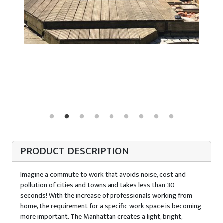
PRODUCT DESCRIPTION
Imagine a commute to work that avoids noise, cost and
pollution of cities and towns and takes less than 30
seconds! With the increase of professionals working from
home, the requirement for a specific work space is becoming
more important. The Manhattan creates a light, bright,