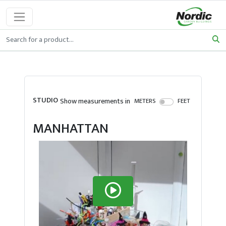
STUDIO
Show measurements in
METERS
FEET
MANHATTAN