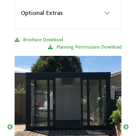
Optional Extras
Brochure Download
Planning Permissions Download