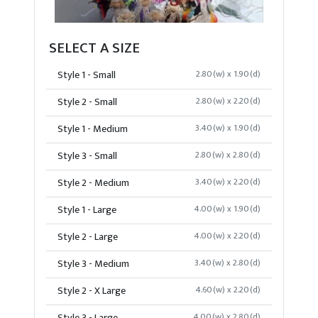
SELECT A SIZE
Style 1 - Small
2.80(w) x 1.90(d)
Style 2 - Small
2.80(w) x 2.20(d)
Style 1 - Medium
3.40(w) x 1.90(d)
Style 3 - Small
2.80(w) x 2.80(d)
Style 2 - Medium
3.40(w) x 2.20(d)
Style 1 - Large
4.00(w) x 1.90(d)
Style 2 - Large
4.00(w) x 2.20(d)
Style 3 - Medium
3.40(w) x 2.80(d)
Style 2 - X Large
4.60(w) x 2.20(d)
4.00(w) x 2.80(d)