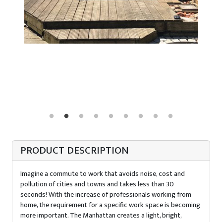
PRODUCT DESCRIPTION
Imagine a commute to work that avoids noise, cost and
pollution of cities and towns and takes less than 30
seconds! With the increase of professionals working from
home, the requirement for a specific work space is becoming
more important. The Manhattan creates a light, bright,