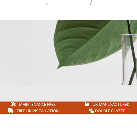
MAINTENANCE FREE
UK MANUFACTURED
FREE UK INSTALLATION
DOUBLE GLAZED