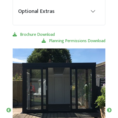
Optional Extras
Brochure Download
Planning Permissions Download