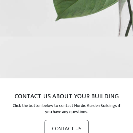
CONTACT US ABOUT YOUR BUILDING
Click the button below to contact Nordic Garden Buildings if
you have any questions.
CONTACT US