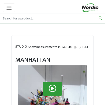
STUDIO
Show measurements in
METERS
FEET
MANHATTAN