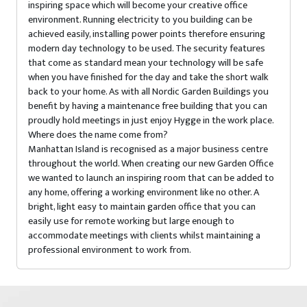
inspiring space which will become your creative office
environment. Running electricity to you building can be
achieved easily, installing power points therefore ensuring
modern day technology to be used. The security features
that come as standard mean your technology will be safe
when you have finished for the day and take the short walk
back to your home. As with all Nordic Garden Buildings you
benefit by having a maintenance free building that you can
proudly hold meetings in just enjoy Hygge in the work place.
Where does the name come from?
Manhattan Island is recognised as a major business centre
throughout the world. When creating our new Garden Office
we wanted to launch an inspiring room that can be added to
any home, offering a working environment like no other. A
bright, light easy to maintain garden office that you can
easily use for remote working but large enough to
accommodate meetings with clients whilst maintaining a
professional environment to work from.