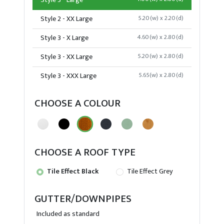
Style 3 - Large
Style 2 - XX Large
5.20(w) x 2.20(d)
Style 3 - X Large
4.60(w) x 2.80(d)
Style 3 - XX Large
5.20(w) x 2.80(d)
Style 3 - XXX Large
5.65(w) x 2.80(d)
CHOOSE A COLOUR
CHOOSE A ROOF TYPE
Tile Effect Black
Tile Effect Grey
GUTTER/DOWNPIPES
Included as standard