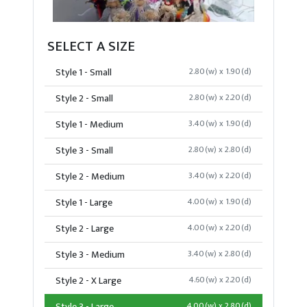
SELECT A SIZE
Style 1 - Small
2.80(w) x 1.90(d)
Style 2 - Small
2.80(w) x 2.20(d)
Style 1 - Medium
3.40(w) x 1.90(d)
Style 3 - Small
2.80(w) x 2.80(d)
Style 2 - Medium
3.40(w) x 2.20(d)
Style 1 - Large
4.00(w) x 1.90(d)
Style 2 - Large
4.00(w) x 2.20(d)
Style 3 - Medium
3.40(w) x 2.80(d)
Style 2 - X Large
4.60(w) x 2.20(d)
4.00(w) x 2.80(d)