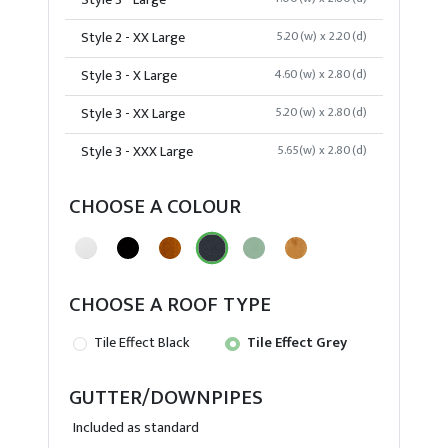
Style 3 - Large
Style 2 - XX Large
5.20(w) x 2.20(d)
Style 3 - X Large
4.60(w) x 2.80(d)
Style 3 - XX Large
5.20(w) x 2.80(d)
Style 3 - XXX Large
5.65(w) x 2.80(d)
CHOOSE A COLOUR
CHOOSE A ROOF TYPE
Tile Effect Black
Tile Effect Grey
GUTTER/DOWNPIPES
Included as standard