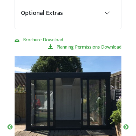
Optional Extras
Brochure Download
Planning Permissions Download