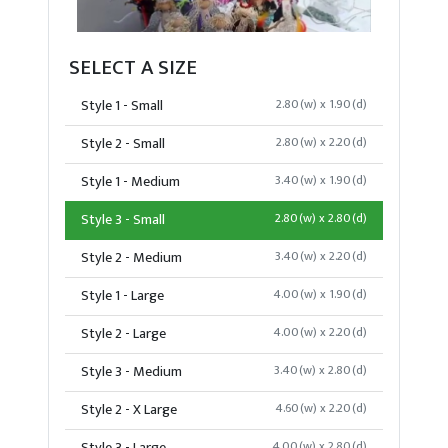
SELECT A SIZE
Style 1 - Small
2.80(w) x 1.90(d)
Style 2 - Small
2.80(w) x 2.20(d)
Style 1 - Medium
3.40(w) x 1.90(d)
Style 3 - Small
2.80(w) x 2.80(d)
Style 2 - Medium
3.40(w) x 2.20(d)
Style 1 - Large
4.00(w) x 1.90(d)
Style 2 - Large
4.00(w) x 2.20(d)
Style 3 - Medium
3.40(w) x 2.80(d)
Style 2 - X Large
4.60(w) x 2.20(d)
4.00(w) x 2.80(d)