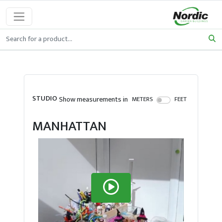
STUDIO
Show measurements in
METERS
FEET
MANHATTAN