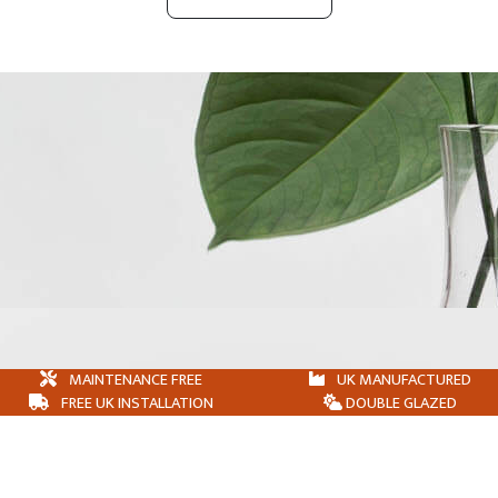
MAINTENANCE FREE
UK MANUFACTURED
FREE UK INSTALLATION
DOUBLE GLAZED