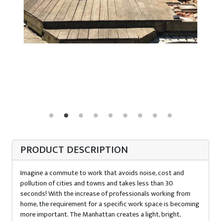
PRODUCT DESCRIPTION
Imagine a commute to work that avoids noise, cost and
pollution of cities and towns and takes less than 30
seconds! With the increase of professionals working from
home, the requirement for a specific work space is becoming
more important. The Manhattan creates a light, bright,