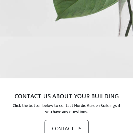
CONTACT US ABOUT YOUR BUILDING
Click the button below to contact Nordic Garden Buildings if
you have any questions.
CONTACT US