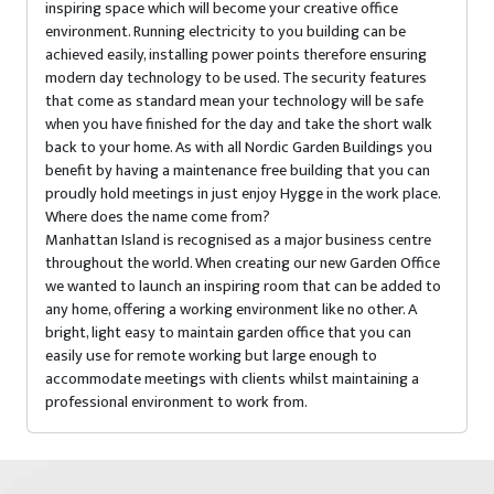
inspiring space which will become your creative office
environment. Running electricity to you building can be
achieved easily, installing power points therefore ensuring
modern day technology to be used. The security features
that come as standard mean your technology will be safe
when you have finished for the day and take the short walk
back to your home. As with all Nordic Garden Buildings you
benefit by having a maintenance free building that you can
proudly hold meetings in just enjoy Hygge in the work place.
Where does the name come from?
Manhattan Island is recognised as a major business centre
throughout the world. When creating our new Garden Office
we wanted to launch an inspiring room that can be added to
any home, offering a working environment like no other. A
bright, light easy to maintain garden office that you can
easily use for remote working but large enough to
accommodate meetings with clients whilst maintaining a
professional environment to work from.