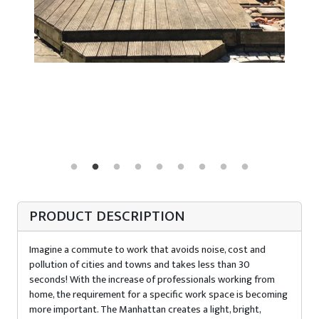
PRODUCT DESCRIPTION
Imagine a commute to work that avoids noise, cost and
pollution of cities and towns and takes less than 30
seconds! With the increase of professionals working from
home, the requirement for a specific work space is becoming
more important. The Manhattan creates a light, bright,