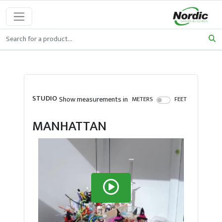
STUDIO
Show measurements in
METERS
FEET
MANHATTAN