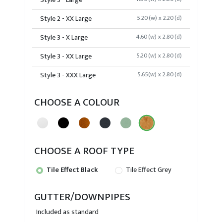
Style 3 - Large
Style 2 - XX Large
5.20(w) x 2.20(d)
Style 3 - X Large
4.60(w) x 2.80(d)
Style 3 - XX Large
5.20(w) x 2.80(d)
Style 3 - XXX Large
5.65(w) x 2.80(d)
CHOOSE A COLOUR
CHOOSE A ROOF TYPE
Tile Effect Black
Tile Effect Grey
GUTTER/DOWNPIPES
Included as standard