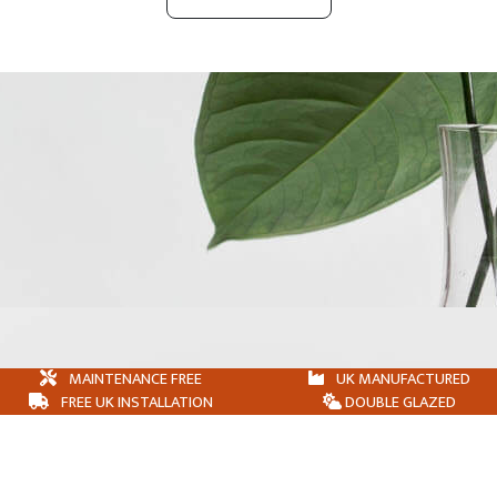
MAINTENANCE FREE
UK MANUFACTURED
FREE UK INSTALLATION
DOUBLE GLAZED