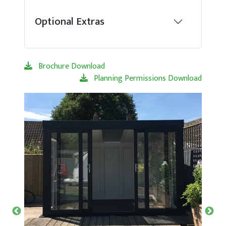
Optional Extras
Brochure Download
Planning Permissions Download