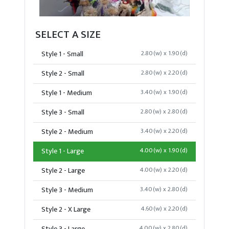
SELECT A SIZE
Style 1 - Small
2.80(w) x 1.90(d)
Style 2 - Small
2.80(w) x 2.20(d)
Style 1 - Medium
3.40(w) x 1.90(d)
Style 3 - Small
2.80(w) x 2.80(d)
Style 2 - Medium
3.40(w) x 2.20(d)
Style 1 - Large
4.00(w) x 1.90(d)
Style 2 - Large
4.00(w) x 2.20(d)
Style 3 - Medium
3.40(w) x 2.80(d)
Style 2 - X Large
4.60(w) x 2.20(d)
4.00(w) x 2.80(d)