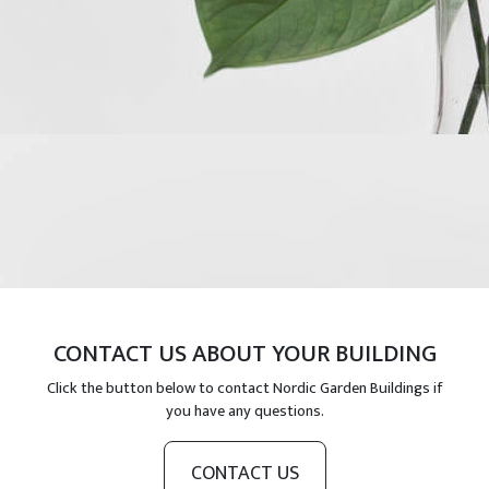
CONTACT US ABOUT YOUR BUILDING
Click the button below to contact Nordic Garden Buildings if
you have any questions.
CONTACT US