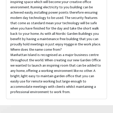
inspiring space which will become your creative office
environment. Running electricity to you building can be
achieved easily, installing power points therefore ensuring
modern day technology to be used. The security features
that come as standard mean your technology will be safe
when you have finished for the day and take the short walk
back to your home. As with all Nordic Garden Buildings you
benefit by having a maintenance free building that you can
proudly hold meetings in just enjoy Hygge in the work place.
Where does the name come from?
Manhattan Island is recognised as a major business centre
throughout the world. When creating our new Garden Office
we wanted to launch an inspiring room that can be added to
any home, offering a working environment like no other. A
bright, light easy to maintain garden office that you can
easily use for remote working but large enough to
accommodate meetings with clients whilst maintaining a
professional environment to work from.