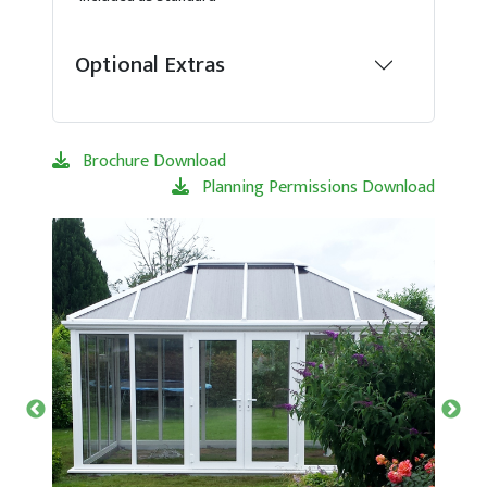
Optional Extras
Brochure Download
Planning Permissions Download