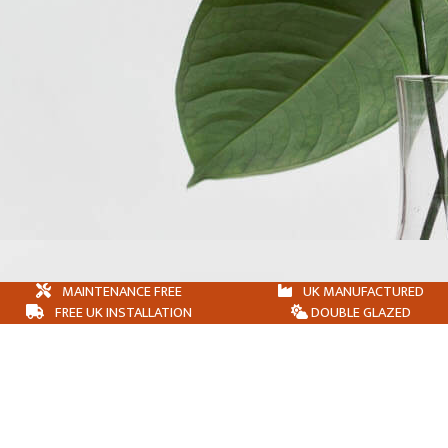
MAINTENANCE FREE
UK MANUFACTURED
FREE UK INSTALLATION
DOUBLE GLAZED