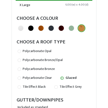
X Large
6.00(w) x 4.00(d)
CHOOSE A COLOUR
CHOOSE A ROOF TYPE
Polycarbonate Opal
Polycarbonate Bronze/Opal
Polycarbonate Bronze
Polycarbonate Clear
Glazed
Tile Effect Black
Tile Effect Grey
GUTTER/DOWNPIPES
Included as standard