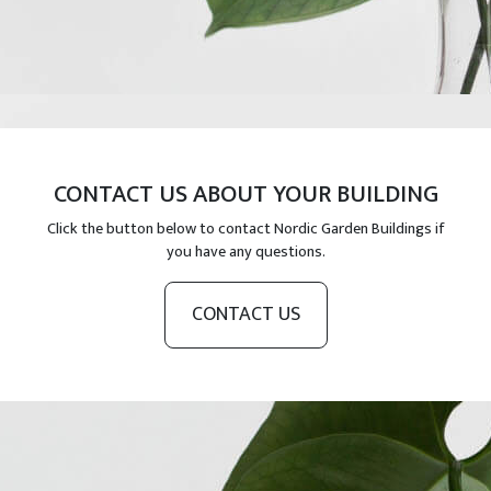
CONTACT US ABOUT YOUR BUILDING
Click the button below to contact Nordic Garden Buildings if
you have any questions.
CONTACT US