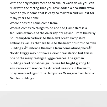
With the only requirement of an annual wash down, you can
relax with the feeling that you have added a beautiful extra
room to your home that is easy to maintain and will last for
many years to come.
Where does the name come from?
When it comes to things to do and see, Hampshire is a
fabulous example of the diversity of England. From the busy
Southampton harbour to the New Forest, Hampshire
embraces values that are true to the heart of Nordic Garden
Buildings, Â“Embrace the home from home atmosphereÂ”.
Nordic Hygge may not have a direct translation but this is
one of the many feelings Hygge creates. The garden
buildings traditional design utilises full height glazing to
ensure you experience the different seasons in the warm,
cosy surroundings of the Hampshire Orangerie from Nordic
Garden Buildings.