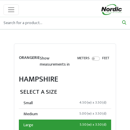
ORANGERIE
Show
METERS
FEET
measurements in
HAMPSHIRE
SELECT A SIZE
Small
4.50(w) x 3.50(d)
Medium
5.00(w) x 3.50(d)
Large
5.50(w) x 3.50(d)