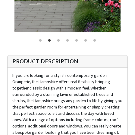
PRODUCT DESCRIPTION
If you are looking for a stylish, contemporary garden
Orangerie, the Hampshire offers real flexibility bringing
together classic design with a modern feel. Whether
surrounded by a stunning lawn or established trees and
shrubs, the Hampshire brings any garden to life by giving you
the perfect garden room for entertaining or simply creating
that perfect space to sit and discuss the day with loved
ones. With a range of options including frame colours, roof
options, additional doors and windows, you can really create
a bespoke garden building that you have been dreaming of.