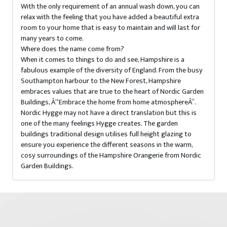
With the only requirement of an annual wash down, you can
relax with the feeling that you have added a beautiful extra
room to your home that is easy to maintain and will last for
many years to come.
Where does the name come from?
When it comes to things to do and see, Hampshire is a
fabulous example of the diversity of England. From the busy
Southampton harbour to the New Forest, Hampshire
embraces values that are true to the heart of Nordic Garden
Buildings, Â“Embrace the home from home atmosphereÂ”.
Nordic Hygge may not have a direct translation but this is
one of the many feelings Hygge creates. The garden
buildings traditional design utilises full height glazing to
ensure you experience the different seasons in the warm,
cosy surroundings of the Hampshire Orangerie from Nordic
Garden Buildings.