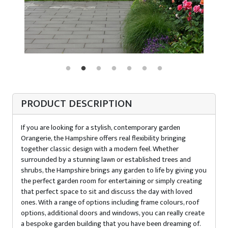
PRODUCT DESCRIPTION
If you are looking for a stylish, contemporary garden
Orangerie, the Hampshire offers real flexibility bringing
together classic design with a modern feel. Whether
surrounded by a stunning lawn or established trees and
shrubs, the Hampshire brings any garden to life by giving you
the perfect garden room for entertaining or simply creating
that perfect space to sit and discuss the day with loved
ones. With a range of options including frame colours, roof
options, additional doors and windows, you can really create
a bespoke garden building that you have been dreaming of.