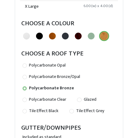
X Large
6.00(w) x 4.00(d)
CHOOSE A COLOUR
CHOOSE A ROOF TYPE
Polycarbonate Opal
Polycarbonate Bronze/Opal
Polycarbonate Bronze
Polycarbonate Clear
Glazed
Tile Effect Black
Tile Effect Grey
GUTTER/DOWNPIPES
Included as standard