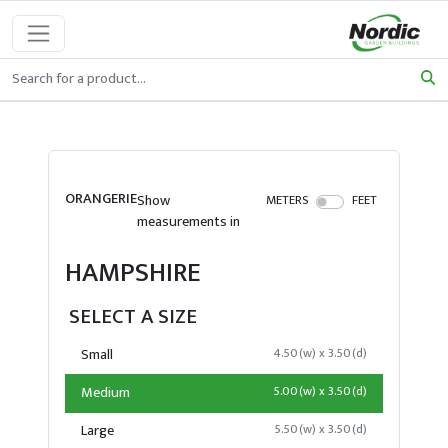
ORANGERIE
Show
METERS
FEET
measurements in
HAMPSHIRE
SELECT A SIZE
Small
4.50(w) x 3.50(d)
Medium
5.00(w) x 3.50(d)
Large
5.50(w) x 3.50(d)