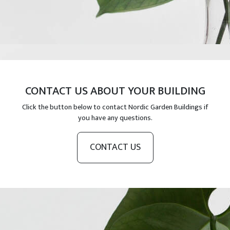
CONTACT US ABOUT YOUR BUILDING
Click the button below to contact Nordic Garden Buildings if
you have any questions.
CONTACT US