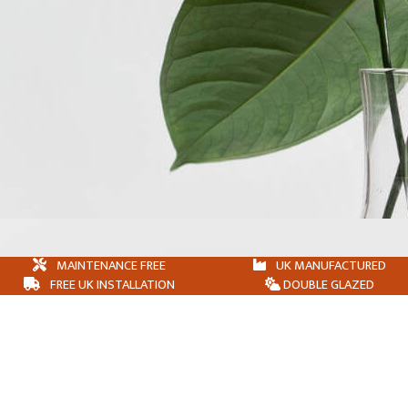
MAINTENANCE FREE
UK MANUFACTURED
FREE UK INSTALLATION
DOUBLE GLAZED