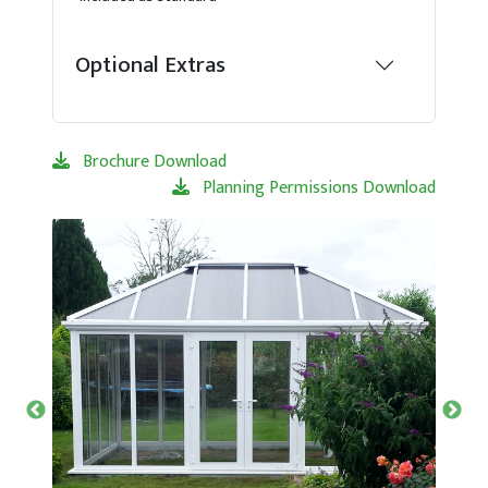
Optional Extras
Brochure Download
Planning Permissions Download