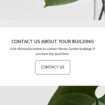
CONTACT US ABOUT YOUR BUILDING
Click the button below to contact Nordic Garden Buildings if
you have any questions.
CONTACT US