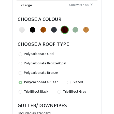
X Large
6.00(w) x 4.00(d)
CHOOSE A COLOUR
CHOOSE A ROOF TYPE
Polycarbonate Opal
Polycarbonate Bronze/Opal
Polycarbonate Bronze
Polycarbonate Clear
Glazed
Tile Effect Black
Tile Effect Grey
GUTTER/DOWNPIPES
Included as standard