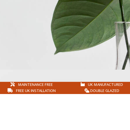
MAINTENANCE FREE
UK MANUFACTURED
FREE UK INSTALLATION
DOUBLE GLAZED