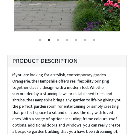
PRODUCT DESCRIPTION
If you are looking for a stylish, contemporary garden
Orangerie, the Hampshire offers real flexibility bringing
together classic design with a modern feel. Whether
surrounded by a stunning lawn or established trees and
shrubs, the Hampshire brings any garden to life by giving you
the perfect garden room for entertaining or simply creating
that perfect space to sit and discuss the day with loved
ones. With a range of options including frame colours, roof
options, additional doors and windows, you can really create
a bespoke garden building that you have been dreaming of.