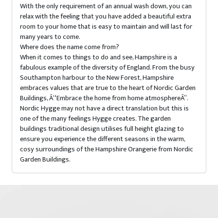
With the only requirement of an annual wash down, you can
relax with the feeling that you have added a beautiful extra
room to your home that is easy to maintain and will last for
many years to come.
Where does the name come from?
When it comes to things to do and see, Hampshire is a
fabulous example of the diversity of England. From the busy
Southampton harbour to the New Forest, Hampshire
embraces values that are true to the heart of Nordic Garden
Buildings, Â“Embrace the home from home atmosphereÂ”.
Nordic Hygge may not have a direct translation but this is
one of the many feelings Hygge creates. The garden
buildings traditional design utilises full height glazing to
ensure you experience the different seasons in the warm,
cosy surroundings of the Hampshire Orangerie from Nordic
Garden Buildings.