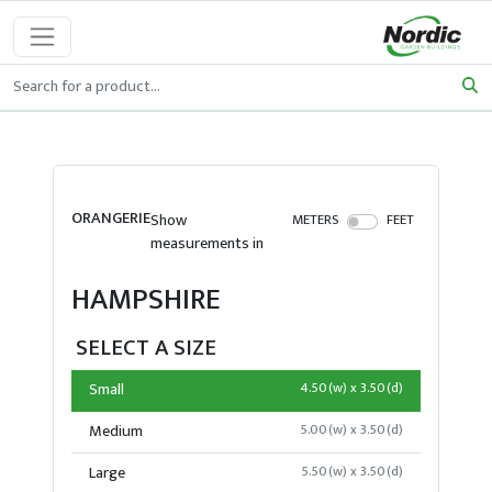
ORANGERIE
Show
METERS
FEET
measurements in
HAMPSHIRE
SELECT A SIZE
Small
4.50(w) x 3.50(d)
Medium
5.00(w) x 3.50(d)
Large
5.50(w) x 3.50(d)