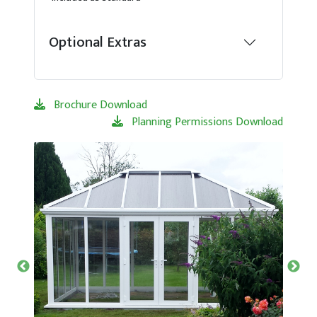
Optional Extras
Brochure Download
Planning Permissions Download