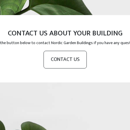
CONTACT US ABOUT YOUR BUILDING
 the button below to contact Nordic Garden Buildings if you have any ques
CONTACT US