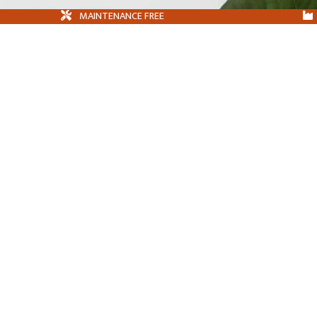
MAINTENANCE FREE
HOME
FAQS
BROCHURE DOWNLOAD
PRIVACY POLICY