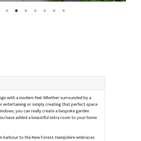
design with a modern feel. Whether surrounded by a
r entertaining or simply creating that perfect space
 windows, you can really create a bespoke garden
 you have added a beautiful extra room to your home
ton harbour to the New Forest, Hampshire embraces