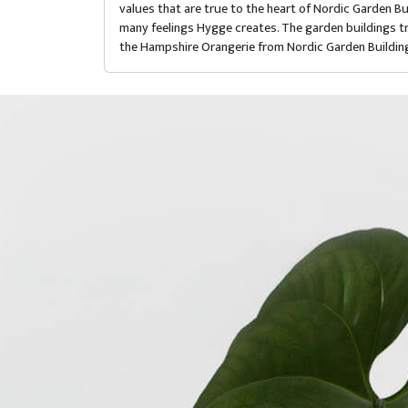
values that are true to the heart of Nordic Garden 
many feelings Hygge creates. The garden buildings tra
the Hampshire Orangerie from Nordic Garden Buildin