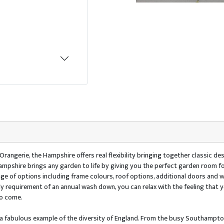
 Orangerie, the Hampshire offers real flexibility bringing together classic 
ampshire brings any garden to life by giving you the perfect garden room fo
ange of options including frame colours, roof options, additional doors and
ly requirement of an annual wash down, you can relax with the feeling that
to come.
s a fabulous example of the diversity of England. From the busy Southamp