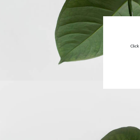
Click