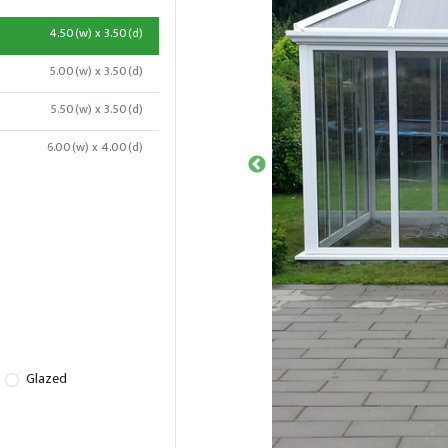
4.50(w) x 3.50(d)
5.00(w) x 3.50(d)
5.50(w) x 3.50(d)
6.00(w) x 4.00(d)
Glazed