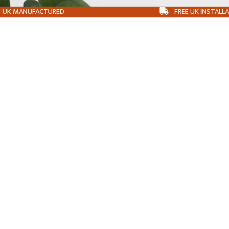
UK MANUFACTURED
FREE UK INSTALL
ABOUT
OUR BUILDINGS
CONTACT
BLOG
PLANNING PERMISSION
T&CS
COOKIE POLICY