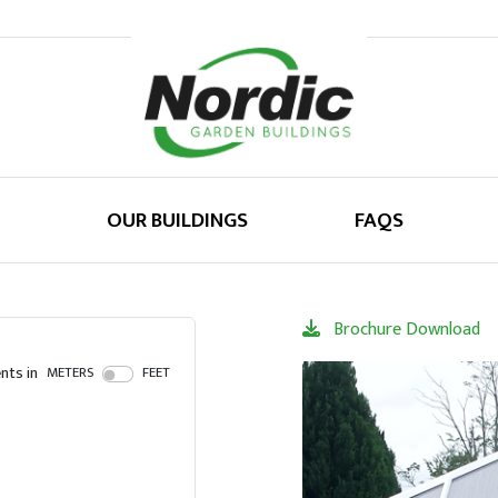
OUR BUILDINGS
FAQS
Brochure Download
ts in
METERS
FEET