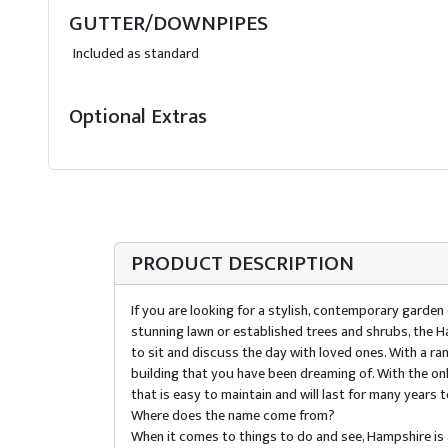
GUTTER/DOWNPIPES
Included as standard
Optional Extras
PRODUCT DESCRIPTION
If you are looking for a stylish, contemporary garden
stunning lawn or established trees and shrubs, the H
to sit and discuss the day with loved ones. With a r
building that you have been dreaming of. With the on
that is easy to maintain and will last for many years 
Where does the name come from?
When it comes to things to do and see, Hampshire i