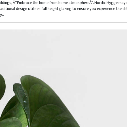
Buildings, Â“Embrace the home from home atmosphereÂ”. Nordic Hygge may not
ditional design utilises full height glazing to ensure you experience the d
gs.