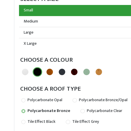
Small
Medium
Large
X Large
CHOOSE A COLOUR
CHOOSE A ROOF TYPE
Polycarbonate Opal
Polycarbonate Bronze/Opal
Polycarbonate Bronze
Polycarbonate Clear
Tile Effect Black
Tile Effect Grey