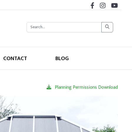
CONTACT
BLOG
Planning Permissions Download