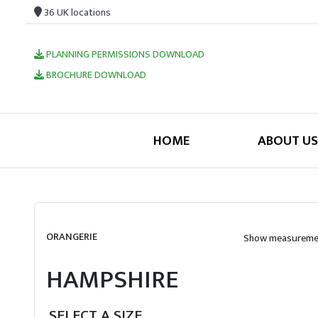
36 UK locations
PLANNING PERMISSIONS DOWNLOAD
BROCHURE DOWNLOAD
HOME
ABOUT US
ORANGERIE
Show measuremen
HAMPSHIRE
SELECT A SIZE