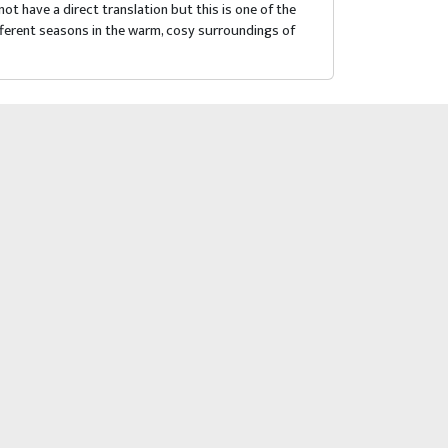
 have a direct translation but this is one of the
ifferent seasons in the warm, cosy surroundings of