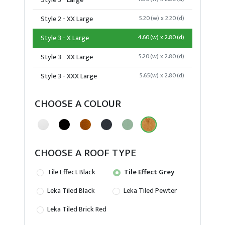
Style 3 - Large
Style 2 - XX Large
5.20(w) x 2.20(d)
Style 3 - X Large
4.60(w) x 2.80(d)
Style 3 - XX Large
5.20(w) x 2.80(d)
Style 3 - XXX Large
5.65(w) x 2.80(d)
CHOOSE A COLOUR
CHOOSE A ROOF TYPE
Tile Effect Black
Tile Effect Grey
Leka Tiled Black
Leka Tiled Pewter
Leka Tiled Brick Red