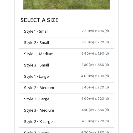
SELECT A SIZE
Style 1 - Small
2.80(w) x 1.90(d)
Style 2 - Small
2.80(w) x 2.20(d)
Style 1 - Medium
3.40(w) x 1.90(d)
Style 3 - Small
2.80(w) x 2.80(d)
Style 1 - Large
4.00(w) x 1.90(d)
Style 2 - Medium
3.40(w) x 2.20(d)
Style 2 - Large
4.00(w) x 2.20(d)
Style 3 - Medium
3.40(w) x 2.80(d)
Style 2 - X Large
4.60(w) x 2.20(d)
4.00(w) x 2.80(d)