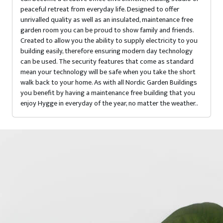
peaceful retreat from everyday life. Designed to offer
unrivalled quality as well as an insulated, maintenance free
garden room you can be proud to show family and friends.
Created to allow you the ability to supply electricity to you
building easily, therefore ensuring modern day technology
can be used. The security features that come as standard
mean your technology will be safe when you take the short
walk back to your home. As with all Nordic Garden Buildings
you benefit by having a maintenance free building that you
enjoy Hygge in everyday of the year, no matter the weather..