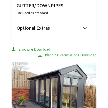
GUTTER/DOWNPIPES
Included as standard
Optional Extras
Brochure Download
Planning Permissions Download