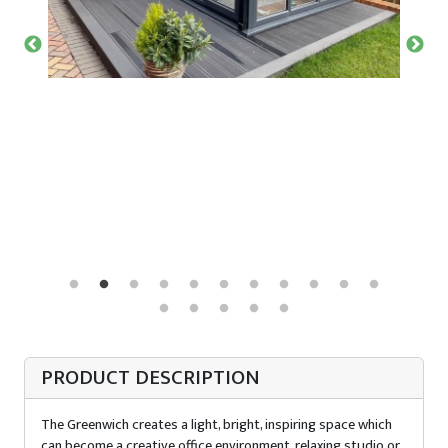
PRODUCT DESCRIPTION
The Greenwich creates a light, bright, inspiring space which
can become a creative office environment, relaxing studio or