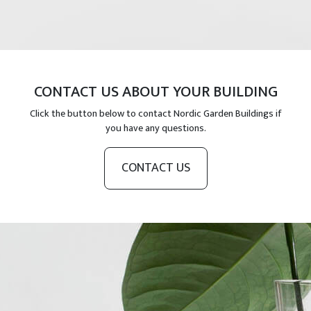
CONTACT US ABOUT YOUR BUILDING
Click the button below to contact Nordic Garden Buildings if
you have any questions.
CONTACT US