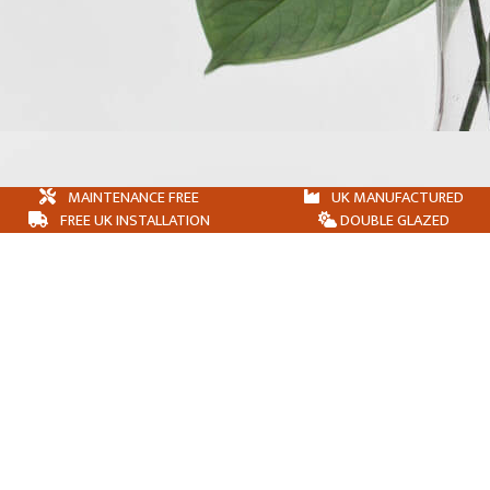
MAINTENANCE FREE
UK MANUFACTURED
FREE UK INSTALLATION
DOUBLE GLAZED