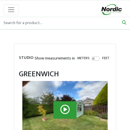
STUDIO
Show measurements in
METERS
FEET
GREENWICH