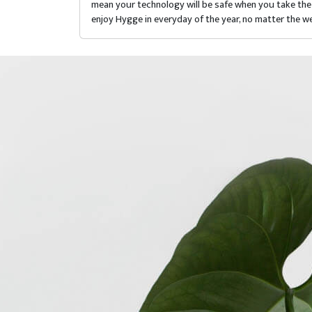
mean your technology will be safe when you take the 
enjoy Hygge in everyday of the year, no matter the we