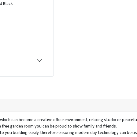
d Black
e which can become a creative office environment, relaxing studio or peaceful
ce free garden room you can be proud to show family and friends.
ty to you building easily, therefore ensuring modern day technology can be 