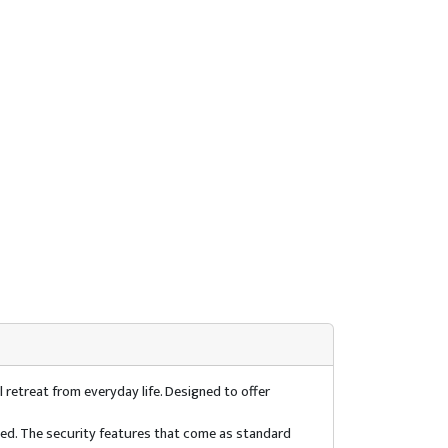
 retreat from everyday life. Designed to offer
used. The security features that come as standard