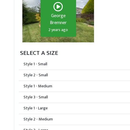
George
Bremner
2 years ago
SELECT A SIZE
Style 1 - Small
Style 2 - Small
Style 1 - Medium
Style 3 - Small
Style 1 - Large
Style 2 - Medium