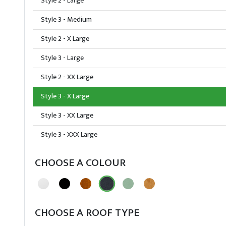
Style 2 - Large
Style 3 - Medium
Style 2 - X Large
Style 3 - Large
Style 2 - XX Large
Style 3 - X Large
Style 3 - XX Large
Style 3 - XXX Large
CHOOSE A COLOUR
CHOOSE A ROOF TYPE