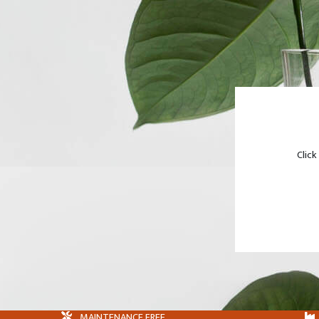
Click
MAINTENANCE FREE