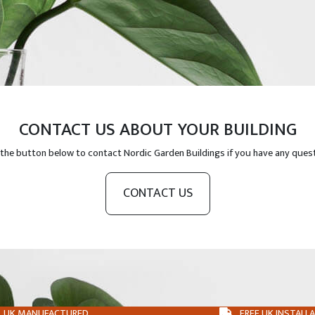
CONTACT US ABOUT YOUR BUILDING
 the button below to contact Nordic Garden Buildings if you have any ques
CONTACT US
UK MANUFACTURED
FREE UK INSTALL