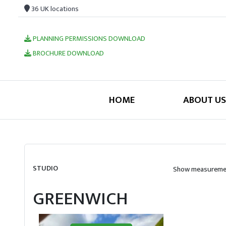
36 UK locations
PLANNING PERMISSIONS DOWNLOAD
BROCHURE DOWNLOAD
HOME
ABOUT US
STUDIO
Show measuremen
GREENWICH