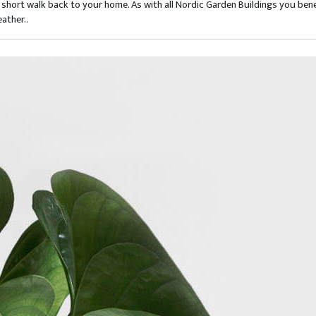
short walk back to your home. As with all Nordic Garden Buildings you bene
ather..