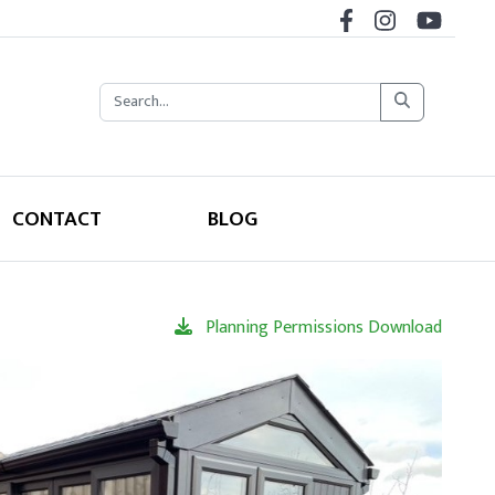
CONTACT
BLOG
Planning Permissions Download