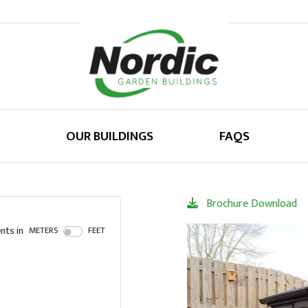
OUR BUILDINGS
FAQS
Brochure Download
ts in
METERS
FEET