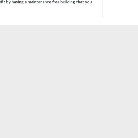
fit by having a maintenance free building that you