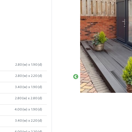
2.80(w) x 1.90(d)
2.80(w) x 2.20(d)
3.40(w) x 1.90(d)
2.80(w) x 2.80(d)
4.00(w) x 1.90(d)
3.40(w) x 2.20(d)
4.00(w) x 2.20(d)