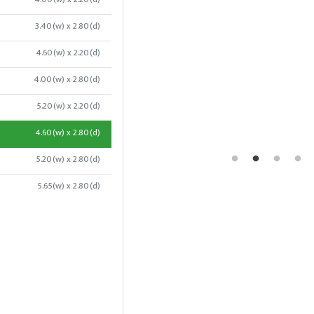
3.40(w) x 2.80(d)
4.60(w) x 2.20(d)
4.00(w) x 2.80(d)
5.20(w) x 2.20(d)
4.60(w) x 2.80(d)
5.20(w) x 2.80(d)
5.65(w) x 2.80(d)