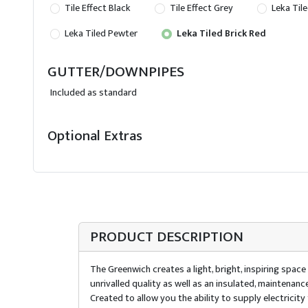
Tile Effect Black
Tile Effect Grey
Leka Tile
Leka Tiled Pewter
Leka Tiled Brick Red
GUTTER/DOWNPIPES
Included as standard
Optional Extras
PRODUCT DESCRIPTION
The Greenwich creates a light, bright, inspiring spac
unrivalled quality as well as an insulated, maintenan
Created to allow you the ability to supply electrici