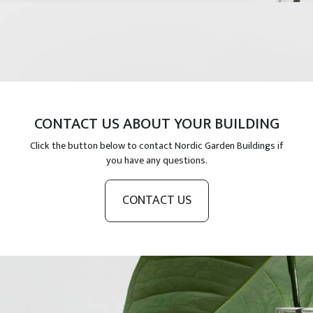
CONTACT US ABOUT YOUR BUILDING
Click the button below to contact Nordic Garden Buildings if
you have any questions.
CONTACT US