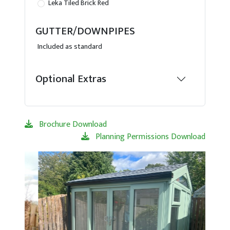
Leka Tiled Brick Red
GUTTER/DOWNPIPES
Included as standard
Optional Extras
Brochure Download
Planning Permissions Download