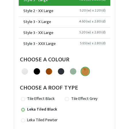
Style 3 - Large
Style 2 - XX Large
5.20(w) x 2.20(d)
Style 3 - X Large
4.60(w) x 2.80(d)
Style 3 - XX Large
5.20(w) x 2.80(d)
Style 3 - XXX Large
5.65(w) x 2.80(d)
CHOOSE A COLOUR
CHOOSE A ROOF TYPE
Tile Effect Black
Tile Effect Grey
Leka Tiled Black
Leka Tiled Pewter