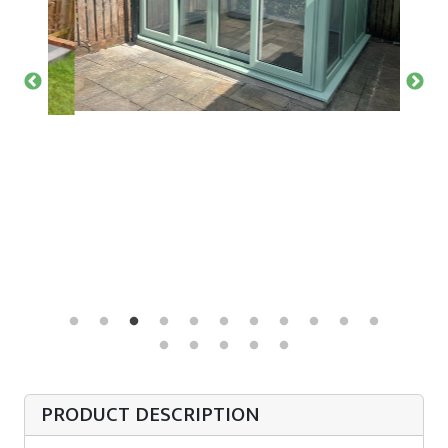
PRODUCT DESCRIPTION