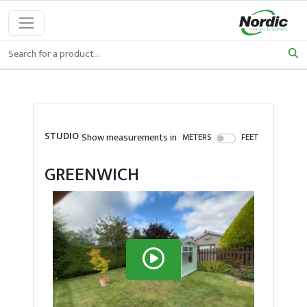
STUDIO
Show measurements in
METERS
FEET
GREENWICH