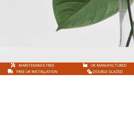
MAINTENANCE FREE
UK MANUFACTURED
FREE UK INSTALLATION
DOUBLE GLAZED