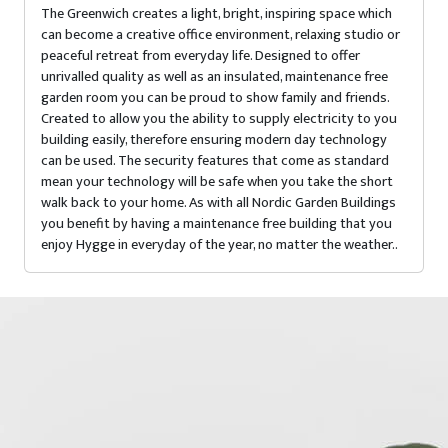
The Greenwich creates a light, bright, inspiring space which
can become a creative office environment, relaxing studio or
peaceful retreat from everyday life. Designed to offer
unrivalled quality as well as an insulated, maintenance free
garden room you can be proud to show family and friends.
Created to allow you the ability to supply electricity to you
building easily, therefore ensuring modern day technology
can be used. The security features that come as standard
mean your technology will be safe when you take the short
walk back to your home. As with all Nordic Garden Buildings
you benefit by having a maintenance free building that you
enjoy Hygge in everyday of the year, no matter the weather..