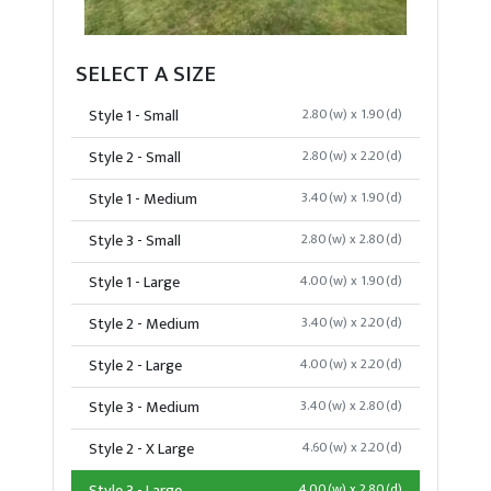
SELECT A SIZE
Style 1 - Small
2.80(w) x 1.90(d)
Style 2 - Small
2.80(w) x 2.20(d)
Style 1 - Medium
3.40(w) x 1.90(d)
Style 3 - Small
2.80(w) x 2.80(d)
Style 1 - Large
4.00(w) x 1.90(d)
Style 2 - Medium
3.40(w) x 2.20(d)
Style 2 - Large
4.00(w) x 2.20(d)
Style 3 - Medium
3.40(w) x 2.80(d)
Style 2 - X Large
4.60(w) x 2.20(d)
4.00(w) x 2.80(d)