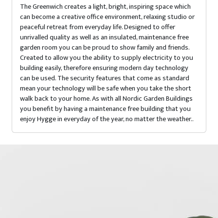
The Greenwich creates a light, bright, inspiring space which
can become a creative office environment, relaxing studio or
peaceful retreat from everyday life. Designed to offer
unrivalled quality as well as an insulated, maintenance free
garden room you can be proud to show family and friends.
Created to allow you the ability to supply electricity to you
building easily, therefore ensuring modern day technology
can be used. The security features that come as standard
mean your technology will be safe when you take the short
walk back to your home. As with all Nordic Garden Buildings
you benefit by having a maintenance free building that you
enjoy Hygge in everyday of the year, no matter the weather..