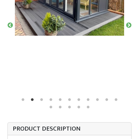
PRODUCT DESCRIPTION