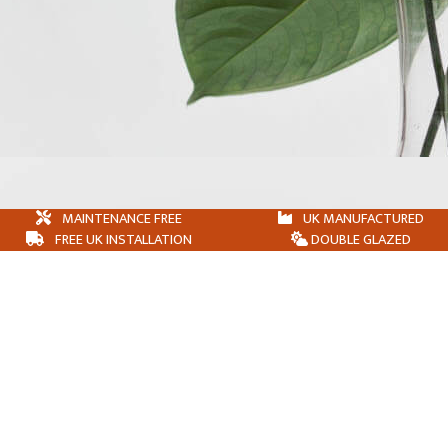
MAINTENANCE FREE
UK MANUFACTURED
FREE UK INSTALLATION
DOUBLE GLAZED