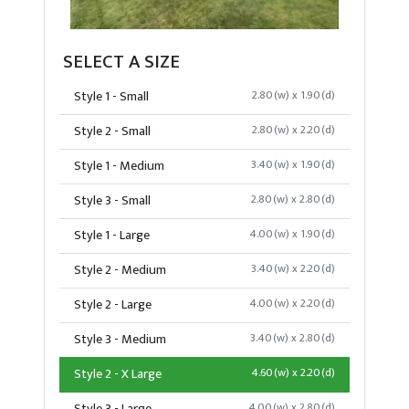
SELECT A SIZE
Style 1 - Small
2.80(w) x 1.90(d)
Style 2 - Small
2.80(w) x 2.20(d)
Style 1 - Medium
3.40(w) x 1.90(d)
Style 3 - Small
2.80(w) x 2.80(d)
Style 1 - Large
4.00(w) x 1.90(d)
Style 2 - Medium
3.40(w) x 2.20(d)
Style 2 - Large
4.00(w) x 2.20(d)
Style 3 - Medium
3.40(w) x 2.80(d)
Style 2 - X Large
4.60(w) x 2.20(d)
4.00(w) x 2.80(d)