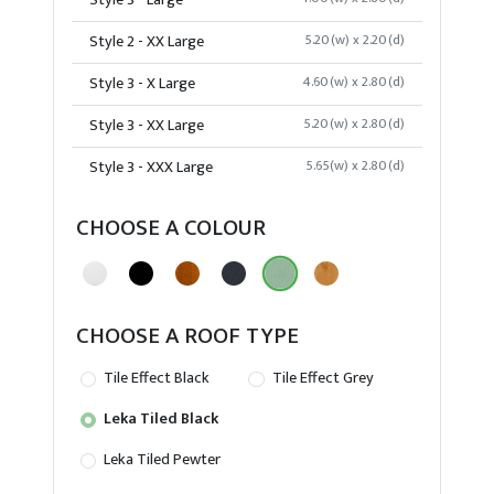
Style 3 - Large
Style 2 - XX Large
5.20(w) x 2.20(d)
Style 3 - X Large
4.60(w) x 2.80(d)
Style 3 - XX Large
5.20(w) x 2.80(d)
Style 3 - XXX Large
5.65(w) x 2.80(d)
CHOOSE A COLOUR
CHOOSE A ROOF TYPE
Tile Effect Black
Tile Effect Grey
Leka Tiled Black
Leka Tiled Pewter