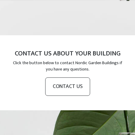
CONTACT US ABOUT YOUR BUILDING
Click the button below to contact Nordic Garden Buildings if
you have any questions.
CONTACT US