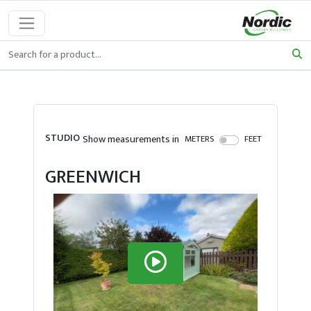
STUDIO
Show measurements in
METERS
FEET
GREENWICH