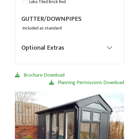
Leka Tiled Brick Red
GUTTER/DOWNPIPES
Included as standard
Optional Extras
Brochure Download
Planning Permissions Download