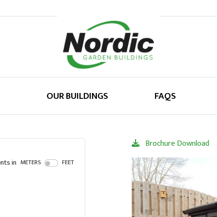
OUR BUILDINGS
FAQS
Brochure Download
ts in
METERS
FEET