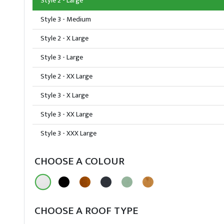
Style 2 - Large
Style 3 - Medium
Style 2 - X Large
Style 3 - Large
Style 2 - XX Large
Style 3 - X Large
Style 3 - XX Large
Style 3 - XXX Large
CHOOSE A COLOUR
CHOOSE A ROOF TYPE