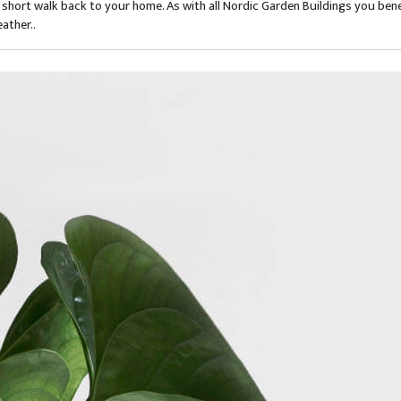
short walk back to your home. As with all Nordic Garden Buildings you bene
ather..