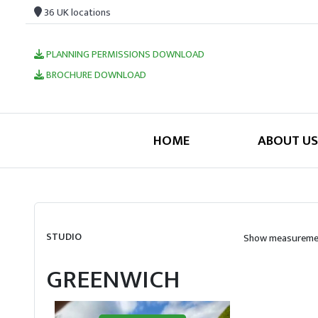
36 UK locations
PLANNING PERMISSIONS DOWNLOAD
BROCHURE DOWNLOAD
HOME
ABOUT US
STUDIO
Show measuremen
GREENWICH