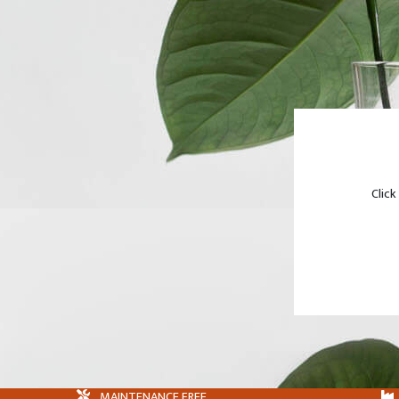
Click
MAINTENANCE FREE