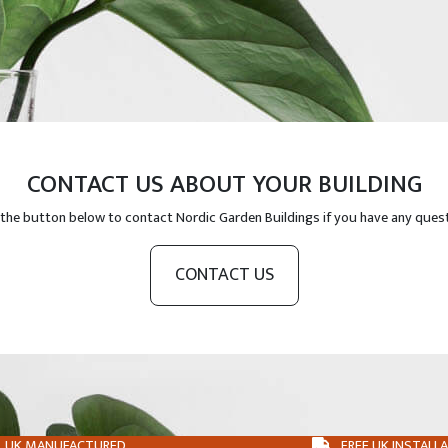
CONTACT US ABOUT YOUR BUILDING
 the button below to contact Nordic Garden Buildings if you have any ques
CONTACT US
UK MANUFACTURED
FREE UK INSTALL