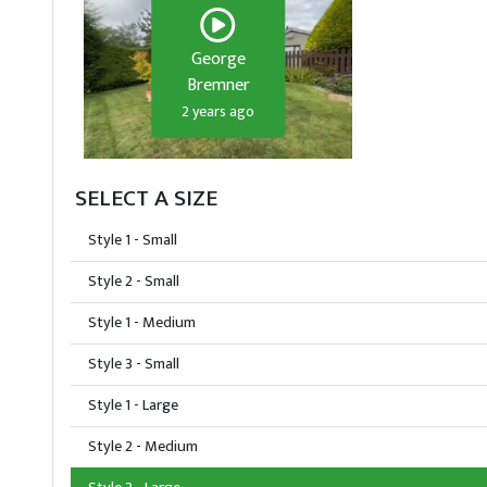
George
Bremner
2 years ago
SELECT A SIZE
Style 1 - Small
Style 2 - Small
Style 1 - Medium
Style 3 - Small
Style 1 - Large
Style 2 - Medium