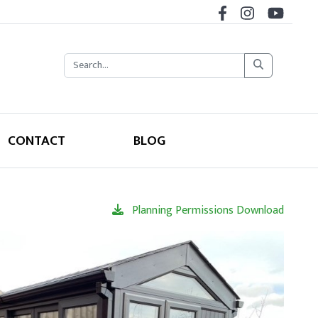
CONTACT
BLOG
Planning Permissions Download