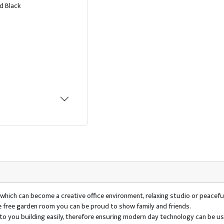
d Black
e which can become a creative office environment, relaxing studio or peaceful
ce free garden room you can be proud to show family and friends.
ty to you building easily, therefore ensuring modern day technology can be 