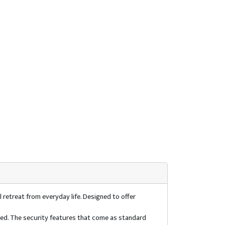
 retreat from everyday life. Designed to offer
used. The security features that come as standard