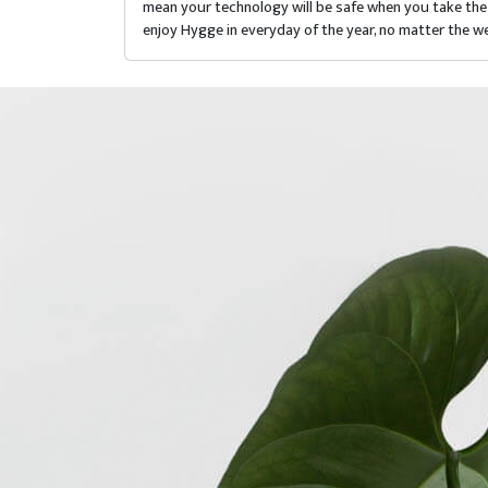
mean your technology will be safe when you take the 
enjoy Hygge in everyday of the year, no matter the we