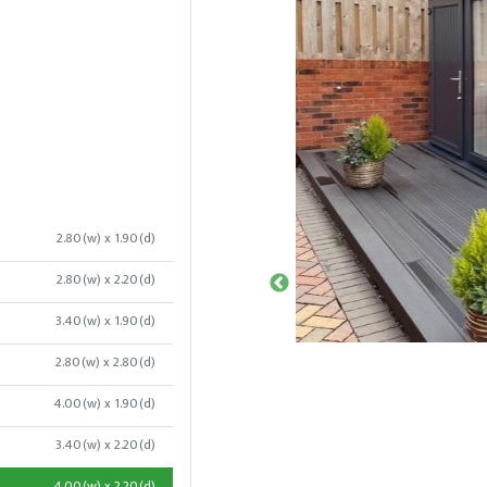
2.80(w) x 1.90(d)
2.80(w) x 2.20(d)
3.40(w) x 1.90(d)
2.80(w) x 2.80(d)
4.00(w) x 1.90(d)
3.40(w) x 2.20(d)
4.00(w) x 2.20(d)