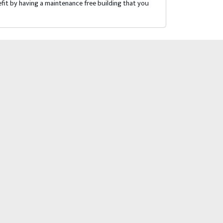
fit by having a maintenance free building that you