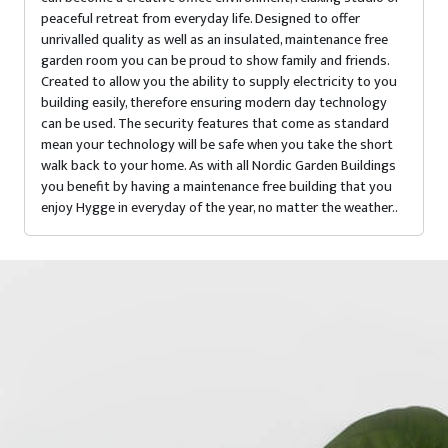
peaceful retreat from everyday life. Designed to offer
unrivalled quality as well as an insulated, maintenance free
garden room you can be proud to show family and friends.
Created to allow you the ability to supply electricity to you
building easily, therefore ensuring modern day technology
can be used. The security features that come as standard
mean your technology will be safe when you take the short
walk back to your home. As with all Nordic Garden Buildings
you benefit by having a maintenance free building that you
enjoy Hygge in everyday of the year, no matter the weather..