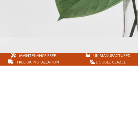
MAINTENANCE FREE
UK MANUFACTURED
FREE UK INSTALLATION
DOUBLE GLAZED