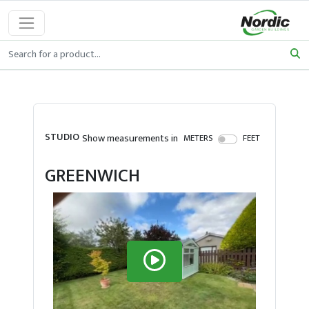
STUDIO
Show measurements in
METERS
FEET
GREENWICH