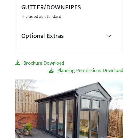
GUTTER/DOWNPIPES
Included as standard
Optional Extras
Brochure Download
Planning Permissions Download