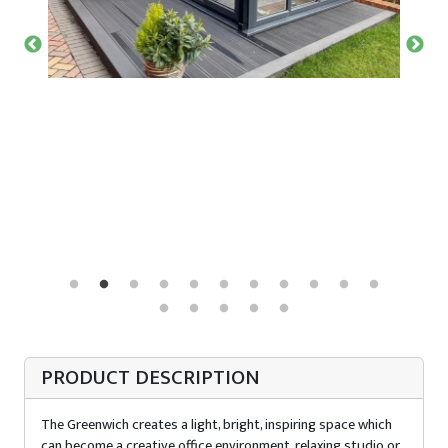
PRODUCT DESCRIPTION
The Greenwich creates a light, bright, inspiring space which
can become a creative office environment, relaxing studio or