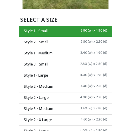
SELECT A SIZE
Style 1 - Small
2.80(w) x 1.90(d)
Style 2 - Small
2.80(w) x 2.20(d)
Style 1 - Medium
3.40(w) x 1.90(d)
Style 3 - Small
2.80(w) x 2.80(d)
Style 1 - Large
4.00(w) x 1.90(d)
Style 2 - Medium
3.40(w) x 2.20(d)
Style 2 - Large
4.00(w) x 2.20(d)
Style 3 - Medium
3.40(w) x 2.80(d)
Style 2 - X Large
4.60(w) x 2.20(d)
4.00(w) x 2.80(d)