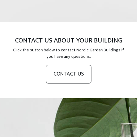
CONTACT US ABOUT YOUR BUILDING
Click the button below to contact Nordic Garden Buildings if
you have any questions.
CONTACT US