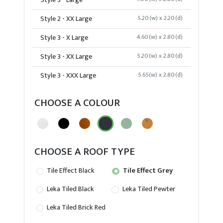
Style 3 - Large
Style 2 - XX Large
5.20(w) x 2.20(d)
Style 3 - X Large
4.60(w) x 2.80(d)
Style 3 - XX Large
5.20(w) x 2.80(d)
Style 3 - XXX Large
5.65(w) x 2.80(d)
CHOOSE A COLOUR
CHOOSE A ROOF TYPE
Tile Effect Black
Tile Effect Grey
Leka Tiled Black
Leka Tiled Pewter
Leka Tiled Brick Red