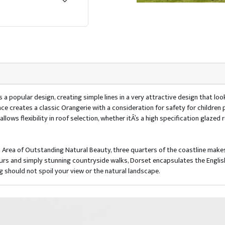
 popular design, creating simple lines in a very attractive design that look
pace creates a classic Orangerie with a consideration for safety for children 
lows flexibility in roof selection, whether itÂ’s a high specification glazed 
n Area of Outstanding Natural Beauty, three quarters of the coastline makes
ours and simply stunning countryside walks, Dorset encapsulates the Englis
ng should not spoil your view or the natural landscape.