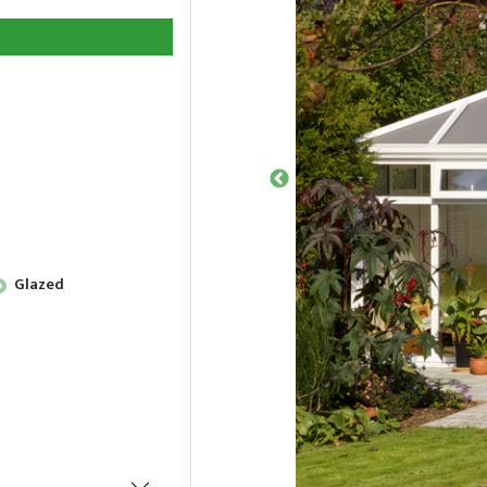
Glazed