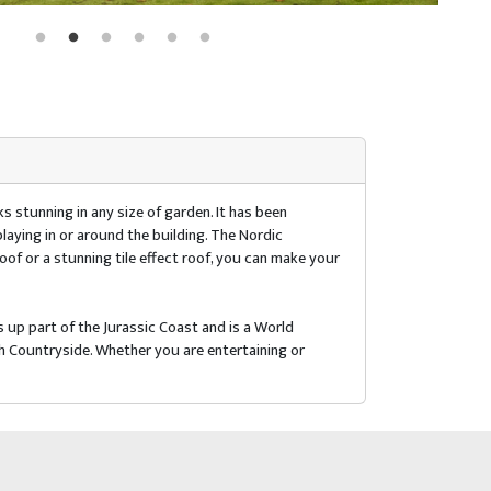
s stunning in any size of garden. It has been
playing in or around the building. The Nordic
roof or a stunning tile effect roof, you can make your
 up part of the Jurassic Coast and is a World
h Countryside. Whether you are entertaining or