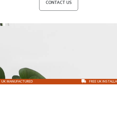
CONTACT US
UK MANUFACTURED
FREE UK INSTALL