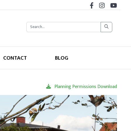
CONTACT
BLOG
Planning Permissions Download