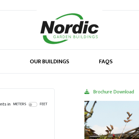
OUR BUILDINGS
FAQS
Brochure Download
ts in
METERS
FEET