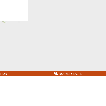
ATION
DOUBLE GLAZED