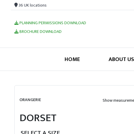
36 UK locations
PLANNING PERMISSIONS DOWNLOAD
BROCHURE DOWNLOAD
HOME
ABOUT US
ORANGERIE
Show measuremen
DORSET
SELECT A SIZE