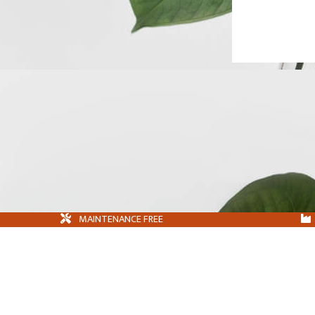
MAINTENANCE FREE