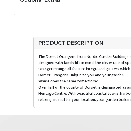
PRODUCT DESCRIPTION
The Dorset Orangerie from Nordic Garden Buildings is a
designed with family life in mind, the clever use of s
Orangerie range all feature integrated gutters which al
Dorset Orangerie unique to you and your garden.
Where does the name come from?
Over half of the county of Dorset is designated as a
Heritage Centre. With beautiful coastal towns, harb
relaxing, no matter your location, your garden buildi