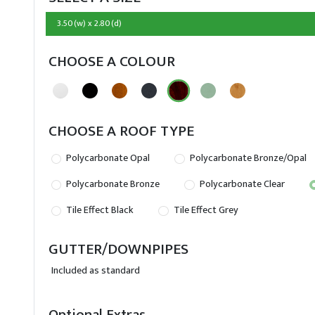
3.50(w) x 2.80(d)
CHOOSE A COLOUR
CHOOSE A ROOF TYPE
Polycarbonate Opal
Polycarbonate Bronze/Opal
Polycarbonate Bronze
Polycarbonate Clear
Tile Effect Black
Tile Effect Grey
GUTTER/DOWNPIPES
Included as standard
Optional Extras