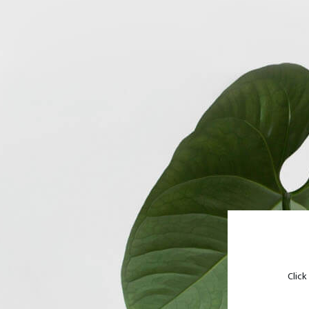
Click