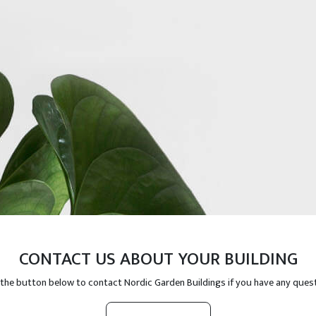
CONTACT US ABOUT YOUR BUILDING
 the button below to contact Nordic Garden Buildings if you have any ques