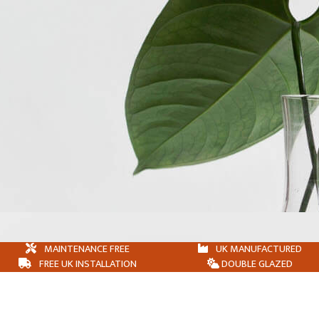
MAINTENANCE FREE
UK MANUFACTURED
FREE UK INSTALLATION
DOUBLE GLAZED