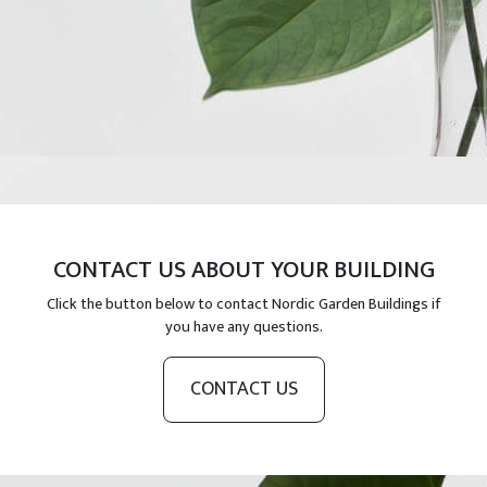
CONTACT US ABOUT YOUR BUILDING
Click the button below to contact Nordic Garden Buildings if
you have any questions.
CONTACT US