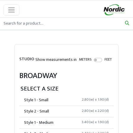
STUDIO
Show measurements in
METERS
FEET
BROADWAY
SELECT A SIZE
Style 1 - Small
2.80(w) x 1.90(d)
Style 2 - Small
2.80(w) x 2.20(d)
Style 1 - Medium
3.40(w) x 1.90(d)