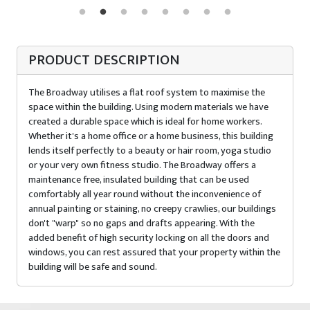
PRODUCT DESCRIPTION
The Broadway utilises a flat roof system to maximise the
space within the building. Using modern materials we have
created a durable space which is ideal for home workers.
Whether it's a home office or a home business, this building
lends itself perfectly to a beauty or hair room, yoga studio
or your very own fitness studio. The Broadway offers a
maintenance free, insulated building that can be used
comfortably all year round without the inconvenience of
annual painting or staining, no creepy crawlies, our buildings
don't "warp" so no gaps and drafts appearing. With the
added benefit of high security locking on all the doors and
windows, you can rest assured that your property within the
building will be safe and sound.