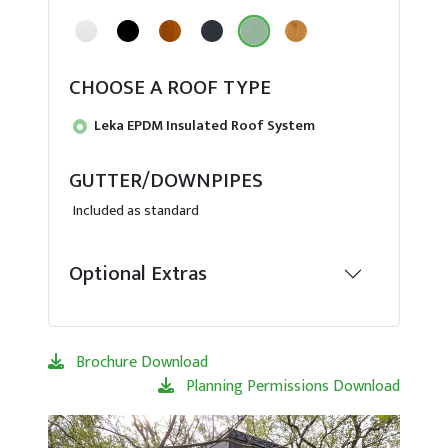
CHOOSE A ROOF TYPE
Leka EPDM Insulated Roof System
GUTTER/DOWNPIPES
Included as standard
Optional Extras
Brochure Download
Planning Permissions Download