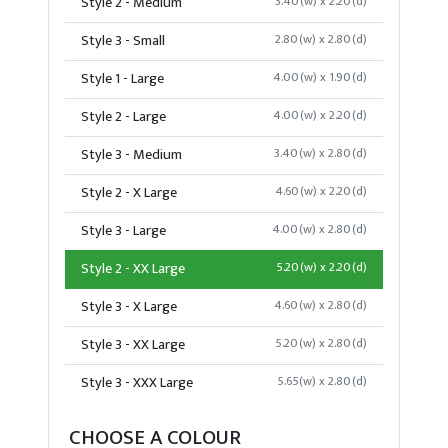
Style 2 - Medium
3.40(w) x 2.20(d)
Style 3 - Small
2.80(w) x 2.80(d)
Style 1 - Large
4.00(w) x 1.90(d)
Style 2 - Large
4.00(w) x 2.20(d)
Style 3 - Medium
3.40(w) x 2.80(d)
Style 2 - X Large
4.60(w) x 2.20(d)
Style 3 - Large
4.00(w) x 2.80(d)
Style 2 - XX Large
5.20(w) x 2.20(d)
Style 3 - X Large
4.60(w) x 2.80(d)
Style 3 - XX Large
5.20(w) x 2.80(d)
Style 3 - XXX Large
5.65(w) x 2.80(d)
CHOOSE A COLOUR