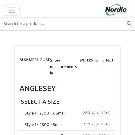
SUMMERHOUSE
Show
METERS
FEET
measurements
in
ANGLESEY
SELECT A SIZE
Style 1 - 2500 - X Small
2.50(w) x 1.90(d)
Style 1 - 2800 - Small
2.80(w) x 1.90(d)