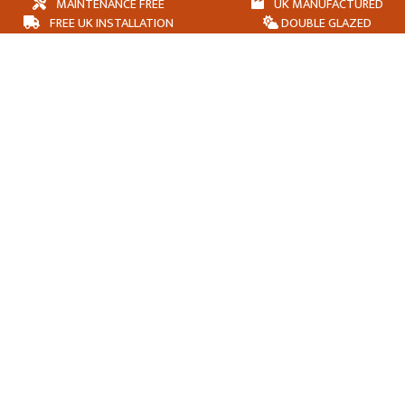
MAINTENANCE FREE
UK MANUFACTURED
FREE UK INSTALLATION
DOUBLE GLAZED