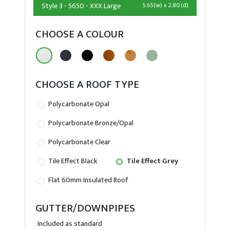
Style 3 - 5650 - XXX Large
5.65(w) x 2.80(d)
CHOOSE A COLOUR
CHOOSE A ROOF TYPE
Polycarbonate Opal
Polycarbonate Bronze/Opal
Polycarbonate Clear
Tile Effect Black
Tile Effect Grey
Flat 60mm Insulated Roof
GUTTER/DOWNPIPES
Included as standard