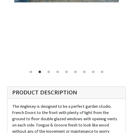
PRODUCT DESCRIPTION
The Anglesey is designed to be a perfect garden studio.
French Doors to the front with plenty of light from the
ground to floor double glazed windows with opening vents
on each side. Tongue & Groove finish to look like wood
without any of the movement or maintenance to worry