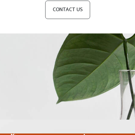
CONTACT US