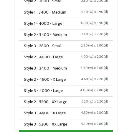
Style 2 - 2800 - Small
2.80(w) x 2.20(d)
Style 1 - 3400 - Medium
3.40(w) x 1.90(d)
Style 1 - 4000 - Large
4.00(w) x 1.90(d)
Style 2 - 3400 - Medium
3.40(w) x 2.20(d)
Style 3 - 2800 - Small
2.80(w) x 2.80(d)
Style 2 - 4000 - Large
4.00(w) x 2.20(d)
Style 3 - 3400 - Medium
3.40(w) x 2.80(d)
Style 2 - 4600 - X Large
4.60(w) x 2.20(d)
Style 3 - 4000 - Large
4.00(w) x 2.80(d)
Style 2 - 5200 - XX Large
5.20(w) x 2.20(d)
Style 3 - 4600 - X Large
4.60(w) x 2.80(d)
Style 3 - 5200 - XX Large
5.20(w) x 2.80(d)