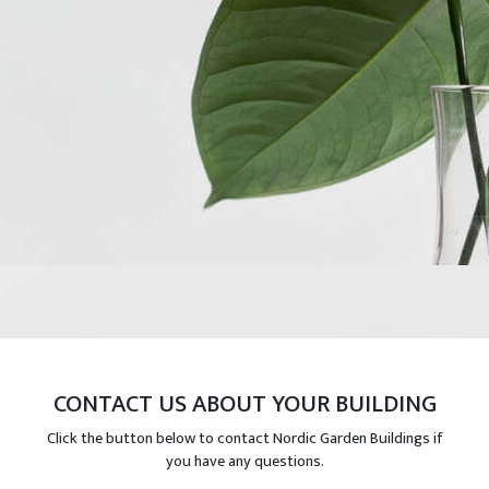
CONTACT US ABOUT YOUR BUILDING
Click the button below to contact Nordic Garden Buildings if
you have any questions.