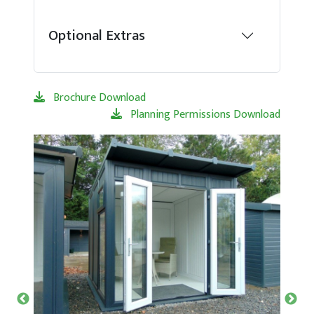
Optional Extras
Brochure Download
Planning Permissions Download