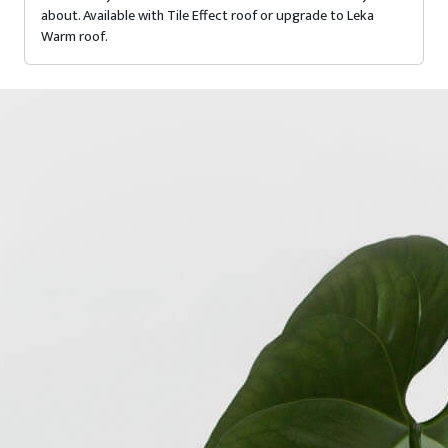
about. Available with Tile Effect roof or upgrade to Leka
Warm roof.