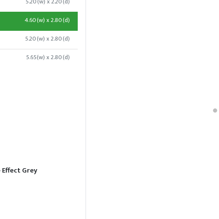
5.20(w) x 2.20(d)
4.60(w) x 2.80(d)
5.20(w) x 2.80(d)
5.65(w) x 2.80(d)
 Effect Grey