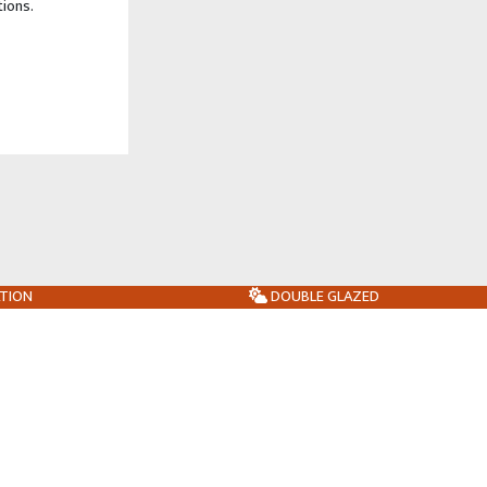
tions.
ATION
DOUBLE GLAZED