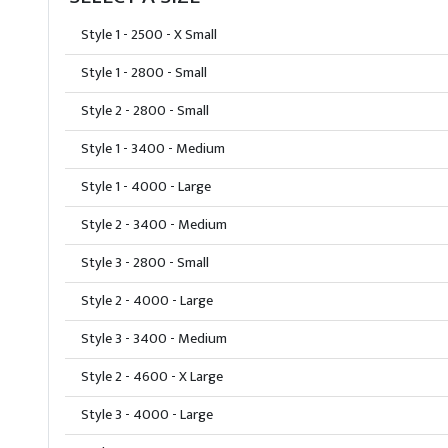
Style 1 - 2500 - X Small
Style 1 - 2800 - Small
Style 2 - 2800 - Small
Style 1 - 3400 - Medium
Style 1 - 4000 - Large
Style 2 - 3400 - Medium
Style 3 - 2800 - Small
Style 2 - 4000 - Large
Style 3 - 3400 - Medium
Style 2 - 4600 - X Large
Style 3 - 4000 - Large