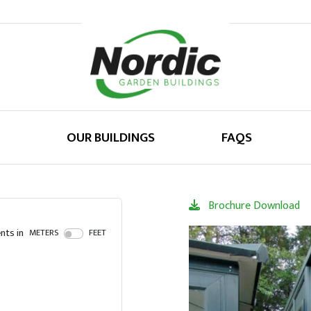
OUR BUILDINGS
FAQS
Brochure Download
ts in
METERS
FEET