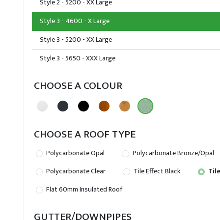
Style 2 - 5200 - XX Large
Style 3 - 4600 - X Large
Style 3 - 5200 - XX Large
Style 3 - 5650 - XXX Large
CHOOSE A COLOUR
CHOOSE A ROOF TYPE
Polycarbonate Opal
Polycarbonate Bronze/Opal
Polycarbonate Clear
Tile Effect Black
Tile
Flat 60mm Insulated Roof
GUTTER/DOWNPIPES