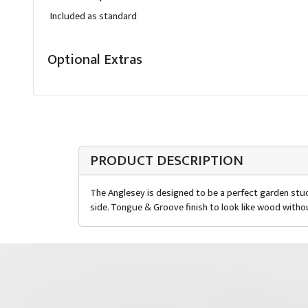
Included as standard
Optional Extras
PRODUCT DESCRIPTION
The Anglesey is designed to be a perfect garden stud
side. Tongue & Groove finish to look like wood witho