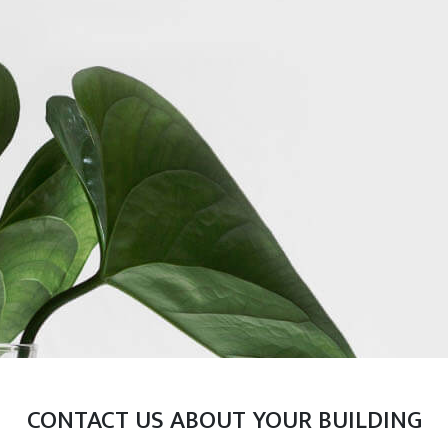
CONTACT US ABOUT YOUR BUILDING