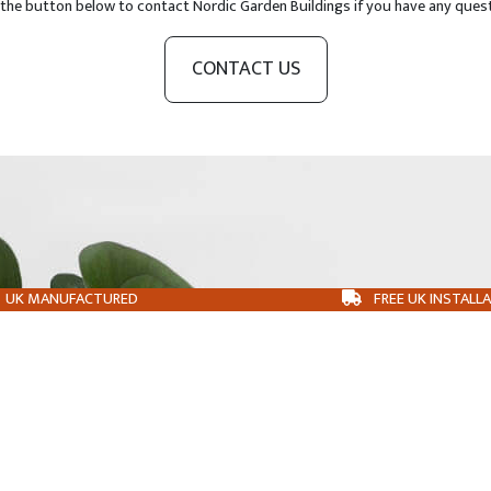
 the button below to contact Nordic Garden Buildings if you have any ques
CONTACT US
UK MANUFACTURED
FREE UK INSTALL