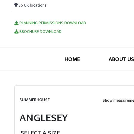
36 UK locations
PLANNING PERMISSIONS DOWNLOAD
BROCHURE DOWNLOAD
HOME
ABOUT US
SUMMERHOUSE
Show measuremen
ANGLESEY
SELECT A SIZE