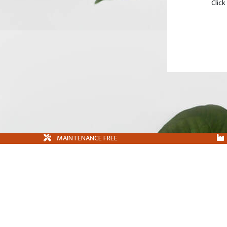
Click
MAINTENANCE FREE