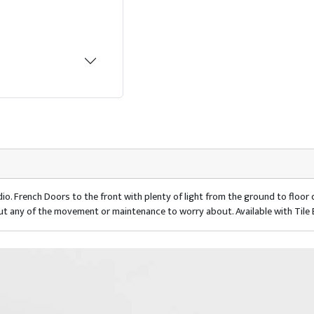
io. French Doors to the front with plenty of light from the ground to floo
ut any of the movement or maintenance to worry about. Available with Tile