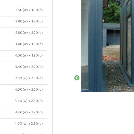
2.50(w) x 1.90(d)
2.80(w) x 1.90(d)
2.80(w) x 2.20(d)
3.40(w) x 1.90(d)
4.00(w) x 1.90(d)
3.40(w) x 2.20(d)
2.80(w) x 2.80(d)
4.00(w) x 2.20(d)
3.40(w) x 2.80(d)
4.60(w) x 2.20(d)
4.00(w) x 2.80(d)