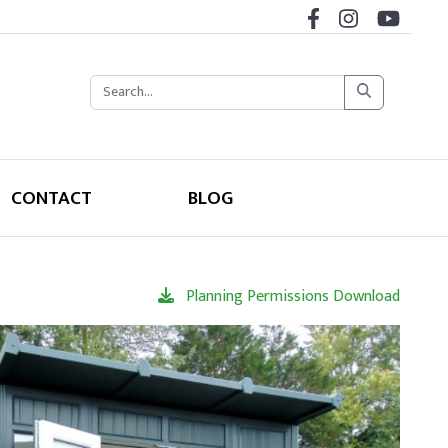
CONTACT
BLOG
Planning Permissions Download