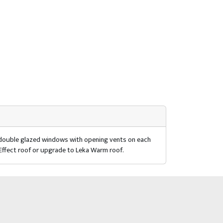
r double glazed windows with opening vents on each
 Effect roof or upgrade to Leka Warm roof.