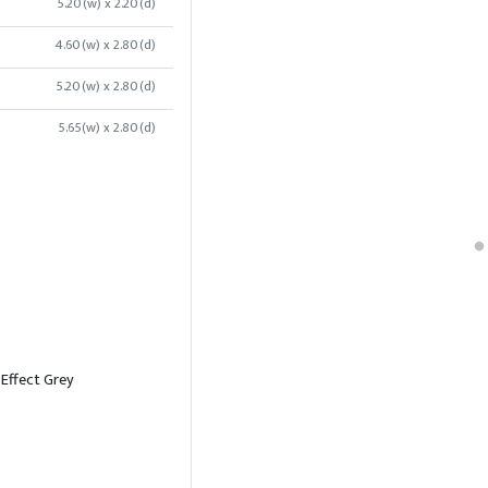
5.20(w) x 2.20(d)
4.60(w) x 2.80(d)
5.20(w) x 2.80(d)
5.65(w) x 2.80(d)
 Effect Grey