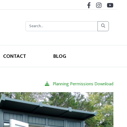
CONTACT
BLOG
Planning Permissions Download