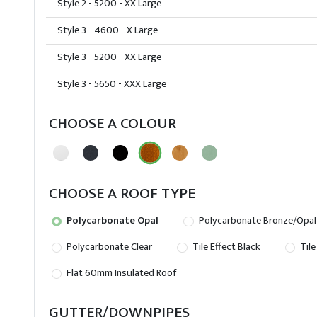
Style 2 - 5200 - XX Large
Style 3 - 4600 - X Large
Style 3 - 5200 - XX Large
Style 3 - 5650 - XXX Large
CHOOSE A COLOUR
CHOOSE A ROOF TYPE
Polycarbonate Opal
Polycarbonate Bronze/Opal
Polycarbonate Clear
Tile Effect Black
Tile
Flat 60mm Insulated Roof
GUTTER/DOWNPIPES