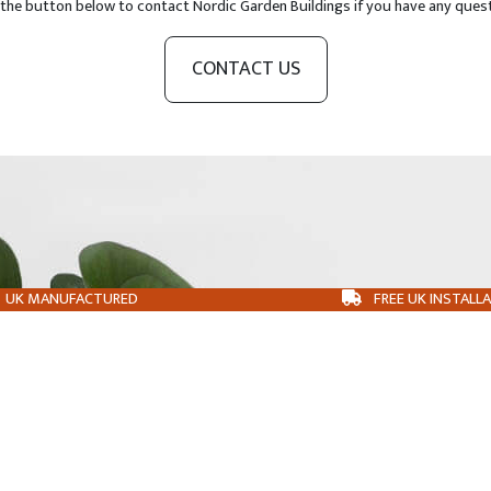
 the button below to contact Nordic Garden Buildings if you have any ques
CONTACT US
UK MANUFACTURED
FREE UK INSTALL