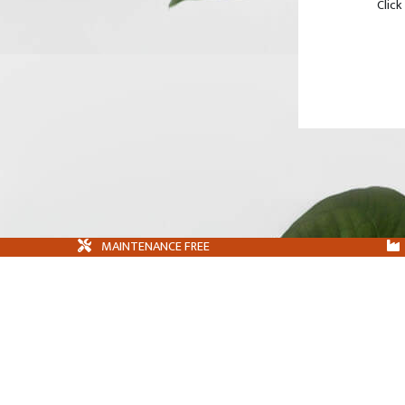
Click
MAINTENANCE FREE