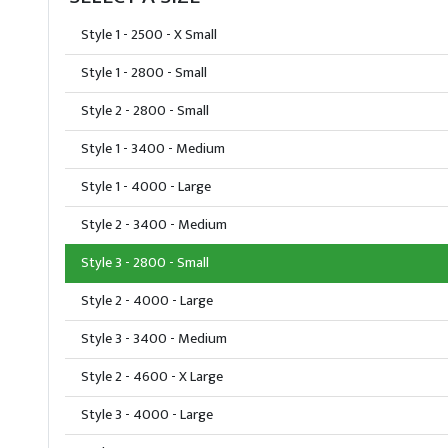
Style 1 - 2500 - X Small
Style 1 - 2800 - Small
Style 2 - 2800 - Small
Style 1 - 3400 - Medium
Style 1 - 4000 - Large
Style 2 - 3400 - Medium
Style 3 - 2800 - Small
Style 2 - 4000 - Large
Style 3 - 3400 - Medium
Style 2 - 4600 - X Large
Style 3 - 4000 - Large