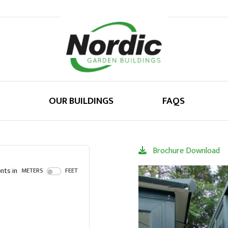
OUR BUILDINGS
FAQS
Brochure Download
ts in
METERS
FEET