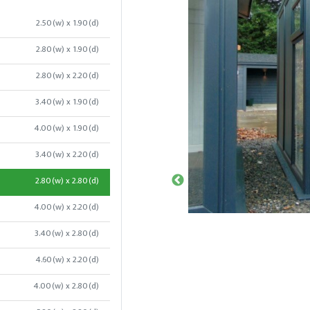
2.50(w) x 1.90(d)
2.80(w) x 1.90(d)
2.80(w) x 2.20(d)
3.40(w) x 1.90(d)
4.00(w) x 1.90(d)
3.40(w) x 2.20(d)
2.80(w) x 2.80(d)
4.00(w) x 2.20(d)
3.40(w) x 2.80(d)
4.60(w) x 2.20(d)
4.00(w) x 2.80(d)