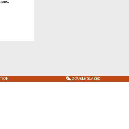
tions.
ATION
DOUBLE GLAZED