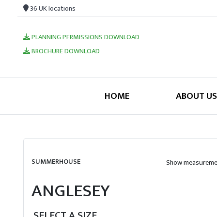
36 UK locations
PLANNING PERMISSIONS DOWNLOAD
BROCHURE DOWNLOAD
HOME
ABOUT US
SUMMERHOUSE
Show measuremen
ANGLESEY
SELECT A SIZE