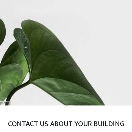
CONTACT US ABOUT YOUR BUILDING