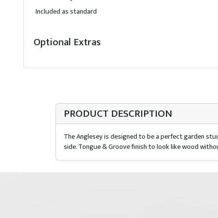
Included as standard
Optional Extras
PRODUCT DESCRIPTION
The Anglesey is designed to be a perfect garden stud
side. Tongue & Groove finish to look like wood witho