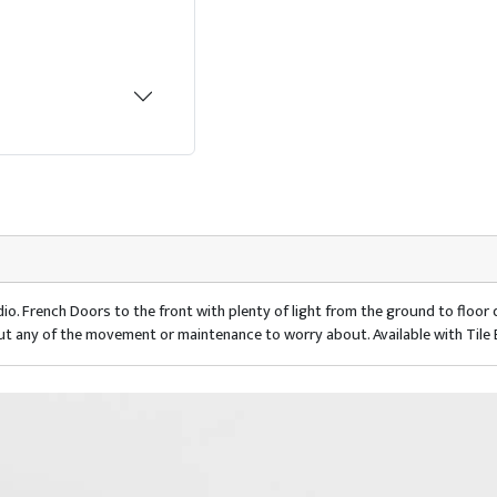
io. French Doors to the front with plenty of light from the ground to floo
ut any of the movement or maintenance to worry about. Available with Tile