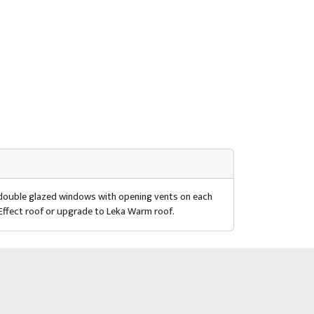
r double glazed windows with opening vents on each
 Effect roof or upgrade to Leka Warm roof.