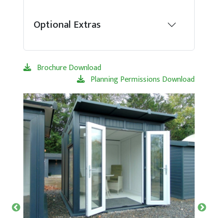
Optional Extras
Brochure Download
Planning Permissions Download