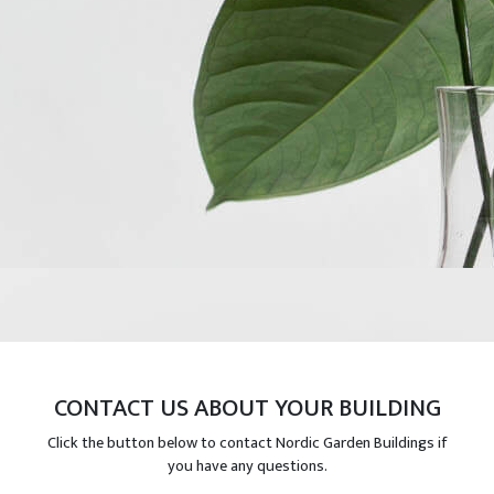
CONTACT US ABOUT YOUR BUILDING
Click the button below to contact Nordic Garden Buildings if
you have any questions.