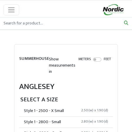
SUMMERHOUSE
Show
METERS
FEET
measurements
in
ANGLESEY
SELECT A SIZE
Style 1 - 2500 - X Small
2.50(w) x 1.90(d)
Style 1 - 2800 - Small
2.80(w) x 1.90(d)