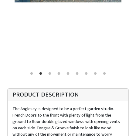
PRODUCT DESCRIPTION
The Anglesey is designed to be a perfect garden studio.
French Doors to the front with plenty of light from the
ground to floor double glazed windows with opening vents
on each side. Tongue & Groove finish to look like wood
without any of the movement or maintenance to worry