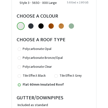
Style 3 - 5650 - XXX Large
5.65(w) x 2.80(d)
CHOOSE A COLOUR
CHOOSE A ROOF TYPE
Polycarbonate Opal
Polycarbonate Bronze/Opal
Polycarbonate Clear
Tile Effect Black
Tile Effect Grey
Flat 60mm Insulated Roof
GUTTER/DOWNPIPES
Included as standard