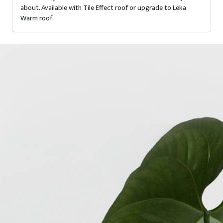
about. Available with Tile Effect roof or upgrade to Leka
Warm roof.