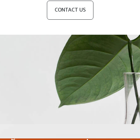
CONTACT US