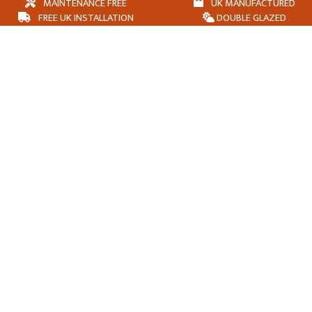
MAINTENANCE FREE
UK MANUFACTURED
FREE UK INSTALLATION
DOUBLE GLAZED