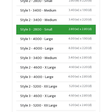
Style 2 - 2800 - Small
2.80(w) x 2.20(d)
Style 1 - 3400 - Medium
3.40(w) x 1.90(d)
Style 2 - 3400 - Medium
3.40(w) x 2.20(d)
Style 3 - 2800 - Small
2.80(w) x 2.80(d)
Style 1 - 4000 - Large
4.00(w) x 1.90(d)
Style 2 - 4000 - Large
4.00(w) x 2.20(d)
Style 3 - 3400 - Medium
3.40(w) x 2.80(d)
Style 2 - 4600 - X Large
4.60(w) x 2.20(d)
Style 3 - 4000 - Large
4.00(w) x 2.80(d)
Style 2 - 5200 - XX Large
5.20(w) x 2.20(d)
Style 3 - 4600 - X Large
4.60(w) x 2.80(d)
Style 3 - 5200 - XX Large
5.20(w) x 2.80(d)