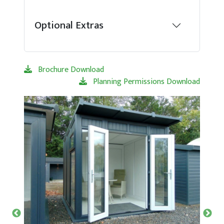
Optional Extras
Brochure Download
Planning Permissions Download