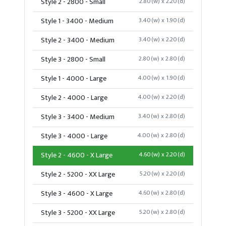
Style 2 - 2800 - Small
2.80(w) x 2.20(d)
Style 1 - 3400 - Medium
3.40(w) x 1.90(d)
Style 2 - 3400 - Medium
3.40(w) x 2.20(d)
Style 3 - 2800 - Small
2.80(w) x 2.80(d)
Style 1 - 4000 - Large
4.00(w) x 1.90(d)
Style 2 - 4000 - Large
4.00(w) x 2.20(d)
Style 3 - 3400 - Medium
3.40(w) x 2.80(d)
Style 3 - 4000 - Large
4.00(w) x 2.80(d)
Style 2 - 4600 - X Large
4.60(w) x 2.20(d)
Style 2 - 5200 - XX Large
5.20(w) x 2.20(d)
Style 3 - 4600 - X Large
4.60(w) x 2.80(d)
Style 3 - 5200 - XX Large
5.20(w) x 2.80(d)