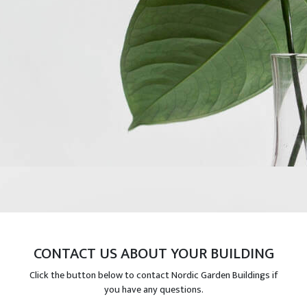
CONTACT US ABOUT YOUR BUILDING
Click the button below to contact Nordic Garden Buildings if
you have any questions.