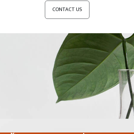
CONTACT US