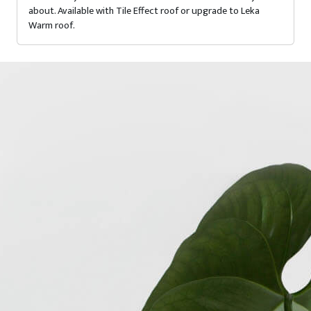
about. Available with Tile Effect roof or upgrade to Leka
Warm roof.