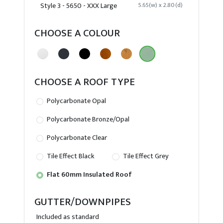
Style 3 - 5650 - XXX Large
5.65(w) x 2.80(d)
CHOOSE A COLOUR
CHOOSE A ROOF TYPE
Polycarbonate Opal
Polycarbonate Bronze/Opal
Polycarbonate Clear
Tile Effect Black
Tile Effect Grey
Flat 60mm Insulated Roof
GUTTER/DOWNPIPES
Included as standard