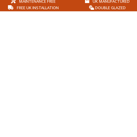
MAINTENANCE FREE
UK MANUFACTURED
FREE UK INSTALLATION
DOUBLE GLAZED