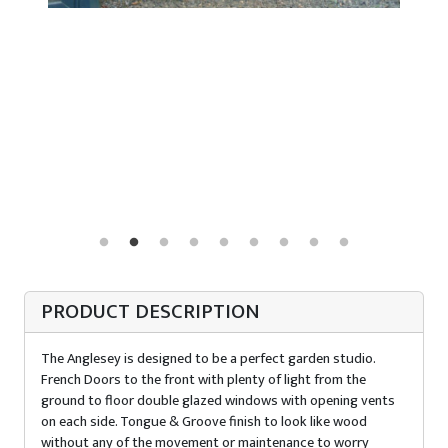
PRODUCT DESCRIPTION
The Anglesey is designed to be a perfect garden studio.
French Doors to the front with plenty of light from the
ground to floor double glazed windows with opening vents
on each side. Tongue & Groove finish to look like wood
without any of the movement or maintenance to worry