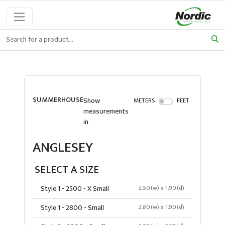
SUMMERHOUSE
Show
METERS
FEET
measurements
in
ANGLESEY
SELECT A SIZE
Style 1 - 2500 - X Small
2.50(w) x 1.90(d)
Style 1 - 2800 - Small
2.80(w) x 1.90(d)