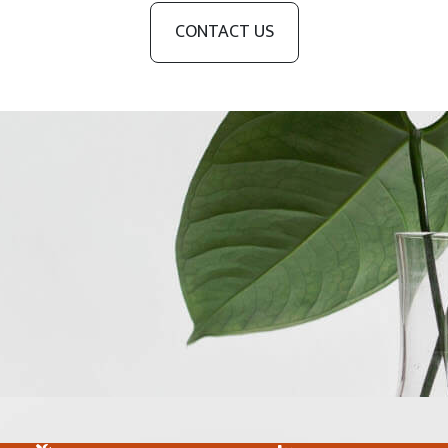
CONTACT US