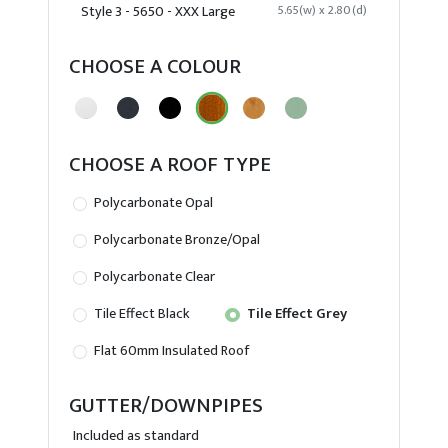
Style 3 - 5650 - XXX Large
5.65(w) x 2.80(d)
CHOOSE A COLOUR
CHOOSE A ROOF TYPE
Polycarbonate Opal
Polycarbonate Bronze/Opal
Polycarbonate Clear
Tile Effect Black
Tile Effect Grey
Flat 60mm Insulated Roof
GUTTER/DOWNPIPES
Included as standard