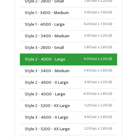
Style 2 - 2800 - Small
2.80(w) x 2.20(d)
Style 1 - 3400 - Medium
3.40(w) x 1.90(d)
Style 1 - 4000 - Large
4.00(w) x 1.90(d)
Style 2 - 3400 - Medium
3.40(w) x 2.20(d)
Style 3 - 2800 - Small
2.80(w) x 2.80(d)
Style 2 - 4000 - Large
4.00(w) x 2.20(d)
Style 3 - 3400 - Medium
3.40(w) x 2.80(d)
Style 2 - 4600 - X Large
4.60(w) x 2.20(d)
Style 3 - 4000 - Large
4.00(w) x 2.80(d)
Style 2 - 5200 - XX Large
5.20(w) x 2.20(d)
Style 3 - 4600 - X Large
4.60(w) x 2.80(d)
Style 3 - 5200 - XX Large
5.20(w) x 2.80(d)