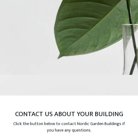
CONTACT US ABOUT YOUR BUILDING
Click the button below to contact Nordic Garden Buildings if
you have any questions.