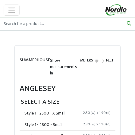
SUMMERHOUSE
Show
METERS
FEET
measurements
in
ANGLESEY
SELECT A SIZE
Style 1 - 2500 - X Small
2.50(w) x 1.90(d)
Style 1 - 2800 - Small
2.80(w) x 1.90(d)