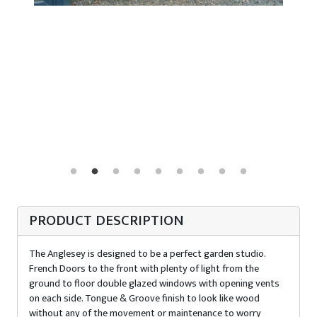
PRODUCT DESCRIPTION
The Anglesey is designed to be a perfect garden studio.
French Doors to the front with plenty of light from the
ground to floor double glazed windows with opening vents
on each side. Tongue & Groove finish to look like wood
without any of the movement or maintenance to worry