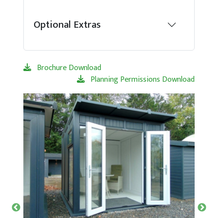
Optional Extras
Brochure Download
Planning Permissions Download