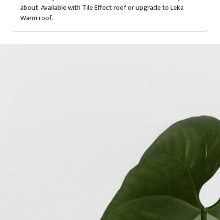
about. Available with Tile Effect roof or upgrade to Leka
Warm roof.