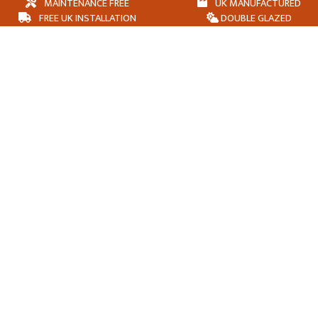
MAINTENANCE FREE
UK MANUFACTURED
FREE UK INSTALLATION
DOUBLE GLAZED