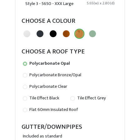
Style 3 - 5650 - XXX Large
5.65(w) x 2.80(d)
CHOOSE A COLOUR
CHOOSE A ROOF TYPE
Polycarbonate Opal
Polycarbonate Bronze/Opal
Polycarbonate Clear
Tile Effect Black
Tile Effect Grey
Flat 60mm Insulated Roof
GUTTER/DOWNPIPES
Included as standard