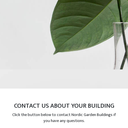
CONTACT US ABOUT YOUR BUILDING
Click the button below to contact Nordic Garden Buildings if
you have any questions.