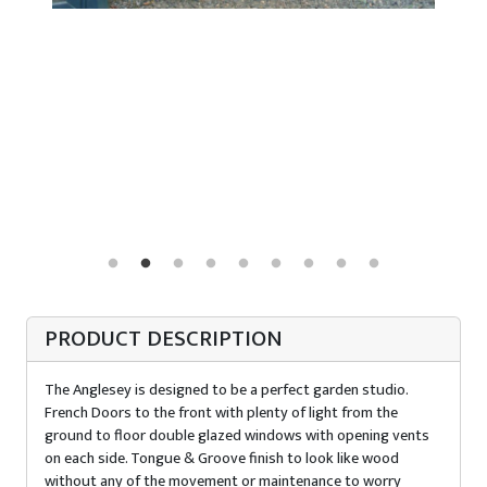
PRODUCT DESCRIPTION
The Anglesey is designed to be a perfect garden studio.
French Doors to the front with plenty of light from the
ground to floor double glazed windows with opening vents
on each side. Tongue & Groove finish to look like wood
without any of the movement or maintenance to worry