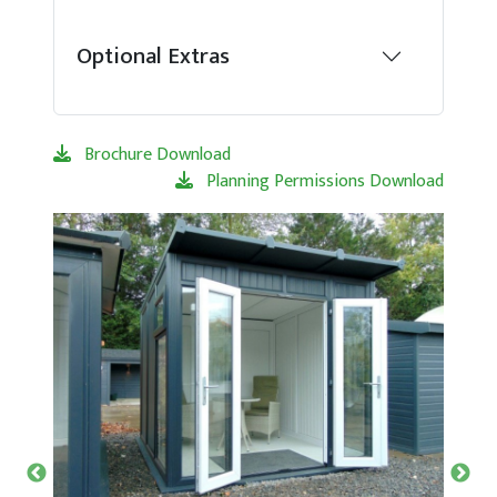
Optional Extras
Brochure Download
Planning Permissions Download