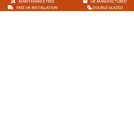
MAINTENANCE FREE
UK MANUFACTURED
FREE UK INSTALLATION
DOUBLE GLAZED