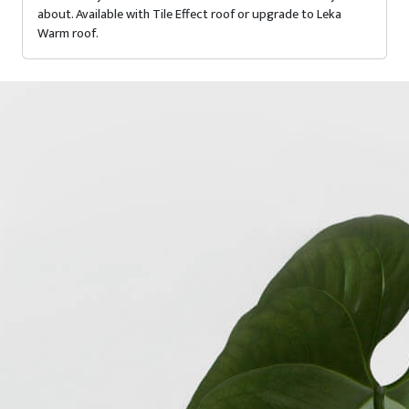
about. Available with Tile Effect roof or upgrade to Leka
Warm roof.