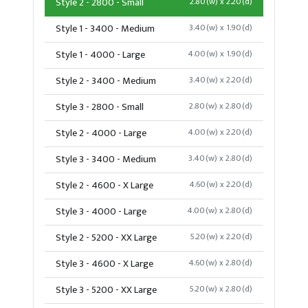
Style 2 - 2800 - Small
2.80(w) x 2.20(d)
Style 1 - 3400 - Medium
3.40(w) x 1.90(d)
Style 1 - 4000 - Large
4.00(w) x 1.90(d)
Style 2 - 3400 - Medium
3.40(w) x 2.20(d)
Style 3 - 2800 - Small
2.80(w) x 2.80(d)
Style 2 - 4000 - Large
4.00(w) x 2.20(d)
Style 3 - 3400 - Medium
3.40(w) x 2.80(d)
Style 2 - 4600 - X Large
4.60(w) x 2.20(d)
Style 3 - 4000 - Large
4.00(w) x 2.80(d)
Style 2 - 5200 - XX Large
5.20(w) x 2.20(d)
Style 3 - 4600 - X Large
4.60(w) x 2.80(d)
Style 3 - 5200 - XX Large
5.20(w) x 2.80(d)