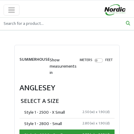
SUMMERHOUSE
Show
METERS
FEET
measurements
in
ANGLESEY
SELECT A SIZE
Style 1 - 2500 - X Small
2.50(w) x 1.90(d)
Style 1 - 2800 - Small
2.80(w) x 1.90(d)