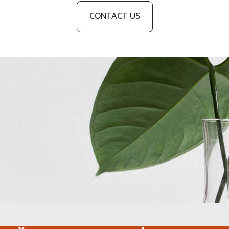
CONTACT US