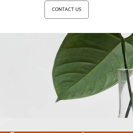
CONTACT US