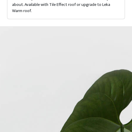
about. Available with Tile Effect roof or upgrade to Leka
Warm roof.