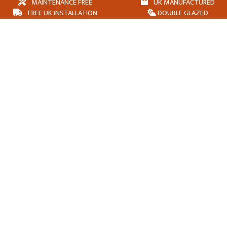
MAINTENANCE FREE
UK MANUFACTURED
FREE UK INSTALLATION
DOUBLE GLAZED