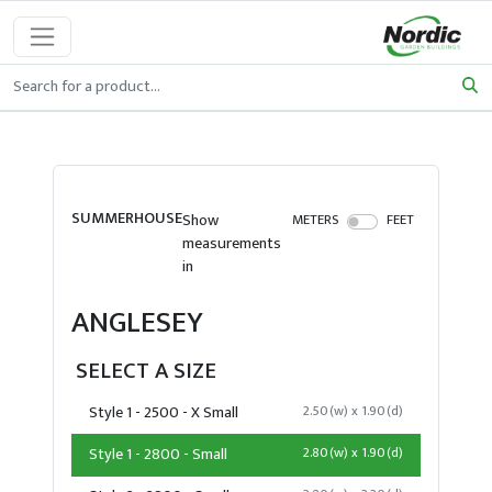
SUMMERHOUSE
Show
METERS
FEET
measurements
in
ANGLESEY
SELECT A SIZE
Style 1 - 2500 - X Small
2.50(w) x 1.90(d)
Style 1 - 2800 - Small
2.80(w) x 1.90(d)