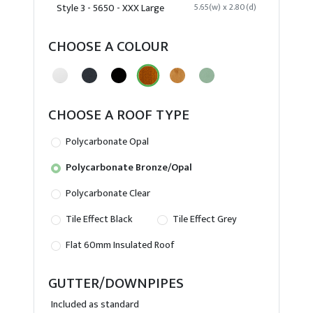
Style 3 - 5650 - XXX Large
5.65(w) x 2.80(d)
CHOOSE A COLOUR
CHOOSE A ROOF TYPE
Polycarbonate Opal
Polycarbonate Bronze/Opal
Polycarbonate Clear
Tile Effect Black
Tile Effect Grey
Flat 60mm Insulated Roof
GUTTER/DOWNPIPES
Included as standard