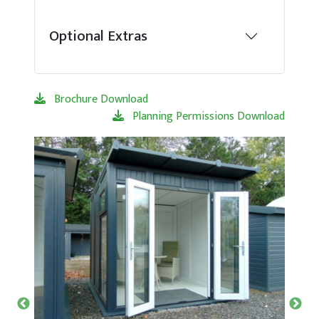
Optional Extras
Brochure Download
Planning Permissions Download