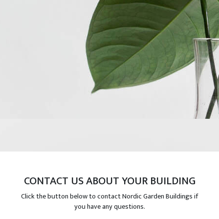
CONTACT US ABOUT YOUR BUILDING
Click the button below to contact Nordic Garden Buildings if
you have any questions.