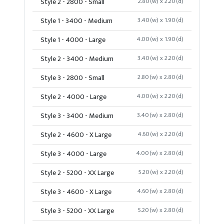
Style 2 - 2800 - Small
2.80(w) x 2.20(d)
Style 1 - 3400 - Medium
3.40(w) x 1.90(d)
Style 1 - 4000 - Large
4.00(w) x 1.90(d)
Style 2 - 3400 - Medium
3.40(w) x 2.20(d)
Style 3 - 2800 - Small
2.80(w) x 2.80(d)
Style 2 - 4000 - Large
4.00(w) x 2.20(d)
Style 3 - 3400 - Medium
3.40(w) x 2.80(d)
Style 2 - 4600 - X Large
4.60(w) x 2.20(d)
Style 3 - 4000 - Large
4.00(w) x 2.80(d)
Style 2 - 5200 - XX Large
5.20(w) x 2.20(d)
Style 3 - 4600 - X Large
4.60(w) x 2.80(d)
Style 3 - 5200 - XX Large
5.20(w) x 2.80(d)