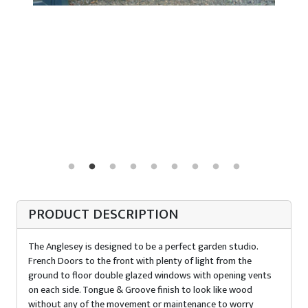
PRODUCT DESCRIPTION
The Anglesey is designed to be a perfect garden studio.
French Doors to the front with plenty of light from the
ground to floor double glazed windows with opening vents
on each side. Tongue & Groove finish to look like wood
without any of the movement or maintenance to worry