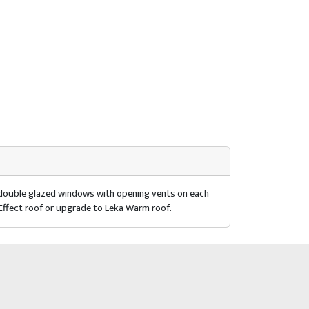
r double glazed windows with opening vents on each
 Effect roof or upgrade to Leka Warm roof.