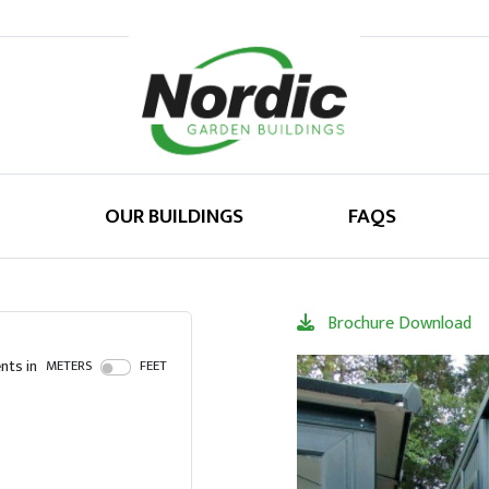
OUR BUILDINGS
FAQS
Brochure Download
ts in
METERS
FEET