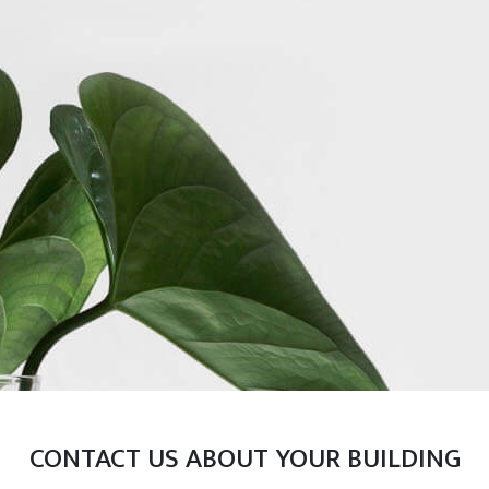
CONTACT US ABOUT YOUR BUILDING