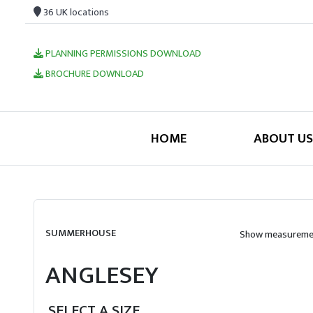
36 UK locations
PLANNING PERMISSIONS DOWNLOAD
BROCHURE DOWNLOAD
HOME
ABOUT US
SUMMERHOUSE
Show measuremen
ANGLESEY
SELECT A SIZE