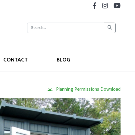
CONTACT
BLOG
Planning Permissions Download