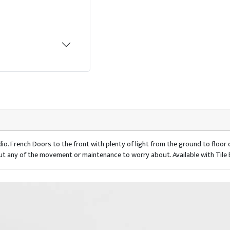
io. French Doors to the front with plenty of light from the ground to floo
ut any of the movement or maintenance to worry about. Available with Tile