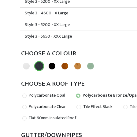
Style 2 - 5200 - XX Large
Style 3 - 4600 - X Large
Style 3 - 5200 - XX Large
Style 3 - 5650 - XXX Large
CHOOSE A COLOUR
CHOOSE A ROOF TYPE
Polycarbonate Opal
Polycarbonate Bronze/Opa
Polycarbonate Clear
Tile Effect Black
Tile
Flat 60mm Insulated Roof
GUTTER/DOWNPIPES