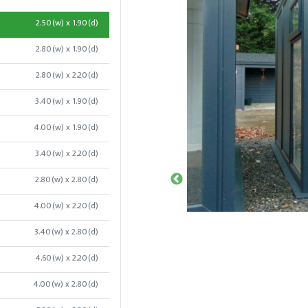
2.50(w) x 1.90(d)
2.80(w) x 1.90(d)
2.80(w) x 2.20(d)
3.40(w) x 1.90(d)
4.00(w) x 1.90(d)
3.40(w) x 2.20(d)
2.80(w) x 2.80(d)
4.00(w) x 2.20(d)
3.40(w) x 2.80(d)
4.60(w) x 2.20(d)
4.00(w) x 2.80(d)