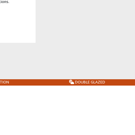
tions.
ATION
DOUBLE GLAZED