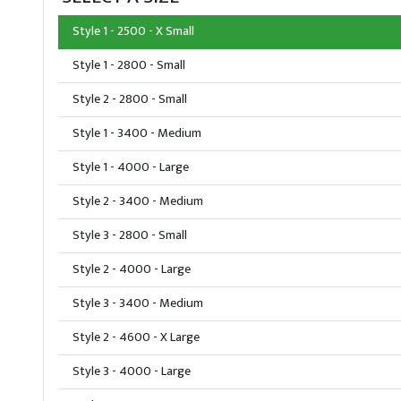
Style 1 - 2500 - X Small
Style 1 - 2800 - Small
Style 2 - 2800 - Small
Style 1 - 3400 - Medium
Style 1 - 4000 - Large
Style 2 - 3400 - Medium
Style 3 - 2800 - Small
Style 2 - 4000 - Large
Style 3 - 3400 - Medium
Style 2 - 4600 - X Large
Style 3 - 4000 - Large