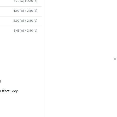
5.20(w) x 2.20(d)
4.60(w) x 2.80(d)
5.20(w) x 2.80(d)
5.65(w) x 2.80(d)
l
 Effect Grey