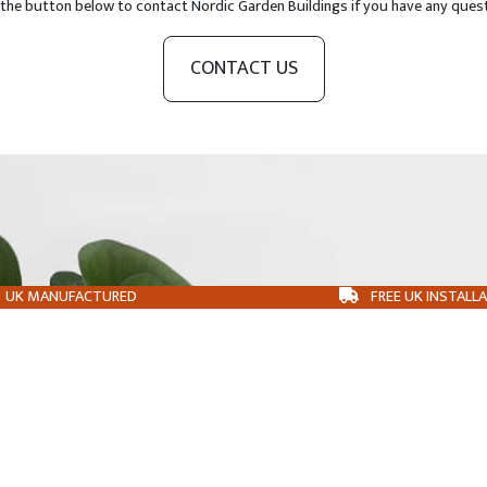
 the button below to contact Nordic Garden Buildings if you have any ques
CONTACT US
UK MANUFACTURED
FREE UK INSTALL