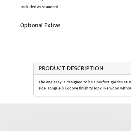
Included as standard
Optional Extras
PRODUCT DESCRIPTION
The Anglesey is designed to be a perfect garden stud
side. Tongue & Groove finish to look like wood witho