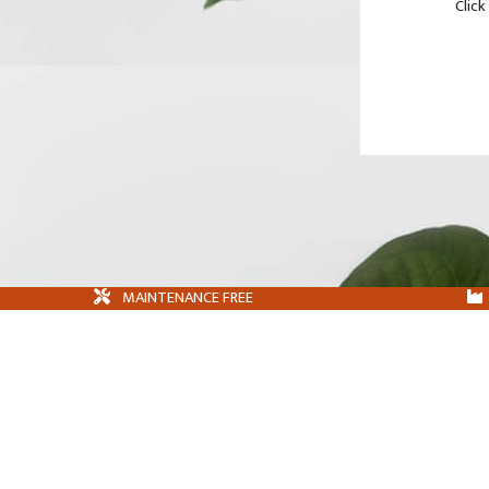
Click
MAINTENANCE FREE